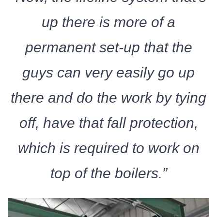
up there is more of a
permanent set-up that the
guys can very easily go up
there and do the work by tying
off, have that fall protection,
which is required to work on
top of the boilers.”