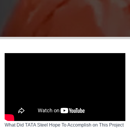
What Did TATA Steel Hope To Accomplish on This Project