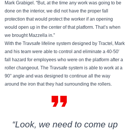
Mark Grabigel. “But, at the time any work was going to be
done on the interior, we did not have the proper fall
protection that would protect the worker if an opening
would open up in the center of that platform. That’s when
we brought Mazzella in.”
With the
Travsafe lifeline system designed by Tractel
, Mark
and his team were able to control and eliminate a 40-50′
fall hazard for employees who were on the platform after a
roller changeout. The Travsafe system is able to work at a
90° angle and was designed to continue all the way
around the iron that they had surrounding the rollers.
format_quote
“Look, we need to come up