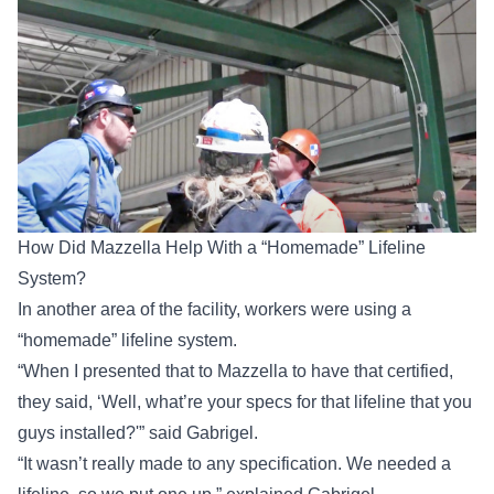
How Did Mazzella Help With a “Homemade” Lifeline
System?
In another area of the facility, workers were using a
“homemade” lifeline system.
“When I presented that to Mazzella to have that certified,
they said, ‘Well, what’re your specs for that lifeline that you
guys installed?'” said Gabrigel.
“It wasn’t really made to any specification. We needed a