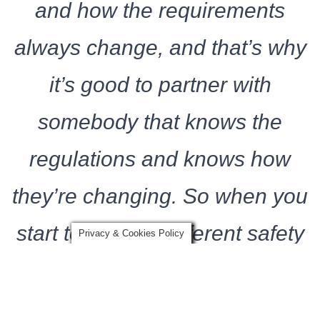
and how the requirements
always change, and that’s why
it’s good to partner with
somebody that knows the
regulations and knows how
they’re changing. So when you
start to look for different safety
Privacy & Cookies Policy
equipment, you’ve got to
partner up with somebody like