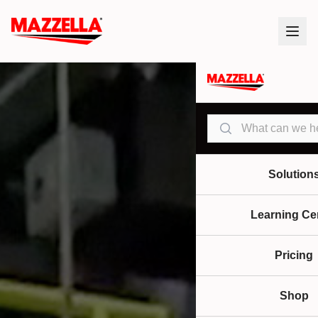
Search
Solution
Learning Ce
Pricing
Shop