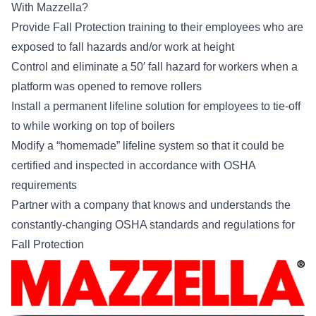
With Mazzella?
Provide Fall Protection training to their employees who are
exposed to fall hazards and/or work at height
Control and eliminate a 50′ fall hazard for workers when a
platform was opened to remove rollers
Install a permanent lifeline solution for employees to tie-off
to while working on top of boilers
Modify a “homemade” lifeline system so that it could be
certified and inspected in accordance with OSHA
requirements
Partner with a company that knows and understands the
constantly-changing OSHA standards and regulations for
Fall Protection