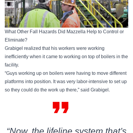
What Other Fall Hazards Did Mazzella Help to Control or
Eliminate?
Grabigel realized that his workers were working
inefficiently when it came to working on top of boilers in the
facility.
“Guys working up on boilers were having to move different
platforms into position. It was very labor-intensive to set up
so they could do the work up there,” said Grabigel.
format_quote
“Now, the lifeline system that’s