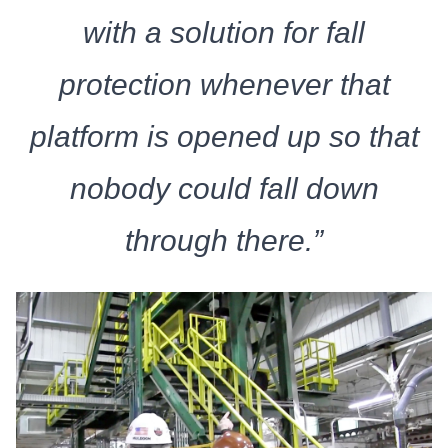
with a solution for fall
protection whenever that
platform is opened up so that
nobody could fall down
through there.”