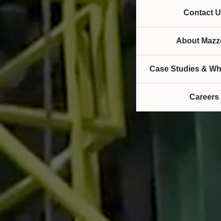
Contact U
About Mazze
Case Studies & Wh
Careers