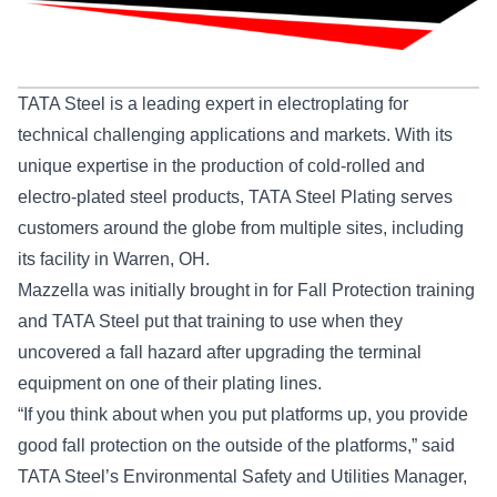
TATA Steel is a leading expert in electroplating for
technical challenging applications and markets. With its
unique expertise in the production of cold-rolled and
electro-plated steel products, TATA Steel Plating serves
customers around the globe from multiple sites, including
its facility in Warren, OH.
Mazzella was initially brought in for Fall Protection training
and TATA Steel put that training to use when they
uncovered a fall hazard after upgrading the terminal
equipment on one of their plating lines.
“If you think about when you put platforms up, you provide
good fall protection on the outside of the platforms,” said
TATA Steel’s Environmental Safety and Utilities Manager,