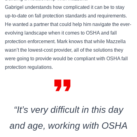
Gabrigel understands how complicated it can be to stay
up-to-date on fall protection standards and requirements.
He wanted a partner that could help him navigate the ever-
evolving landscape when it comes to OSHA and fall
protection enforcement. Mark knows that while Mazzella
wasn’t the lowest-cost provider, all of the solutions they
were going to provide would be compliant with OSHA fall
protection regulations.
format_quote
“It’s very difficult in this day
and age, working with OSHA