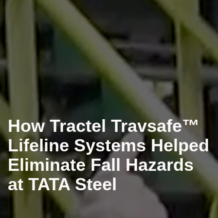
How Tractel Travsafe™
Lifeline Systems Helped
Eliminate Fall Hazards
at TATA Steel