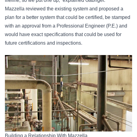
lifeline, so we put one up,” explained Gabrigel.
Mazzella reviewed the existing system and proposed a
plan for a better system that could be certified, be stamped
with an approval from a Professional Engineer (P.E.) and
would have exact specifications that could be used for
future certifications and inspections.
Building a Relationship With Mazzella