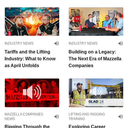
INDUSTRY NEWS
INDUSTRY NEWS
Tariffs and the Lifting
Building on a Legacy:
Industry: What to Know
The Next Era of Mazzella
as April Unfolds
Companies
MAZZELLA COMPANIES
LIFTING AND RIGGING
NEWS
TRAINING
Rigging Through the
Exploring Career