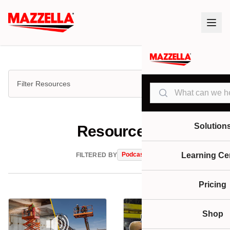
Filter Resources
Search
Solution
Resources
Podcasts
Learning Ce
FILTERED BY
Pricing
Shop