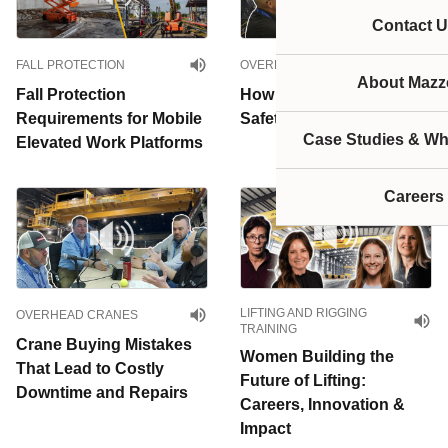
Contact U
FALL PROTECTION
OVERHEAD CRANES
About Mazze
Fall Protection
How Much Does Crane
Requirements for Mobile
Safety Actually Cost?
Case Studies & Wh
Elevated Work Platforms
Careers
LIFTING AND RIGGING
OVERHEAD CRANES
TRAINING
Crane Buying Mistakes
Women Building the
That Lead to Costly
Future of Lifting:
Downtime and Repairs
Careers, Innovation &
Impact