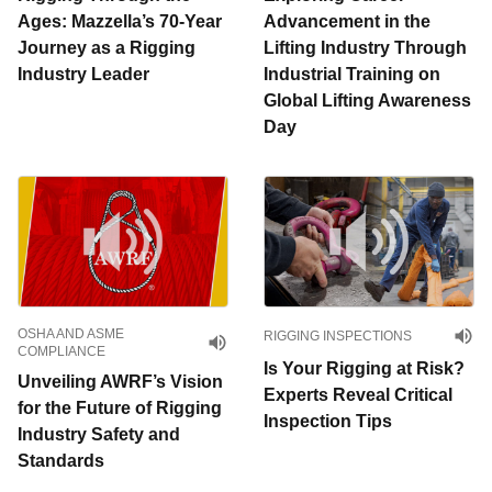
Ages: Mazzella’s 70-Year
Advancement in the
Journey as a Rigging
Lifting Industry Through
Industry Leader
Industrial Training on
Global Lifting Awareness
Day
OSHA AND ASME
RIGGING INSPECTIONS
COMPLIANCE
Is Your Rigging at Risk?
Unveiling AWRF’s Vision
Experts Reveal Critical
for the Future of Rigging
Inspection Tips
Industry Safety and
Standards