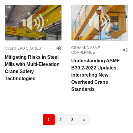
OSHA AND ASME
OVERHEAD CRANES
COMPLIANCE
Mitigating Risks in Steel
Understanding ASME
Mills with Multi-Elevation
B30.2-2022 Updates:
Crane Safety
Interpreting New
Technologies
Overhead Crane
Standards
1
2
3
»