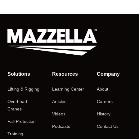
Solutions
Resources
Company
Lifting & Rigging
Learning Center
About
Overhead
Articles
Careers
Cranes
Videos
History
Fall Protection
Podcasts
Contact Us
Training