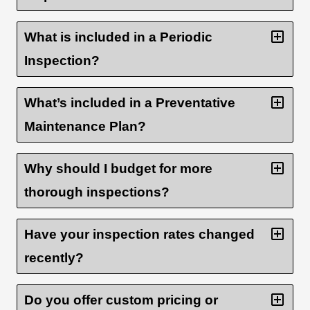
What is included in a Periodic
Inspection?
What’s included in a Preventative
Maintenance Plan?
Why should I budget for more
thorough inspections?
Have your inspection rates changed
recently?
Do you offer custom pricing or