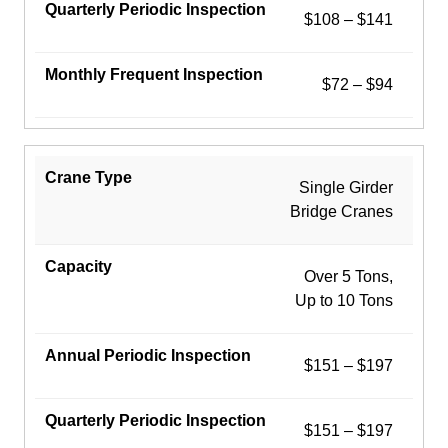
$108 – $141
$72 – $94
Single Girder
Bridge Cranes
Over 5 Tons,
Up to 10 Tons
$151 – $197
$151 – $197