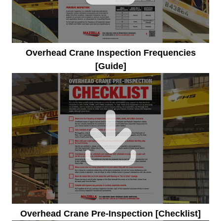
Overhead Crane Inspection Frequencies
[Guide]
Overhead Crane Pre-Inspection [Checklist]