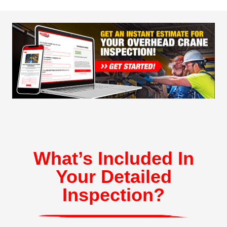
What’s Included In
Your Detailed
Inspection?