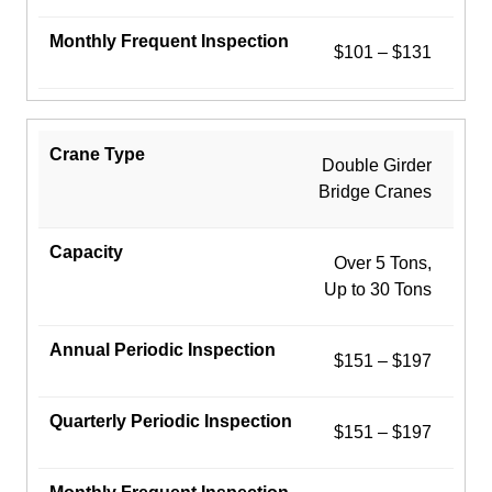
$101 – $131
Double Girder
Bridge Cranes
Over 5 Tons,
Up to 30 Tons
$151 – $197
$151 – $197