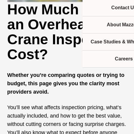
How Much Does
Contact U
an Overhead
About Mazze
Crane Inspection
Case Studies & Wh
Cost?
Careers
Whether you’re comparing quotes or trying to
budget, this page gives you the clarity most
providers avoid.
You’ll see what affects inspection pricing, what’s
actually included, and how to get the best value,
without cutting corners or facing surprise charges.
You’ll also know what to expect before anyone