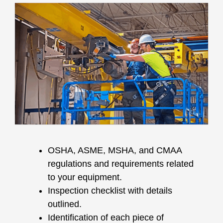
OSHA, ASME, MSHA, and CMAA
regulations and requirements related
to your equipment.
Inspection checklist with details
outlined.
Identification of each piece of