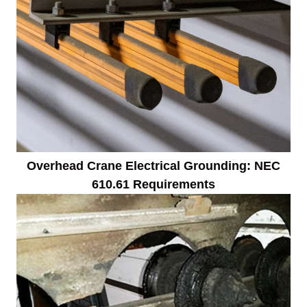
Overhead Crane Electrical Grounding: NEC
610.61 Requirements