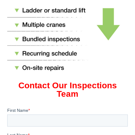
Contact Our Inspections
Team