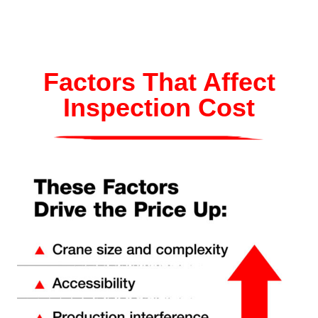
Factors That Affect
Inspection Cost