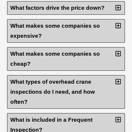
What factors drive the price down?
What makes some companies so
expensive?
What makes some companies so
cheap?
What types of overhead crane
inspections do I need, and how
often?
What is included in a Frequent
Inspection?