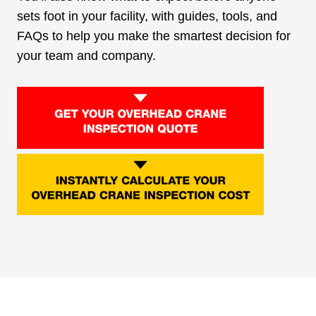
sets foot in your facility, with guides, tools, and
FAQs to help you make the smartest decision for
your team and company.