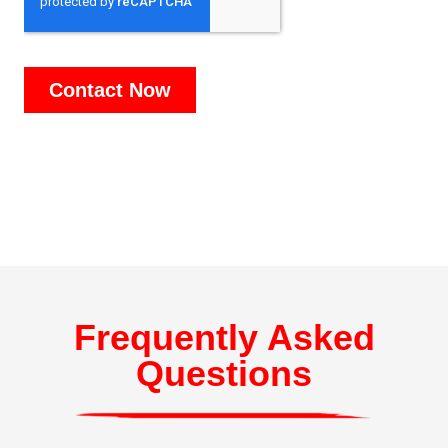
Frequently Asked
Questions