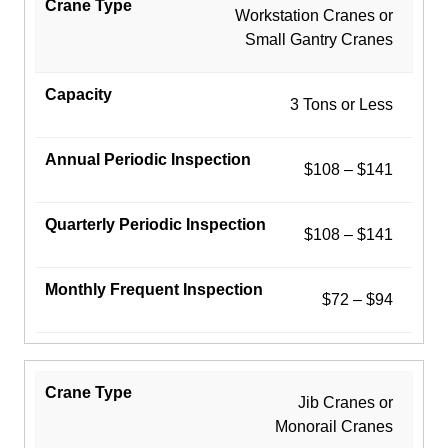
Workstation Cranes or
Small Gantry Cranes
3 Tons or Less
$108 – $141
$108 – $141
$72 – $94
Jib Cranes or
Monorail Cranes