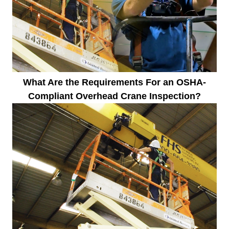
What Are the Requirements For an OSHA-
Compliant Overhead Crane Inspection?