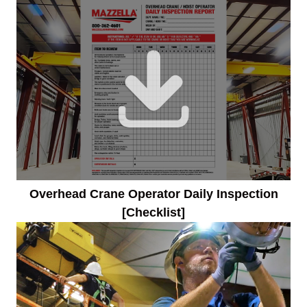
Overhead Crane Operator Daily Inspection
[Checklist]