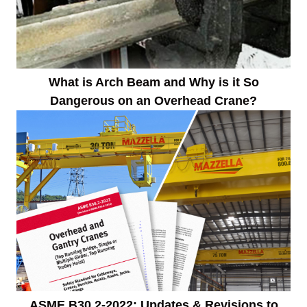
What is Arch Beam and Why is it So
Dangerous on an Overhead Crane?
ASME B30.2-2022: Updates & Revisions to