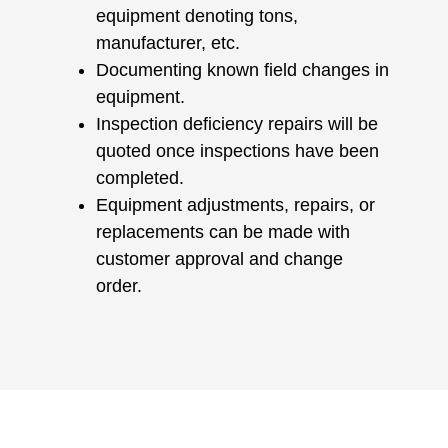
equipment denoting tons,
manufacturer, etc.
Documenting known field changes in
equipment.
Inspection deficiency repairs will be
quoted once inspections have been
completed.
Equipment adjustments, repairs, or
replacements can be made with
customer approval and change
order.