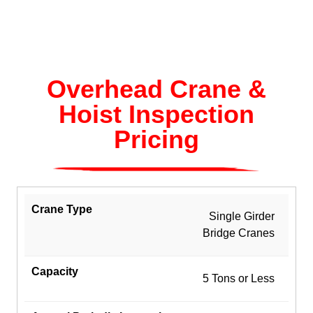
Overhead Crane &
Hoist Inspection
Pricing
Single Girder
Bridge Cranes
5 Tons or Less