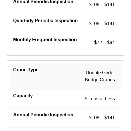
$108 – $141
$108 – $141
$72 – $94
Double Girder
Bridge Cranes
5 Tons or Less
$108 – $141