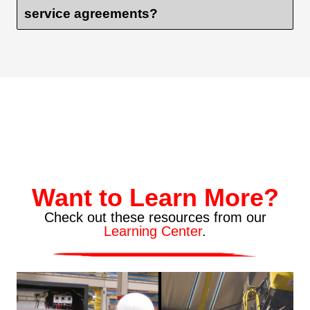
service agreements?
Want to Learn More?
Check out these resources from our
Learning Center
.