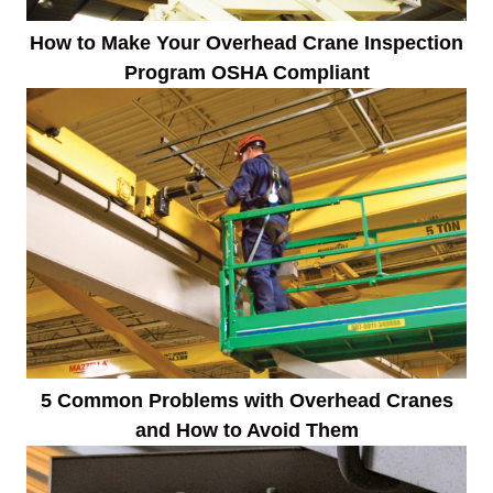
How to Make Your Overhead Crane Inspection
Program OSHA Compliant
5 Common Problems with Overhead Cranes
and How to Avoid Them