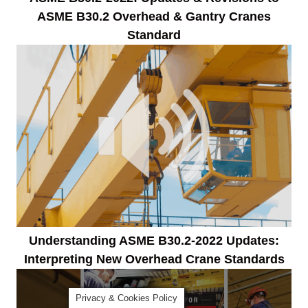
ASME B30.2 Overhead & Gantry Cranes
Standard
Understanding ASME B30.2-2022 Updates:
Interpreting New Overhead Crane Standards
Privacy & Cookies Policy