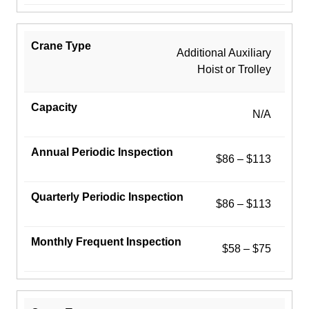
Additional Auxiliary
Hoist or Trolley
N/A
$86 – $113
$86 – $113
$58 – $75