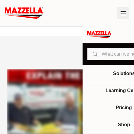
Search
Solution
Learning Ce
Pricing
Shop