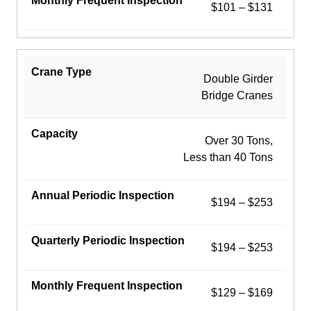
$101 – $131
Double Girder
Bridge Cranes
Over 30 Tons,
Less than 40 Tons
$194 – $253
$194 – $253
$129 – $169