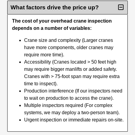
What factors drive the price up?
The cost of your overhead crane inspection
depends on a number of variables:
Crane size and complexity (Larger cranes
have more components, older cranes may
require more time).
Accessibility (Cranes located > 50 feet high
may require bigger manlifts or added safety.
Cranes with > 75-foot span may require extra
time to inspect).
Production interference (If our inspectors need
to wait on production to access the crane).
Multiple inspectors required (For complex
systems, we may deploy a two-person team).
Urgent inspection or immediate repairs on-site.