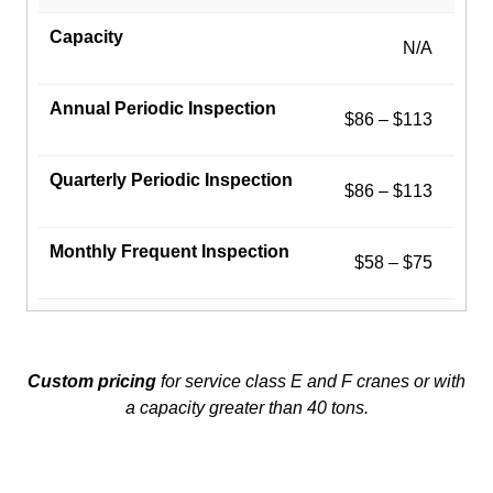
N/A
$86 – $113
$86 – $113
$58 – $75
Custom pricing
for service class E and F cranes or with
a capacity greater than 40 tons.