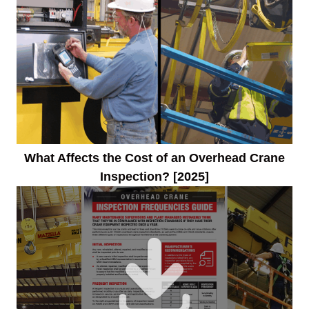
What Affects the Cost of an Overhead Crane
Inspection? [2025]