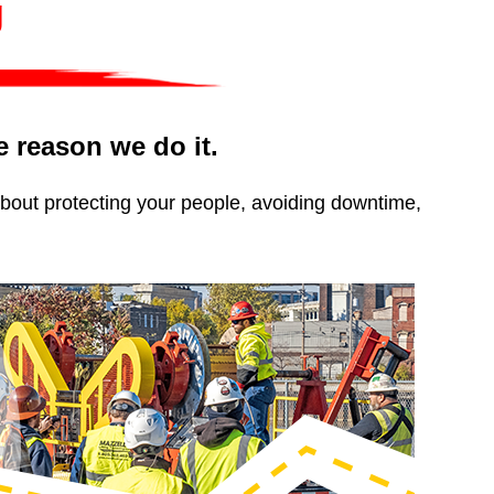
g
he reason we do it.
about protecting your people, avoiding downtime,