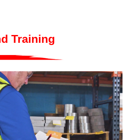
nd Training