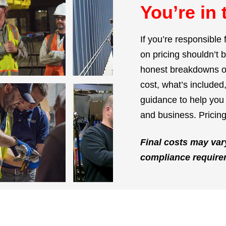
You’re in 
If you’re responsible 
on pricing shouldn’t 
honest breakdowns of
cost, what’s include
guidance to help you 
and business. Pricing
Final costs may var
compliance require