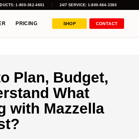
DUCTS: 1-800-362-4601
24/7 SERVICE: 1-800-664-3380
ER
PRICING
SHOP
CONTACT
to Plan, Budget,
erstand What
 with Mazzella
st?