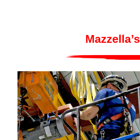
Mazzella’s