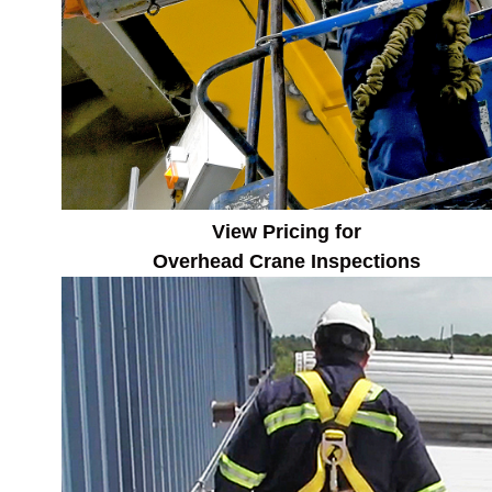
View Pricing for
Overhead Crane
Inspections