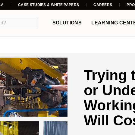
LA
CASE STUDIES & WHITE PAPERS
CAREERS
PRO
SOLUTIONS
LEARNING CENT
Trying 
or Und
Working
Will Co