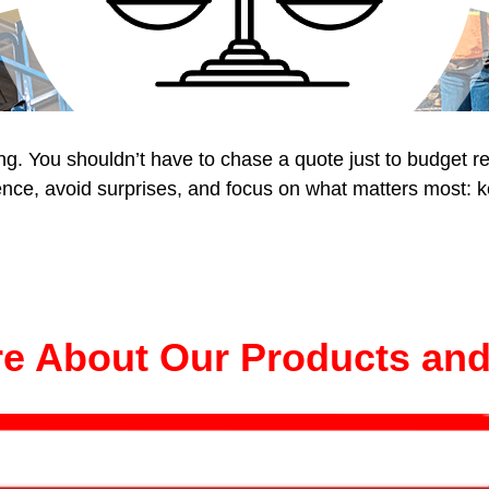
ing. You shouldn’t have to chase a quote just to budget 
nce, avoid surprises, and focus on what matters most: ke
e About Our Products and