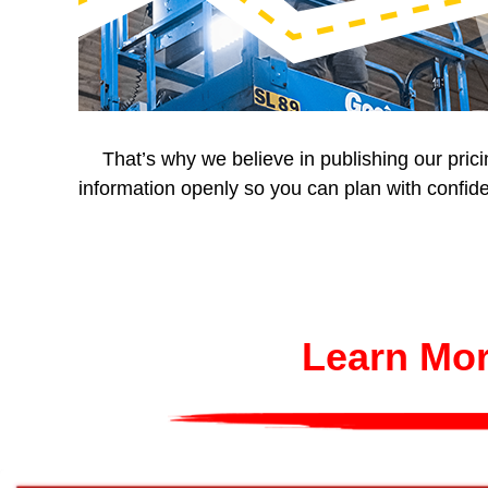
That’s why we believe in publishing our pric
information openly so you can plan with confide
Learn Mor