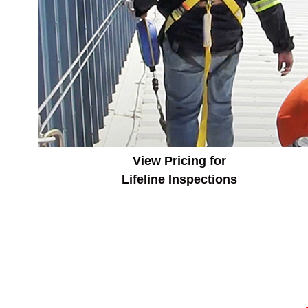
View Pricing for
Lifeline Inspections