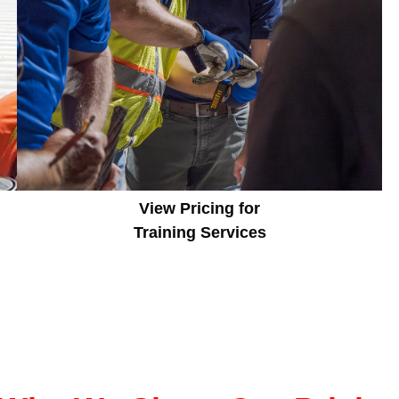
View Pricing for
Training Services