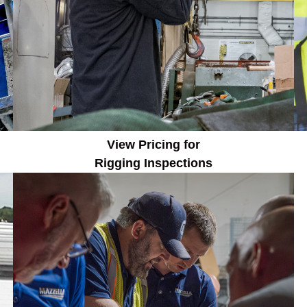
View Pricing for
Rigging
Inspections