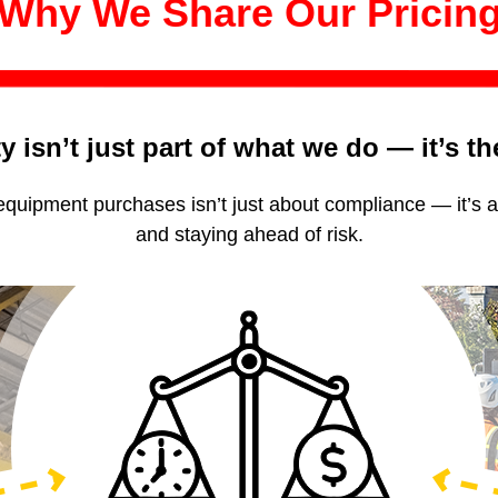
Why We Share Our Pricin
y isn’t just part of what we do — it’s t
 equipment purchases isn’t just about compliance — it’s 
and staying ahead of risk.