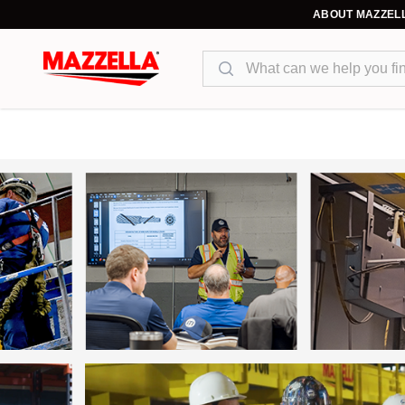
ABOUT MAZZEL
Search