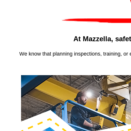
At Mazzella, safet
We know that planning inspections, training, or