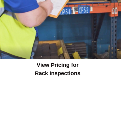
View Pricing for
Rack Inspections