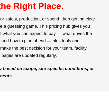
the Right Place.
for safety, production, or spend, then getting clear
be a guessing game. This pricing hub gives you
 what you can expect to pay — what drives the
d, and how to plan ahead — plus tools and
make the best decision for your team, facility,
 pages are updated regularly.
y based on scope, site-specific conditions, or
ments.