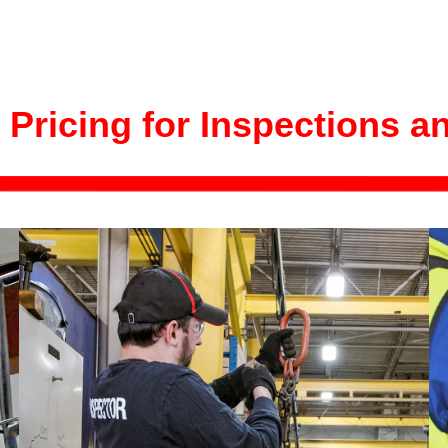
 Pricing for Inspections a