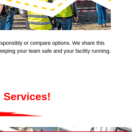
responsibly or compare options. We share this
eping your team safe and your facility running.
 Services!