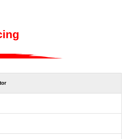
cing
tor