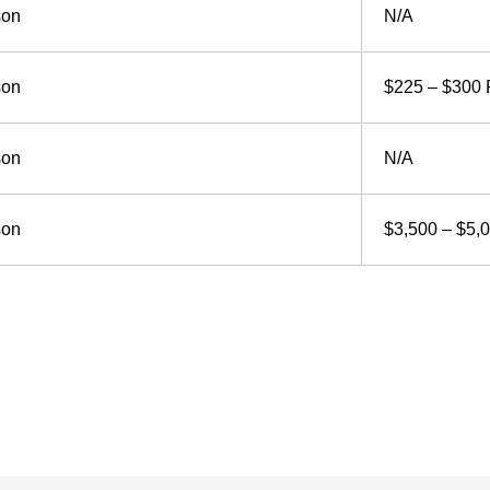
son
N/A
son
$225 – $300 
son
N/A
son
$3,500 – $5,0