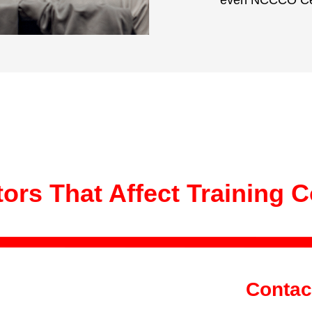
even NCCCO Cert
ors That Affect Training 
Contac