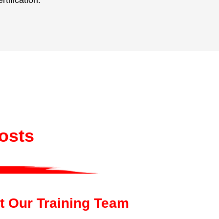
ification.
Costs
t Our Training Team