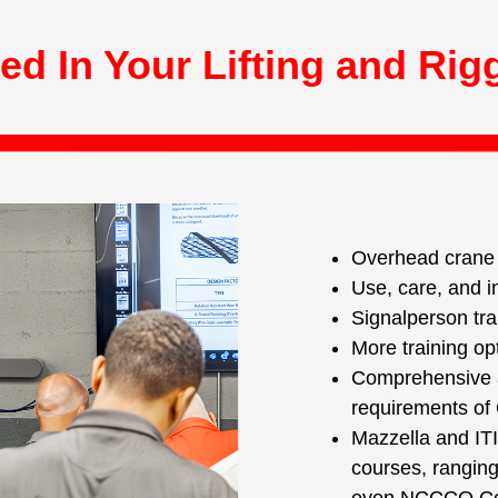
ed In Your Lifting and Rig
Overhead crane o
Use, care, and i
Signalperson tra
More training op
Comprehensive a
requirements o
Mazzella and ITI
courses, ranging 