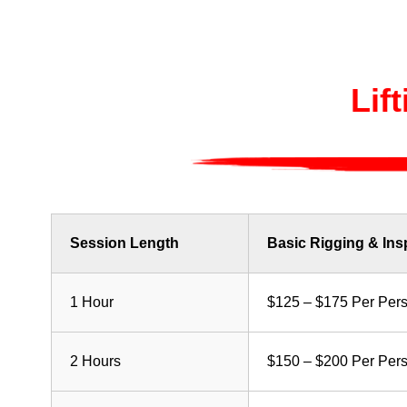
Lif
Session Length
Basic Rigging & Ins
1 Hour
$125 – $175 Per Per
2 Hours
$150 – $200 Per Per