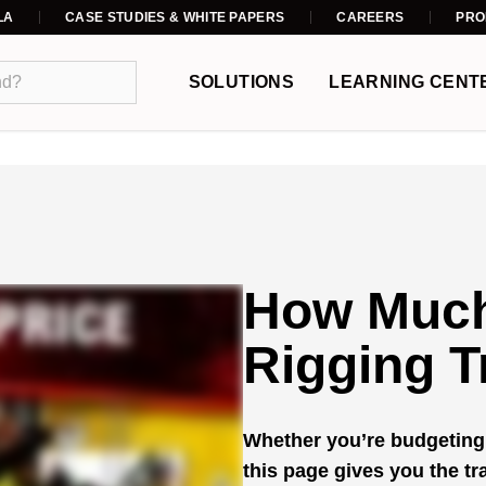
LA
CASE STUDIES & WHITE PAPERS
CAREERS
PRO
SOLUTIONS
LEARNING CENT
How Much
Rigging T
Whether you’re budgeting 
this page gives you the t