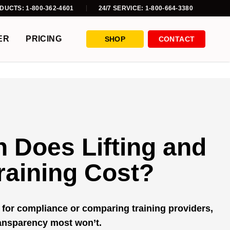
DUCTS: 1-800-362-4601
24/7 SERVICE: 1-800-664-3380
ER
PRICING
SHOP
CONTACT
 Does Lifting and
raining Cost?
for compliance or comparing training providers,
ransparency most won’t.