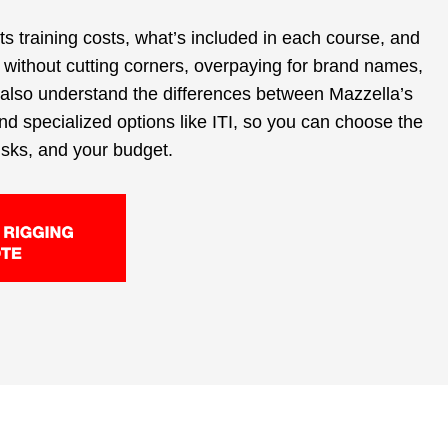
cts training costs, what’s included in each course, and
 without cutting corners, overpaying for brand names,
l also understand the differences between Mazzella’s
and specialized options like ITI, so you can choose the
 risks, and your budget.