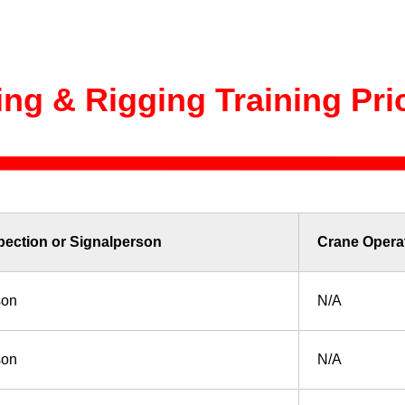
ting & Rigging Training Pri
pection or Signalperson
Crane Opera
son
N/A
son
N/A