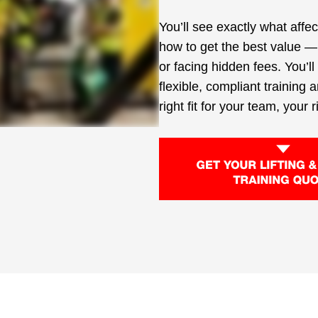
You’ll see exactly what affe
how to get the best value —
or facing hidden fees. You’l
flexible, compliant training 
right fit for your team, your