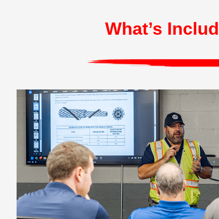
What’s Includ