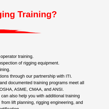
ging Training?
perator training.
nspection of rigging equipment.
ining.
tions through our partnership with ITI.
nd documented training programs meet all
f OSHA, ASME, CMAA, and ANSI.
 can also help you with additional training
from lift planning, rigging engineering, and