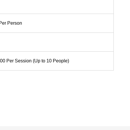
Per Person
00 Per Session (Up to 10 People)