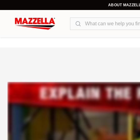
ABOUT MAZZEL
Search