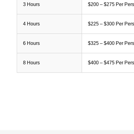
3 Hours
$200 – $275 Per Per
4 Hours
$225 – $300 Per Per
6 Hours
$325 – $400 Per Per
8 Hours
$400 – $475 Per Per