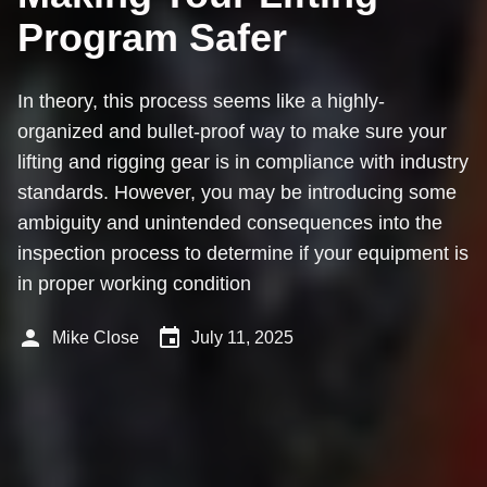
Program Safer
In theory, this process seems like a highly-
organized and bullet-proof way to make sure your
lifting and rigging gear is in compliance with industry
standards. However, you may be introducing some
ambiguity and unintended consequences into the
inspection process to determine if your equipment is
in proper working condition
person
event
Mike Close
July 11, 2025