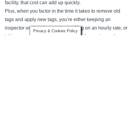
facility, that cost can add up quickly.
Plus, when you factor in the time it takes to remove old
tags and apply new tags, you’re either keeping an
inspector onsite who may be working on an hourly rate, or
Privacy & Cookies Policy
taking up additional time from your in-house inspection
resources.
7. It’s Difficult to Account for New or Repaired Lifting Slings
or Hardware
What happens if you purchase 30 additional slings two
months after your periodic inspection has been performed?
It’s possible that you may not have another periodic
inspection for close to 300 days. Any newly purchased or
repaired slings or rigging hardware will not have the proper
inspection tagging if they’re purchased or brought into
service after a periodic inspection has been performed.
If you have an internal policy that prohibits the use of a