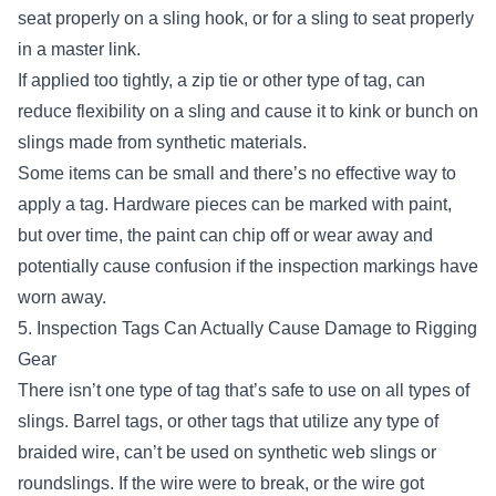
seat properly on a sling hook
, or for a sling to seat properly
in a master link.
If applied too tightly, a zip tie or other type of tag, can
reduce flexibility on a sling and cause it to kink or bunch on
slings made from synthetic materials.
Some items can be small and there’s no effective way to
apply a tag. Hardware pieces can be marked with paint,
but over time, the paint can chip off or wear away and
potentially cause confusion if the inspection markings have
worn away.
5. Inspection Tags Can Actually Cause Damage to Rigging
Gear
There isn’t one type of tag that’s safe to use on all types of
slings. Barrel tags, or other tags that utilize any type of
braided wire, can’t be used on synthetic web slings or
roundslings. If the wire were to break, or the wire got