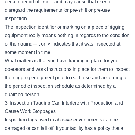
certain period of time—and may cause that user to
disregard the requirements for pre-shift or pre-use
inspection.
The inspection identifier or marking on a piece of rigging
equipment really means nothing in regards to the condition
of the rigging—it only indicates that it was inspected at
some moment in time.
What matters is that you have
training in place for your
operators
and work instructions in place for them to inspect
their rigging equipment prior to each use and according to
the periodic inspection schedule as determined by a
qualified person.
3. Inspection Tagging Can Interfere with Production and
Cause Work Stoppages
Inspection tags used in abusive environments can be
damaged or can fall off. If your facility has a policy that a