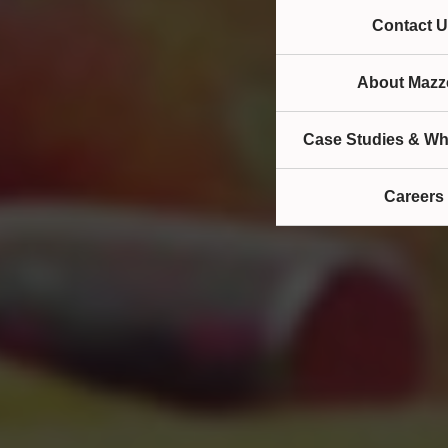
Contact U
About Mazze
Case Studies & Wh
Careers