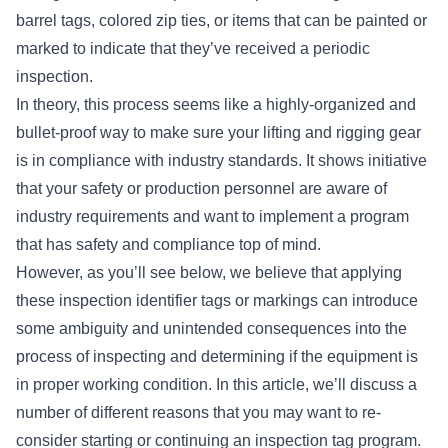
barrel tags, colored zip ties, or items that can be painted or
marked to indicate that they’ve received a periodic
inspection.
In theory, this process seems like a highly-organized and
bullet-proof way to make sure your lifting and rigging gear
is in compliance with industry standards. It shows initiative
that your safety or production personnel are aware of
industry requirements and want to implement a program
that has safety and compliance top of mind.
However, as you’ll see below, we believe that applying
these inspection identifier tags or markings can introduce
some ambiguity and unintended consequences into the
process of inspecting and determining if the equipment is
in proper working condition. In this article, we’ll discuss a
number of different reasons that you may want to re-
consider starting or continuing an inspection tag program.