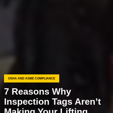
OSHA AND ASME COMPLIANCE
7 Reasons Why
Inspection Tags Aren’t
Making Your Lifting