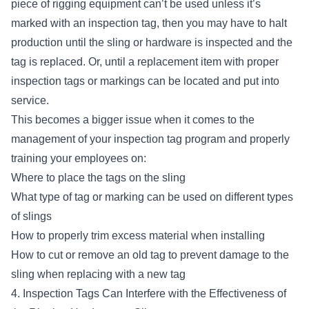
piece of rigging equipment can’t be used unless it’s
marked with an inspection tag, then you may have to halt
production until the sling or hardware is inspected and the
tag is replaced. Or, until a replacement item with proper
inspection tags or markings can be located and put into
service.
This becomes a bigger issue when it comes to the
management of your inspection tag program and properly
training your employees on:
Where to place the tags on the sling
What type of tag or marking can be used on different types
of slings
How to properly trim excess material when installing
How to cut or remove an old tag to prevent damage to the
sling when replacing with a new tag
4. Inspection Tags Can Interfere with the Effectiveness of