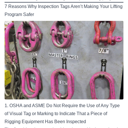
7 Reasons Why Inspection Tags Aren’t Making Your Lifting
Program Safer
1. OSHA and ASME Do Not Require the Use of Any Type
of Visual Tag or Marking to Indicate That a Piece of
Rigging Equipment Has Been Inspected