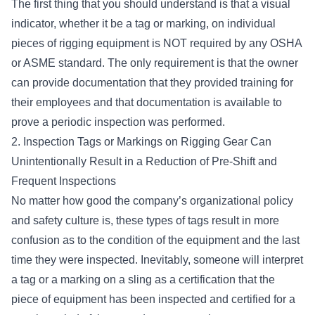
The first thing that you should understand is that a visual
indicator, whether it be a tag or marking, on individual
pieces of rigging equipment is NOT required by any OSHA
or ASME standard. The only requirement is that the owner
can provide documentation that they provided training for
their employees and that documentation is available to
prove a periodic inspection was performed.
2. Inspection Tags or Markings on Rigging Gear Can
Unintentionally Result in a Reduction of Pre-Shift and
Frequent Inspections
No matter how good the company’s organizational policy
and safety culture is, these types of tags result in more
confusion as to the condition of the equipment and the last
time they were inspected. Inevitably, someone will interpret
a tag or a marking on a sling as a certification that the
piece of equipment has been inspected and certified for a