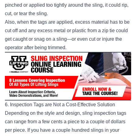
pinched or applied too tightly around the sling, it could rip,
cut, or tear the sling.
Also, when the tags are applied, excess material has to be
cut off and any excess metal or plastic from a zip tie could
get caught or snag on a sling—or even cut or injure the
operator after being trimmed.
6. Inspection Tags are Not a Cost-Effective Solution
Depending on the style and design, sling inspection tags
can range from a few cents a piece to a couple of dollars
per piece. If you have a couple hundred slings in your