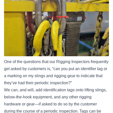
One of the questions that our Rigging Inspectors frequently
get asked by customers is, “can you put an identifier tag or
a marking on my slings and rigging gear to indicate that
they’ve had their periodic inspection?”
We can, and will, add identification tags onto
lifting slings
,
below-the-hook equipment, and any other rigging
hardware or gear—if asked to do so by the customer
during the course of a periodic inspection. Tags can be