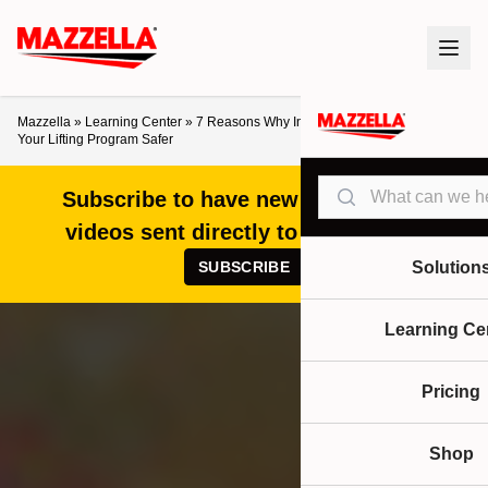
Mazzella
»
Learning Center
»
7 Reasons Why Inspection Tags Aren’t Making
Your Lifting Program Safer
Search
Subscribe to have new articles and
videos sent directly to your inbox!
SUBSCRIBE
Solution
Learning Ce
Pricing
Shop