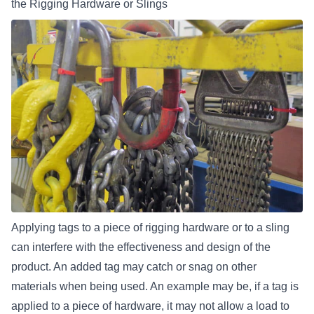
the Rigging Hardware or Slings
Applying tags to a piece of rigging hardware or to a sling
can interfere with the effectiveness and design of the
product. An added tag may catch or snag on other
materials when being used. An example may be, if a tag is
applied to a piece of hardware, it may not
allow a load to