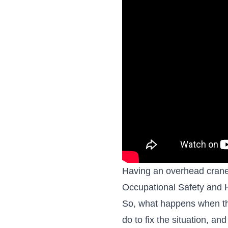
Having an overhead crane i
Occupational Safety and 
So, what happens when th
do to fix the situation, a