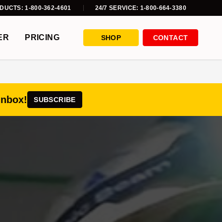
DUCTS: 1-800-362-4601
24/7 SERVICE: 1-800-664-3380
ER
PRICING
SHOP
CONTACT
inbox!
SUBSCRIBE