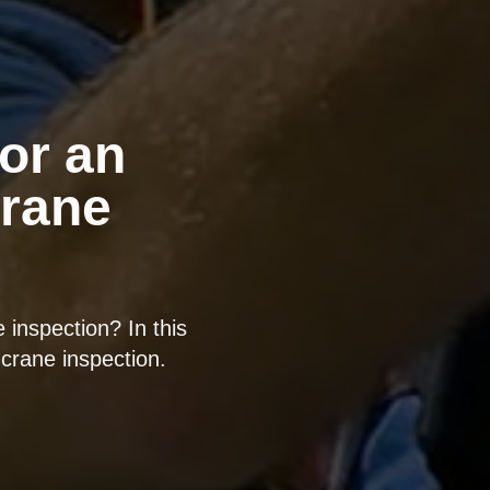
or an
rane
inspection? In this
crane inspection.