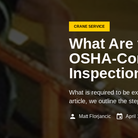
CRANE SERVICE
What Are 
OSHA-Com
Inspectio
What is required to be e
article, we outline the 
person
event
Matt Florjancic
April