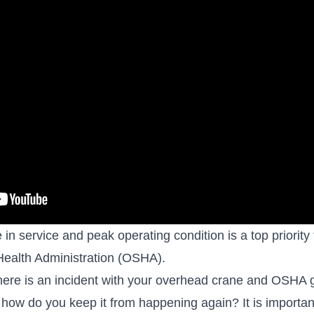
n service and peak operating condition is a top priority
Health Administration (OSHA)
.
ere is an incident with your overhead crane and OSHA 
nd how do you keep it from happening again? It is importan