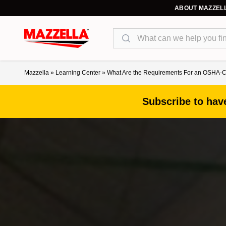
ABOUT MAZZEL
Search
Mazzella
»
Learning Center
»
What Are the Requirements For an OSHA-C
Subscribe to have