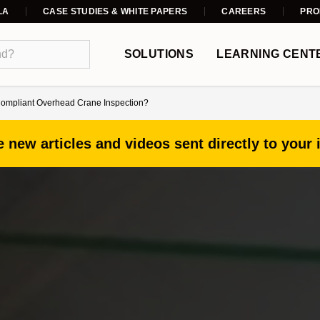
LA
CASE STUDIES & WHITE PAPERS
CAREERS
PRO
SOLUTIONS
LEARNING CENT
ompliant Overhead Crane Inspection?
 new articles and videos sent directly to your 