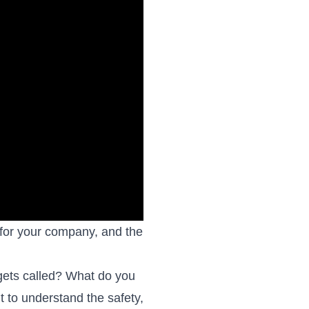
 for your company, and the
gets called? What do you
t to understand the safety,