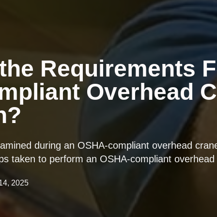
the Requirements F
pliant Overhead C
n?
xamined during an OSHA-compliant overhead crane 
steps taken to perform an OSHA-compliant overhead 
 14, 2025