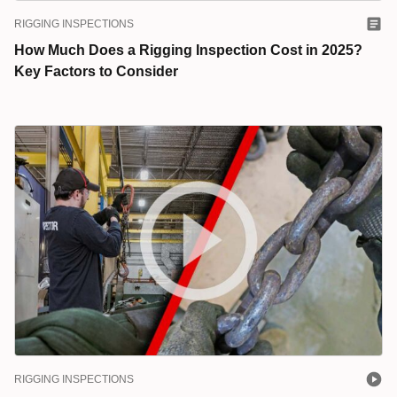
RIGGING INSPECTIONS
How Much Does a Rigging Inspection Cost in 2025?
Key Factors to Consider
RIGGING INSPECTIONS