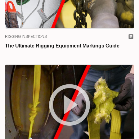
RIGGING INSPECTIONS
The Ultimate Rigging Equipment Markings Guide