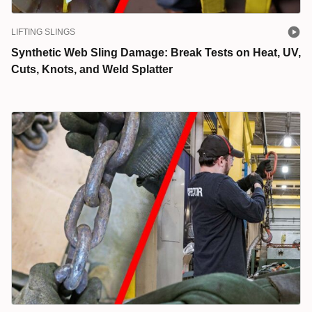
LIFTING SLINGS
Synthetic Web Sling Damage: Break Tests on Heat, UV,
Cuts, Knots, and Weld Splatter