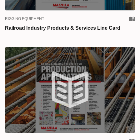
RIGGING EQUIPMENT
Railroad Industry Products & Services Line Card