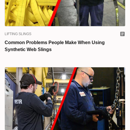
LIFTING SLINGS
Common Problems People Make When Using
Synthetic Web Slings