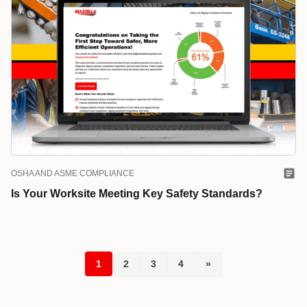
OSHA AND ASME COMPLIANCE
Is Your Worksite Meeting Key Safety Standards?
1
2
3
4
»