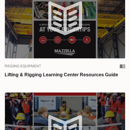
RIGGING EQUIPMENT
Lifting & Rigging Learning Center Resources Guide