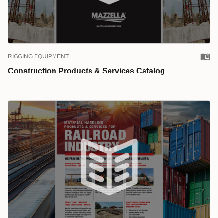
RIGGING EQUIPMENT
Construction Products & Services Catalog