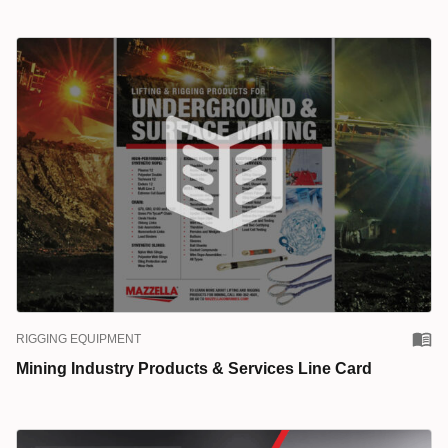
RIGGING EQUIPMENT
Mining Industry Products & Services Line Card