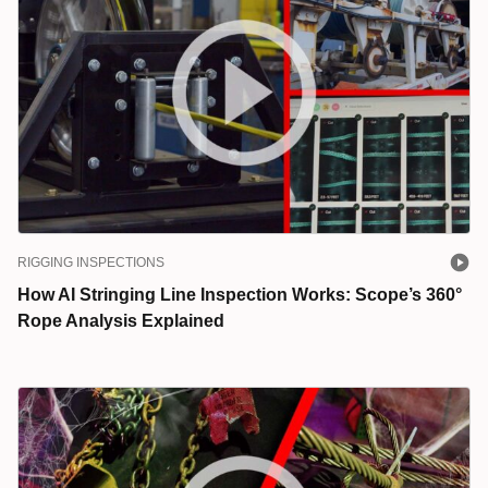
RIGGING INSPECTIONS
How AI Stringing Line Inspection Works: Scope’s 360°
Rope Analysis Explained