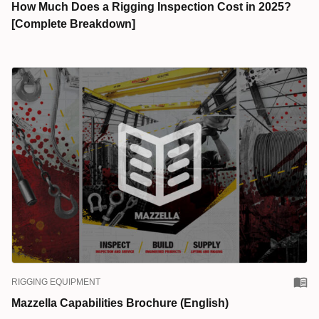
How Much Does a Rigging Inspection Cost in 2025?
[Complete Breakdown]
RIGGING EQUIPMENT
Mazzella Capabilities Brochure (English)