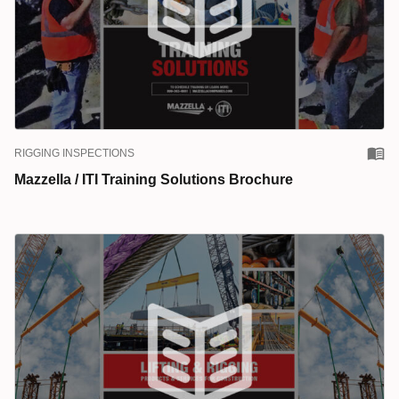
RIGGING INSPECTIONS
Mazzella / ITI Training Solutions Brochure