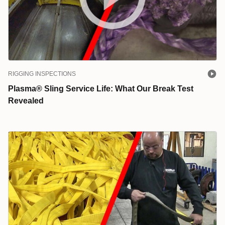
RIGGING INSPECTIONS
Plasma® Sling Service Life: What Our Break Test
Revealed