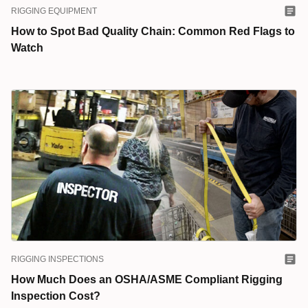
RIGGING EQUIPMENT
How to Spot Bad Quality Chain: Common Red Flags to
Watch
RIGGING INSPECTIONS
How Much Does an OSHA/ASME Compliant Rigging
Inspection Cost?