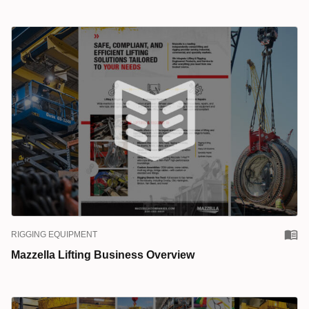
RIGGING EQUIPMENT
Mazzella Lifting Business Overview