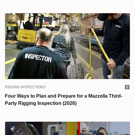
RIGGING INSPECTIONS
Four Ways to Plan and Prepare for a Mazzella Third-
Party Rigging Inspection (2026)