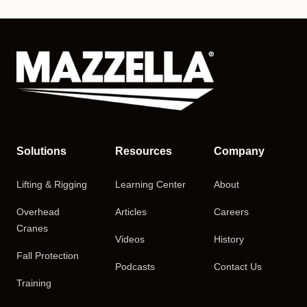
Solutions
Resources
Company
Lifting & Rigging
Learning Center
About
Overhead
Articles
Careers
Cranes
Videos
History
Fall Protection
Podcasts
Contact Us
Training