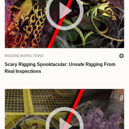
RIGGING INSPECTIONS
Scary Rigging Spooktacular: Unsafe Rigging From
Real Inspections