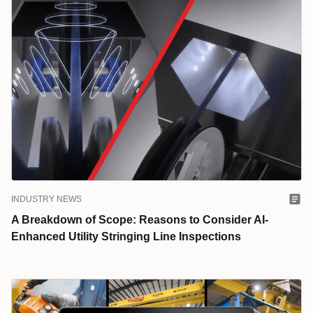
INDUSTRY NEWS
A Breakdown of Scope: Reasons to Consider AI-
Enhanced Utility Stringing Line Inspections