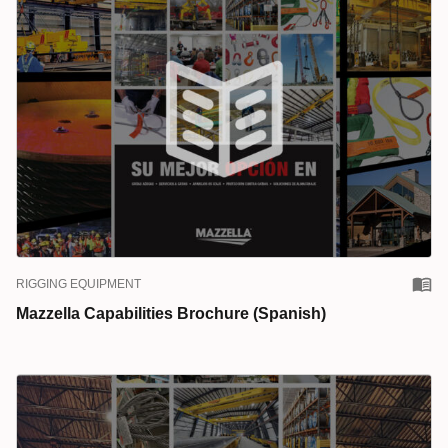
RIGGING EQUIPMENT
Mazzella Capabilities Brochure (Spanish)