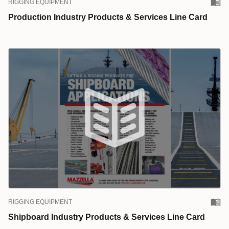
RIGGING EQUIPMENT
Production Industry Products & Services Line Card
RIGGING EQUIPMENT
Shipboard Industry Products & Services Line Card