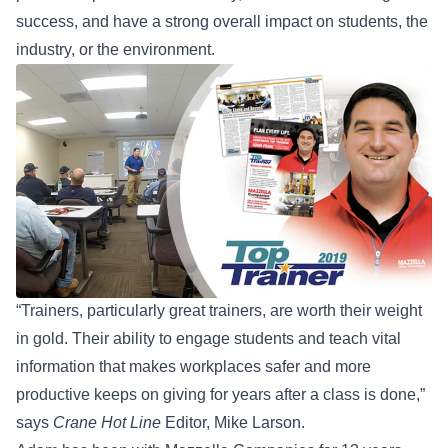
success, and have a strong overall impact on students, the
industry, or the environment.
“Trainers, particularly great trainers, are worth their weight
in gold. Their ability to engage students and teach vital
information that makes workplaces safer and more
productive keeps on giving for years after a class is done,”
says
Crane Hot Line
Editor, Mike Larson.