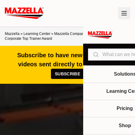
Mazzella
»
Learning Center
»
Mazzella Companies’ Adam Franz Wins 2019
Corporate Top Trainer Award
Search
Subscribe to have new articles and
videos sent directly to your inbox!
SUBSCRIBE
Solution
Learning Ce
Pricing
Shop