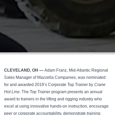
CLEVELAND, OH —
Adam Franz, Mid-Atlantic Regional
Sales Manager of Mazzella Companies, was nominated
for and awarded 2019’s Corporate Top Trainer by
Crane
Hot Line
. The Top Trainer program presents an annual
award to trainers in the lifting and rigging industry who
excel at using innovative hands-on instruction, encourage
peer or corporate accountability, demonstrate training