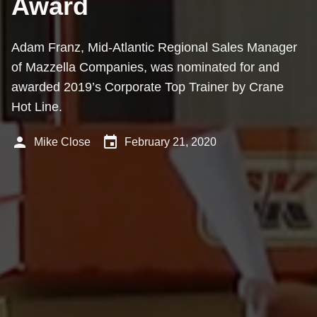
Award
Adam Franz, Mid-Atlantic Regional Sales Manager
of Mazzella Companies, was nominated for and
awarded 2019’s Corporate Top Trainer by Crane
Hot Line.
person
event
Mike Close
February 21, 2020