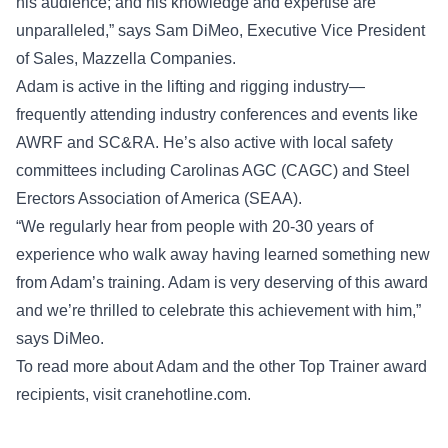
his audience; and his knowledge and expertise are
unparalleled,” says Sam DiMeo, Executive Vice President
of Sales, Mazzella Companies.
Adam is active in the lifting and rigging industry—
frequently attending industry conferences and events like
AWRF and SC&RA. He’s also active with local safety
committees including Carolinas AGC (CAGC) and Steel
Erectors Association of America (SEAA).
“We regularly hear from people with 20-30 years of
experience who walk away having learned something new
from Adam’s training. Adam is very deserving of this award
and we’re thrilled to celebrate this achievement with him,”
says DiMeo.
To read more about Adam and the other Top Trainer award
recipients, visit
cranehotline.com
.