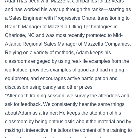
Adam has been with Mazzella Companies for 13 years
and has worked his way up through the ranks—starting as
a Sales Engineer with Progressive Crane, transitioning to
Branch Manager of Mazzella Lifting Technologies in
Charlotte, NC and was most recently promoted to Mid-
Atlantic Regional Sales Manager of Mazzella Companies.
Relying on a variety of methods, Adam keeps his
classrooms engaged by using real-life examples from the
workplace, provides examples of good and bad rigging
equipment, and encourages active participation and
discussion using candy and other prizes.
“After each training session, we survey the attendees and
ask for feedback. We consistently hear the same things
about Adam as a trainer: He keeps the attention of his
classroom by being enthusiastic about the material and by
making it interactive; he tailors the content of his training to