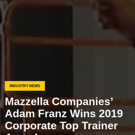
INDUSTRY NEWS
Mazzella Companies’
Adam Franz Wins 2019
Corporate Top Trainer