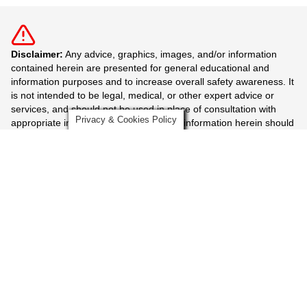
Disclaimer:
Any advice, graphics, images, and/or information
contained herein are presented for general educational and
information purposes and to increase overall safety awareness. It
is not intended to be legal, medical, or other expert advice or
services, and should not be used in place of consultation with
Privacy & Cookies Policy
appropriate industry professionals. The information herein should
not be considered exhaustive and the user should seek the
advice of appropriate professionals.
More Mazzella Companies
News Resources