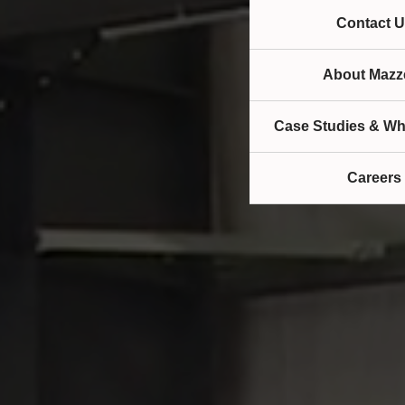
Contact U
About Mazze
Case Studies & Wh
Careers