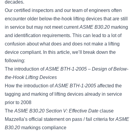
decades.
Our certified inspectors and our team of engineers often
encounter older below-the-hook lifting devices that are still
in service but may not meet
current
ASME B30.20
marking
and identification requirements
. This can lead to a lot of
confusion about what does and does not make a lifting
device compliant. In this article, we’ll break down the
following:
The introduction of
ASME BTH-1-2005 – Design of Below-
the-Hook Lifting Devices
How the introduction of
ASME BTH-1-2005
affected the
tagging and marking of lifting devices already in service
prior to 2008
The
ASME B30.20 Section V: Effective Date
clause
Mazzella’s official statement on pass / fail criteria for
ASME
B30.20
markings compliance