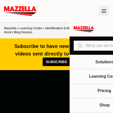
Mazzella
»
Learning Center
»
Identification & Markings for Older Below-the-
Hook Lifting Devices
Search
Subscribe to have new articles and
videos sent directly to your inbox!
SUBSCRIBE
Solution
Learning Ce
Pricing
Shop