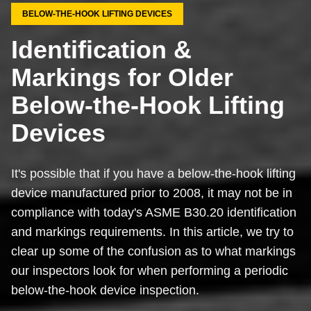
BELOW-THE-HOOK LIFTING DEVICES
Identification &
Markings for Older
Below-the-Hook Lifting
Devices
It's possible that if you have a below-the-hook lifting
device manufactured prior to 2008, it may not be in
compliance with today's ASME B30.20 identification
and markings requirements. In this article, we try to
clear up some of the confusion as to what markings
our inspectors look for when performing a periodic
below-the-hook device inspection.