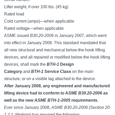
Lifter weight, if over 100 lbs. (45 kg)
Rated load
Cold current (amps)—when applicable
Rated voltage—when applicable
ASME issued
B30.20-2006
in January 2007, which went
into effect in January 2008. This standard mandated that
all new structural and mechanical below-the-hook lifting
devices, and all repaired or modified below-the-hook lifting
devices, shall mark the
BTH-1
Design
Category
and
BTH-1
Service Class
on the main
structure, or on a visible tag attached to the device.
After January 2008, any engineered and manufactured
lifting device had to conform to A
SME B30.20-2006
as
well as the new
ASME BTH-1-2005
requirements.
Ever since January 2008,
ASME B30.20-2006 (Section 20-
1.2.1: Marking)
has required the following: