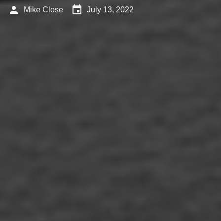
person
event
Mike Close
July 13, 2022