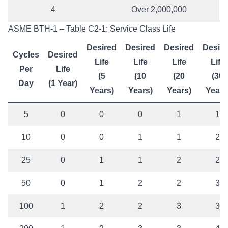
4
Over 2,000,000
ASME BTH-1 – Table C2-1: Service Class Life
Desired
Desired
Desired
Desir
Cycles
Desired
Life
Life
Life
Life
Per
Life
(5
(10
(20
(30
Day
(1 Year)
Years)
Years)
Years)
Years
5
0
0
0
1
1
10
0
0
1
1
2
25
0
1
1
2
2
50
0
1
2
2
3
100
1
2
2
3
3