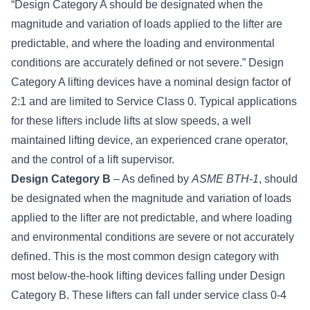
“Design Category A should be designated when the
magnitude and variation of loads applied to the lifter are
predictable, and where the loading and environmental
conditions are accurately defined or not severe.” Design
Category A lifting devices have a nominal design factor of
2:1 and are limited to Service Class 0. Typical applications
for these lifters include lifts at slow speeds, a well
maintained lifting device, an experienced crane operator,
and the control of a lift supervisor.
Design Category B
– As defined by
ASME BTH-1
, should
be designated when the magnitude and variation of loads
applied to the lifter are not predictable, and where loading
and environmental conditions are severe or not accurately
defined. This is the most common design category with
most below-the-hook lifting devices falling under Design
Category B. These lifters can fall under service class 0-4