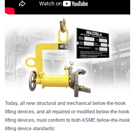
Today, all new structural and mechanical below-the-hook
lifting devices, and all repaired or modified
below-the-hook
lifting devices
, must conform to both ASME below-the-hook
lifting device standards: