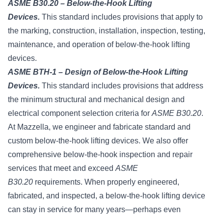
ASME B30.20 – Below-the-Hook Lifting
Devices.
This standard includes provisions that apply to
the marking, construction, installation, inspection, testing,
maintenance, and operation of below-the-hook lifting
devices.
ASME BTH-1 – Design of Below-the-Hook Lifting
Devices.
This standard includes provisions that address
the minimum structural and mechanical design and
electrical component selection criteria for
ASME B30.20
.
At Mazzella, we engineer and fabricate standard and
custom below-the-hook lifting devices. We also offer
comprehensive below-the-hook inspection and repair
services that meet and exceed
ASME
B30.20
requirements. When properly engineered,
fabricated, and inspected, a below-the-hook lifting device
can stay in service for many years—perhaps even