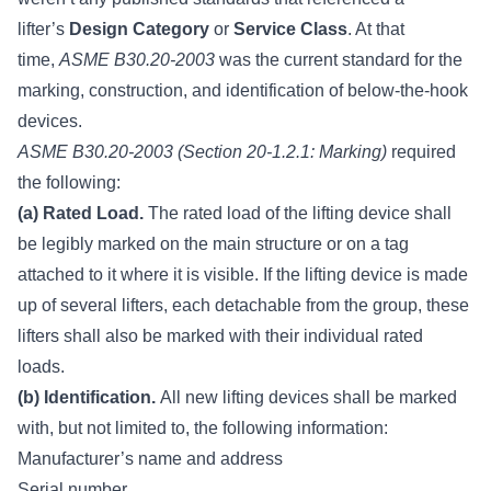
lifter’s
Design Category
or
Service Class
. At that
time,
ASME B30.20-2003
was the current standard for the
marking, construction, and identification of below-the-hook
devices.
ASME B30.20-2003 (Section 20-1.2.1: Marking)
required
the following:
(a) Rated Load.
The rated load of the lifting device shall
be legibly marked on the main structure or on a tag
attached to it where it is visible. If the lifting device is made
up of several lifters, each detachable from the group, these
lifters shall also be marked with their individual rated
loads.
(b) Identification.
All new lifting devices shall be marked
with, but not limited to, the following information:
Manufacturer’s name and address
Serial number