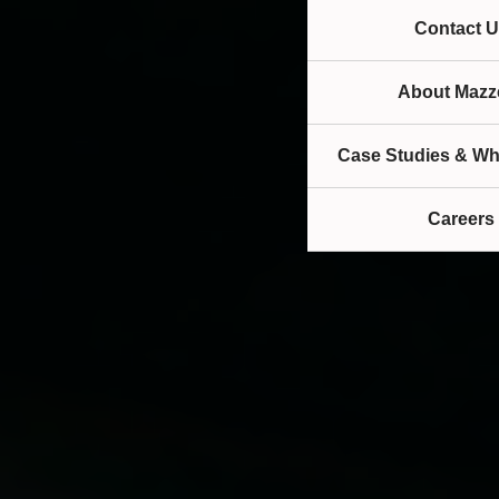
Contact U
About Mazze
Case Studies & Wh
Careers