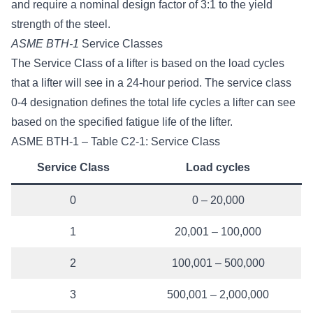
and require a nominal design factor of 3:1 to the yield
strength of the steel.
ASME BTH-1
Service Classes
The Service Class of a lifter is based on the load cycles
that a lifter will see in a 24-hour period. The service class
0-4 designation defines the total life cycles a lifter can see
based on the specified fatigue life of the lifter.
ASME BTH-1 – Table C2-1: Service Class
Service Class
Load cycles
0
0 – 20,000
1
20,001 – 100,000
2
100,001 – 500,000
3
500,001 – 2,000,000