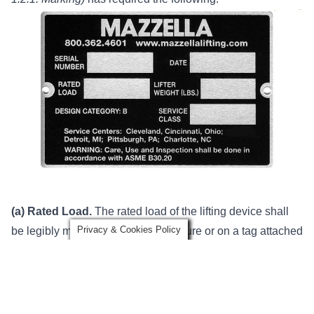
(a) Rated Load.
The rated load of the lifting device shall
Privacy & Cookies Policy
be legibly marked on its main structure or on a tag attached
to its main structure where it is visible. If the lifting device is
made up of several lifters, each detachable from the group,
these lifters shall also be marked with their individual rated
loads.