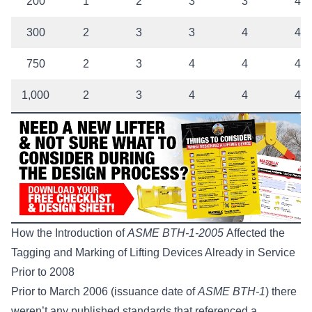
200
1
2
3
3
4
300
2
3
3
4
4
750
2
3
4
4
4
1,000
2
3
4
4
4
How the Introduction of
ASME BTH-1-2005
Affected the
Tagging and Marking of Lifting Devices Already in Service
Prior to 2008
Prior to March 2006 (issuance date of
ASME BTH-1
) there
weren’t any published standards that referenced a