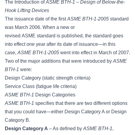
The Introduction of
ASME BTH-1 – Design of Below-the-
Hook Lifting Devices
The issuance date of the first
ASME BTH-1-2005
standard
was March 2006. When a new or
revised
ASME standard
is published, the standard goes
into effect one year after its date of issuance—in this
case,
ASME BTH-1-2005
went into effect in March of 2007.
Two of the major additions that were introduced by
ASME
BTH-1
were:
Design Category (static strength criteria)
Service Class (fatigue life criteria)
ASME BTH-1
Design Categories
ASME BTH-1
specifies that there are two different options
that you could have—either Design Category A or Design
Category B.
Design Category A
– As defined by
ASME BTH-1
,