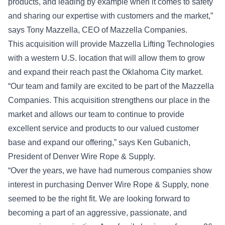
products, and leading by example when it comes to safety
and sharing our expertise with customers and the market,”
says Tony Mazzella, CEO of Mazzella Companies.
This acquisition will provide Mazzella Lifting Technologies
with a western U.S. location that will allow them to grow
and expand their reach past the Oklahoma City market.
“Our team and family are excited to be part of the Mazzella
Companies. This acquisition strengthens our place in the
market and allows our team to continue to provide
excellent service and products to our valued customer
base and expand our offering,” says Ken Gubanich,
President of Denver Wire Rope & Supply.
“Over the years, we have had numerous companies show
interest in purchasing Denver Wire Rope & Supply, none
seemed to be the right fit. We are looking forward to
becoming a part of an aggressive, passionate, and