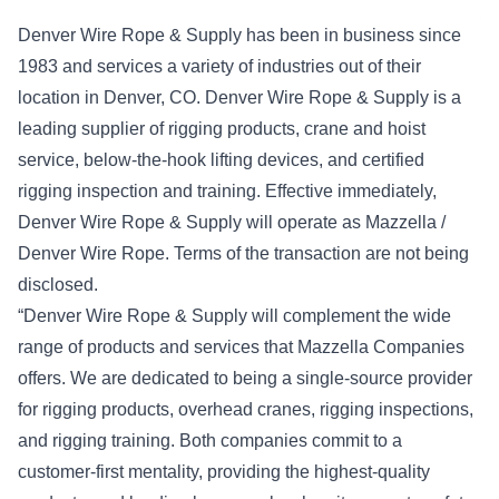
Denver Wire Rope & Supply has been in business since
1983 and services a variety of industries out of their
location in Denver, CO. Denver Wire Rope & Supply is a
leading supplier of rigging products, crane and hoist
service, below-the-hook lifting devices, and certified
rigging inspection and training. Effective immediately,
Denver Wire Rope & Supply will operate as Mazzella /
Denver Wire Rope. Terms of the transaction are not being
disclosed.
“Denver Wire Rope & Supply will complement the wide
range of products and services that Mazzella Companies
offers. We are dedicated to being a single-source provider
for rigging products, overhead cranes, rigging inspections,
and rigging training. Both companies commit to a
customer-first mentality, providing the highest-quality