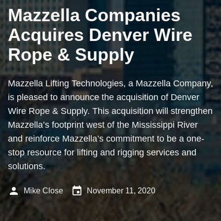
Mazzella Companies
Acquires Denver Wire
Rope & Supply
Mazzella Lifting Technologies, a Mazzella Company,
is pleased to announce the acquisition of Denver
Wire Rope & Supply. This acquisition will strengthen
Mazzella’s footprint west of the Mississippi River
and reinforce Mazzella’s commitment to be a one-
stop resource for lifting and rigging services and
solutions.
person
event
Mike Close
November 11, 2020