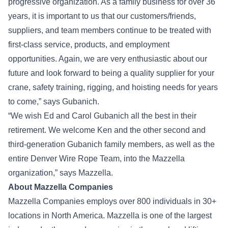
progressive organization. As a family business for over 36
years, it is important to us that our customers/friends,
suppliers, and team members continue to be treated with
first-class service, products, and employment
opportunities. Again, we are very enthusiastic about our
future and look forward to being a quality supplier for your
crane, safety training, rigging, and hoisting needs for years
to come,” says Gubanich.
“We wish Ed and Carol Gubanich all the best in their
retirement. We welcome Ken and the other second and
third-generation Gubanich family members, as well as the
entire Denver Wire Rope Team, into the Mazzella
organization,” says Mazzella.
About Mazzella Companies
Mazzella Companies employs over 800 individuals in 30+
locations in North America. Mazzella is one of the largest