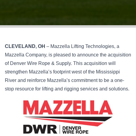
CLEVELAND, OH
– Mazzella Lifting Technologies, a
Mazzella Company, is pleased to announce the acquisition
of Denver Wire Rope & Supply. This acquisition will
strengthen Mazzella’s footprint west of the Mississippi
River and reinforce Mazzella’s commitment to be a one-
stop resource for lifting and rigging services and solutions.