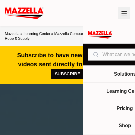
Mazzella
»
Learning Center
»
Mazzella Companies Acquires Denver Wire
Rope & Supply
Search
Subscribe to have new articles and
videos sent directly to your inbox!
SUBSCRIBE
Solution
Learning Ce
Pricing
Shop