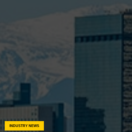
INDUSTRY NEWS