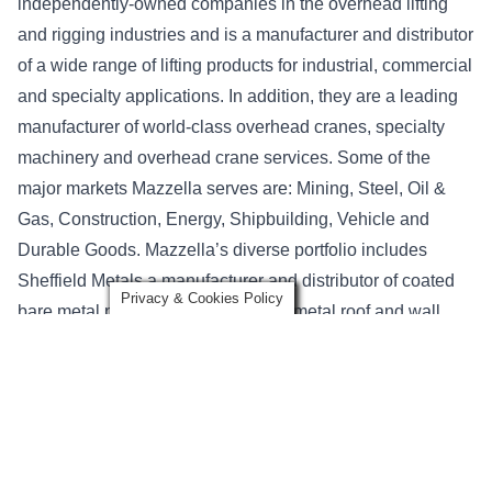
independently-owned companies in the overhead lifting
and rigging industries and is a manufacturer and distributor
of a wide range of lifting products for industrial, commercial
and specialty applications. In addition, they are a leading
manufacturer of world-class overhead cranes, specialty
machinery and overhead crane services. Some of the
major markets Mazzella serves are: Mining, Steel, Oil &
Gas, Construction, Energy, Shipbuilding, Vehicle and
Durable Goods. Mazzella’s diverse portfolio includes
Sheffield Metals a manufacturer and distributor of coated
Privacy & Cookies Policy
bare metal products for engineered metal roof and wall
systems. New Tech Machinery is a manufacturer of
portable roof panel and gutter machines—recognized as
the world’s finest portable rollformers.