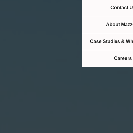
Contact U
About Mazze
Case Studies & Wh
Careers