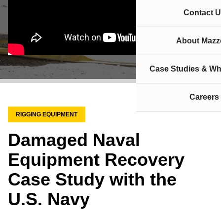
Contact U
About Mazze
Case Studies & Wh
Careers
RIGGING EQUIPMENT
Damaged Naval
Equipment Recovery
Case Study with the
U.S. Navy