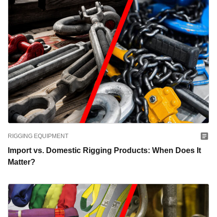
RIGGING EQUIPMENT
Import vs. Domestic Rigging Products: When Does It
Matter?