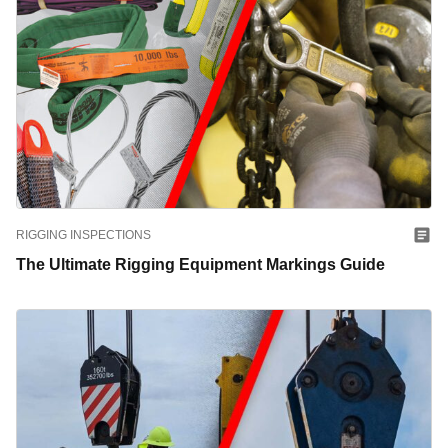
RIGGING INSPECTIONS
The Ultimate Rigging Equipment Markings Guide