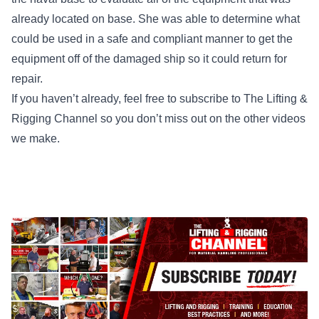
already located on base. She was able to determine what
could be used in a safe and compliant manner to get the
equipment off of the damaged ship so it could return for
repair.
If you haven’t already, feel free to subscribe to
The Lifting &
Rigging Channel
so you don’t miss out on the other videos
we make.