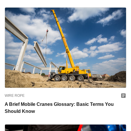
WIRE ROPE
A Brief Mobile Cranes Glossary: Basic Terms You
Should Know