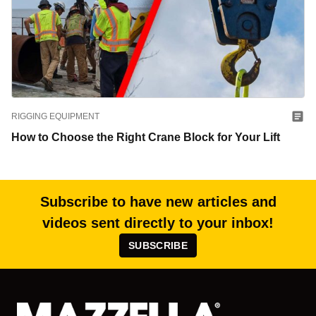
RIGGING EQUIPMENT
How to Choose the Right Crane Block for Your Lift
Subscribe to have new articles and
videos sent directly to your inbox!
SUBSCRIBE