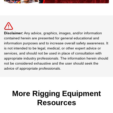
Disclaimer:
Any advice, graphics, images, and/or information
contained herein are presented for general educational and
information purposes and to increase overall safety awareness. It
is not intended to be legal, medical, or other expert advice or
services, and should not be used in place of consultation with
appropriate industry professionals. The information herein should
not be considered exhaustive and the user should seek the
advice of appropriate professionals.
More Rigging Equipment
Resources