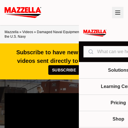
Mazzella
»
Videos
»
Damaged Naval Equipment Recovery Case Study with
the U.S. Navy
Search
Subscribe to have new articles and
videos sent directly to your inbox!
SUBSCRIBE
Solution
Learning Ce
Pricing
Shop