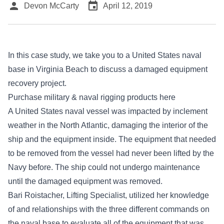
person
event
Devon McCarty
April 12, 2019
In this case study, we take you to a United States naval
base in Virginia Beach to discuss a damaged equipment
recovery project.
Purchase military & naval rigging products here
A United States naval vessel was impacted by inclement
weather in the North Atlantic, damaging the interior of the
ship and the equipment inside. The equipment that needed
to be removed from the vessel had never been lifted by the
Navy before. The ship could not undergo maintenance
until the damaged equipment was removed.
Bari Roistacher, Lifting Specialist, utilized her knowledge
of and relationships with the three different commands on
the naval base to evaluate all of the equipment that was