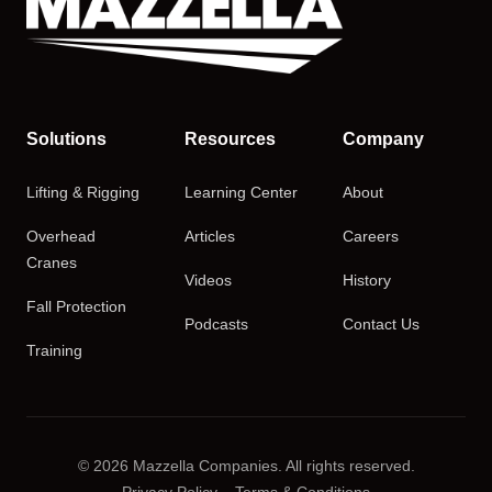
Solutions
Resources
Company
Lifting & Rigging
Learning Center
About
Overhead
Articles
Careers
Cranes
Videos
History
Fall Protection
Podcasts
Contact Us
Training
© 2026 Mazzella Companies. All rights reserved.
Privacy Policy
Terms & Conditions