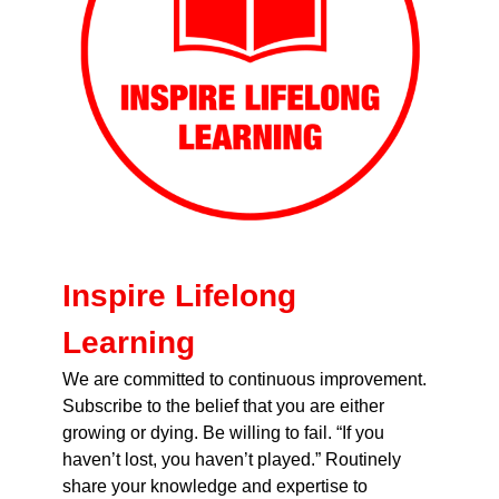
Inspire Lifelong
Learning
We are committed to continuous improvement.
Subscribe to the belief that you are either
growing or dying. Be willing to fail. “If you
haven’t lost, you haven’t played.” Routinely
share your knowledge and expertise to