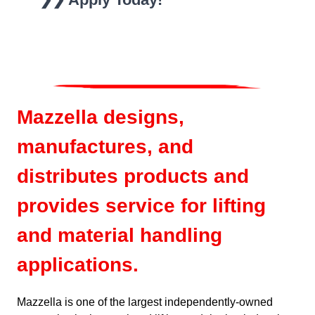
Mazzella designs,
manufactures, and
distributes products and
provides service for lifting
and material handling
applications.
Mazzella is one of the largest independently-owned