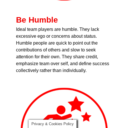
Be Humble
Ideal team players are humble. They lack
excessive ego or concerns about status.
Humble people are quick to point out the
contributions of others and slow to seek
attention for their own. They share credit,
emphasize team over self, and define success
collectively rather than individually.
Privacy & Cookies Policy