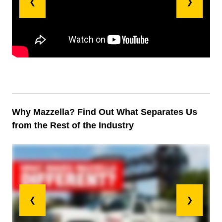
❮
❯
Why Mazzella? Find Out What Separates Us
from the Rest of the Industry
❮
❯