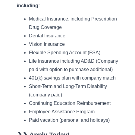
including:
Medical Insurance, including Prescription
Drug Coverage
Dental Insurance
Vision Insurance
Flexible Spending Account (FSA)
Life Insurance including AD&D (Company
paid with option to purchase additional)
401(k) savings plan with company match
Short-Term and Long-Term Disability
(company paid)
Continuing Education Reimbursement
Employee Assistance Program
Paid vacation (personal and holidays)
❯❯
Apply Today!