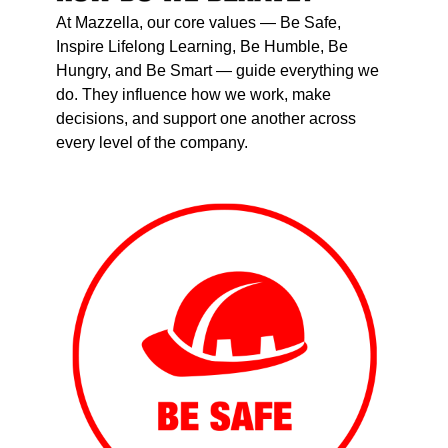
At Mazzella, our core values — Be Safe,
Inspire Lifelong Learning, Be Humble, Be
Hungry, and Be Smart — guide everything we
do. They influence how we work, make
decisions, and support one another across
every level of the company.