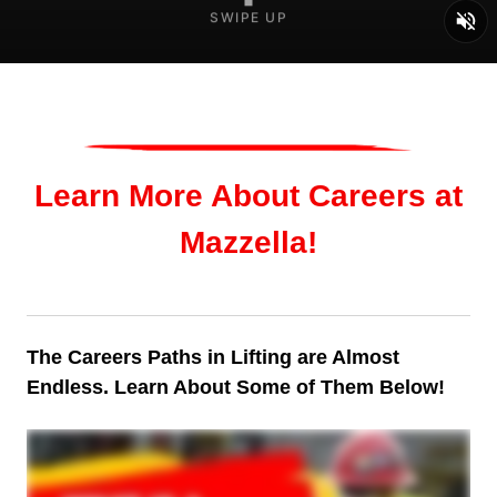
SWIPE UP
Learn More About Careers at
Mazzella!
The Careers Paths in Lifting are Almost
Endless. Learn About Some of Them Below!