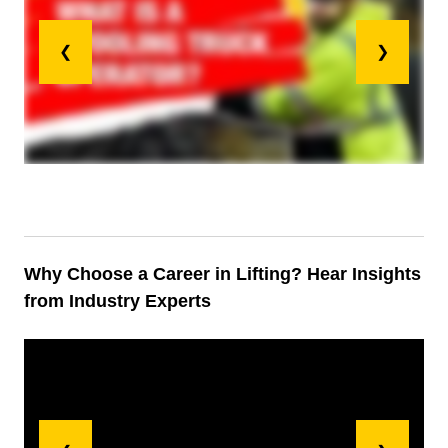
❮
❯
Why Choose a Career in Lifting? Hear Insights
from Industry Experts