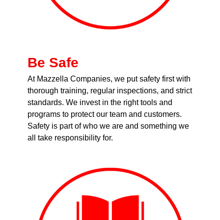
Be Safe
At Mazzella Companies, we put safety first with
thorough training, regular inspections, and strict
standards. We invest in the right tools and
programs to protect our team and customers.
Safety is part of who we are and something we
all take responsibility for.