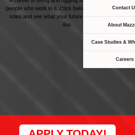
A career in lifting and rigging is as diverse as the
Contact U
people who work in it. Click below to apply for open
roles and see what your future career could look
like.
About Mazze
Case Studies & Wh
Careers
APPLY TODAY!