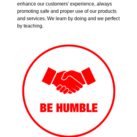
enhance our customers’ experience, always
promoting safe and proper use of our products
and services. We learn by doing and we perfect
by teaching.