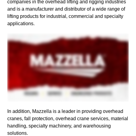
companies in the overhead lifting and rigging industries
and is a manufacturer and distributor of a wide range of
lifting products for industrial, commercial and specialty
applications.
In addition, Mazzella is a leader in providing overhead
cranes, fall protection, overhead crane services, material
handling, specialty machinery, and warehousing
solutions.