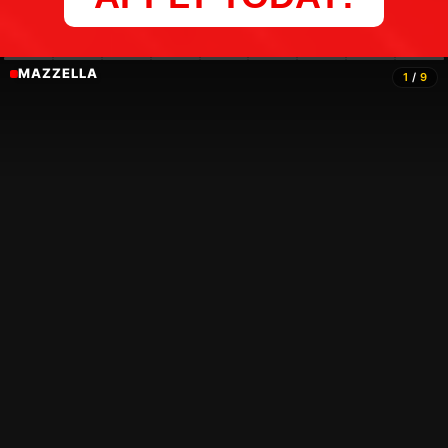
MAZZELLA
1
/
9