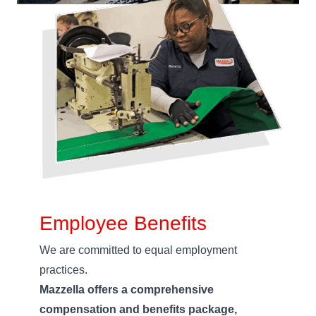
Employee Benefits
We are committed to equal employment
practices.
Mazzella offers a comprehensive
compensation and benefits package,