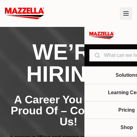
WE’RE
Search
HIRING!
Solution
Learning Ce
A Career You Can Be
Proud Of – Come Join
Pricing
Us!
Shop