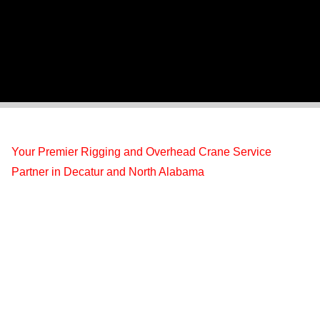
Your Premier Rigging and Overhead Crane Service
Partner in Decatur and North Alabama