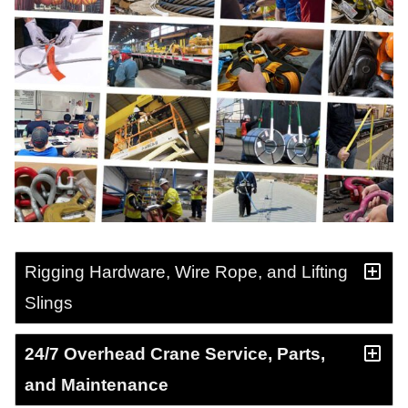
Rigging Hardware, Wire Rope, and Lifting
Slings
24/7 Overhead Crane Service, Parts,
and Maintenance