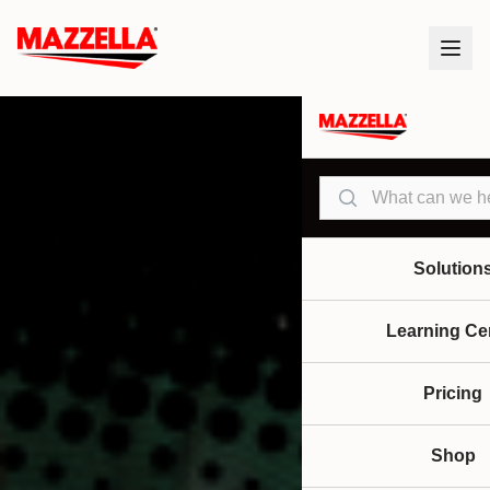
Search
Solution
Learning Ce
Pricing
Shop