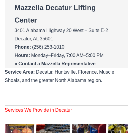
Mazzella Decatur Lifting
Center
3401 Alabama Highway 20 West – Suite E-2
Decatur, AL 35601
Phone:
(256) 253-1010
Hours:
Monday–Friday, 7:00 AM–5:00 PM
»
Contact a Mazzella Representative
Service Area:
Decatur, Huntsville, Florence, Muscle
Shoals, and the greater North Alabama region.
Services We Provide in Decatur