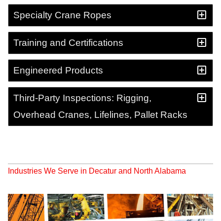
Specialty Crane Ropes
Training and Certifications
Engineered Products
Third-Party Inspections: Rigging,
Overhead Cranes, Lifelines, Pallet Racks
Industries We Serve in Decatur and North Alabama