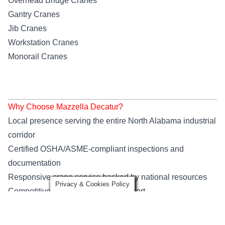
Overhead Bridge Cranes
Gantry Cranes
Jib Cranes
Workstation Cranes
Monorail Cranes
Why Choose Mazzella Decatur?
Local presence serving the entire North Alabama industrial
corridor
Certified OSHA/ASME-compliant inspections and
documentation
Responsive crane service backed by national resources
Privacy & Cookies Policy
Competitive pricing and expert support
Training programs that keep your workforce compliant and
confident