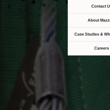
Contact U
About Mazze
Case Studies & Wh
Careers