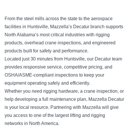
From the steel mills across the state to the aerospace
facilities in Huntsville, Mazzella’s Decatur branch supports
North Alabama’s most critical industries with rigging
products, overhead crane inspections, and engineered
products built for safety and performance.
Located just 30 minutes from Huntsville, our Decatur team
provides responsive service, competitive pricing, and
OSHA/ASME-compliant inspections to keep your
equipment operating safely and efficiently.
Whether you need rigging hardware, a crane inspection, or
help developing a full maintenance plan, Mazzella Decatur
is your local resource. Partnering with Mazzella will give
you access to one of the largest lifting and rigging
networks in North America.