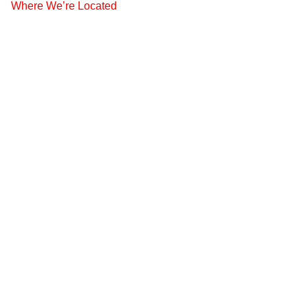
Where We’re Located