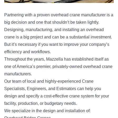
Partnering with a proven overhead crane manufacturer is a
big decision and one that shouldn’t be taken lightly.
Designing, manufacturing, and installing an overhead
crane is a big project and can be a substantial investment.
But it’s necessary if you want to improve your company’s
efficiency and workflows.
Throughout the years, Mazzella has established itself as
one of America’s premier, privately-owned overhead crane
manufacturers.
Our team of local and highly-experienced Crane
Specialists, Engineers, and Estimators can help you
design and specify a cost-effective crane system for your
facility, production, or budgetary needs.
We specialize in the design and installation of: