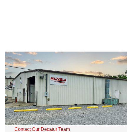
Contact Our Decatur Team