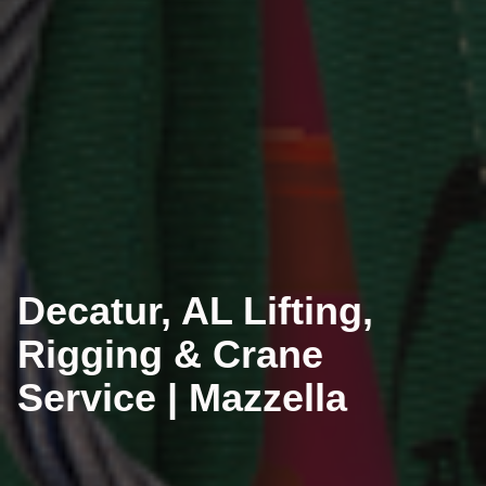
Decatur, AL Lifting,
Rigging & Crane
Service | Mazzella