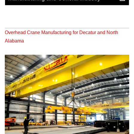
Overhead Crane Manufacturing for Decatur and North
Alabama