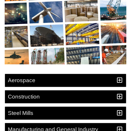
Aerospace
Construction
Steel Mills
Manufacturing and General Industry