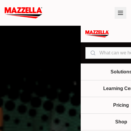
Search
Solution
Learning Ce
Pricing
Shop