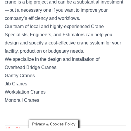
crane is a big project and can be a substantial investment
—but a necessary one if you want to improve your
company’s efficiency and workflows.
Our team of local and highly-experienced Crane
Specialists, Engineers, and Estimators can help you
design and specify a cost-effective crane system for your
facility, production or budgetary needs.
We specialize in the design and installation of:
Overhead Bridge Cranes
Gantry Cranes
Jib Cranes
Workstation Cranes
Monorail Cranes
Privacy & Cookies Policy
Why Choose Mazzella Denver?