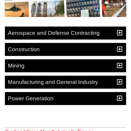
Aerospace and Defense Contracting
Construction
Mining
Manufacturing and General Industry
Power Generation