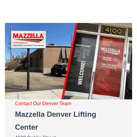
Contact Our Denver Team
Mazzella Denver Lifting
Center