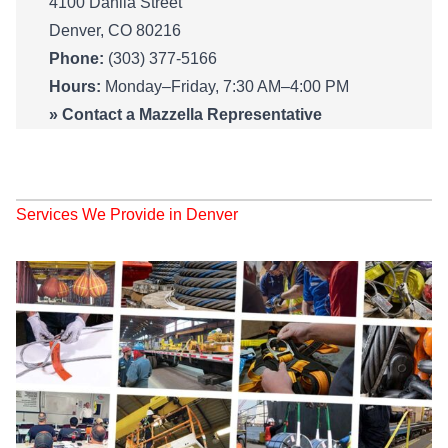
4100 Dahlia Street
Denver, CO 80216
Phone:
(303) 377-5166
Hours:
Monday–Friday, 7:30 AM–4:00 PM
»
Contact a Mazzella Representative
Services We Provide in Denver