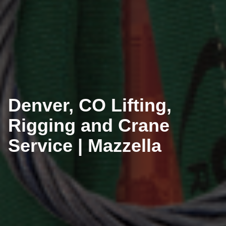
Denver, CO Lifting,
Rigging and Crane
Service | Mazzella