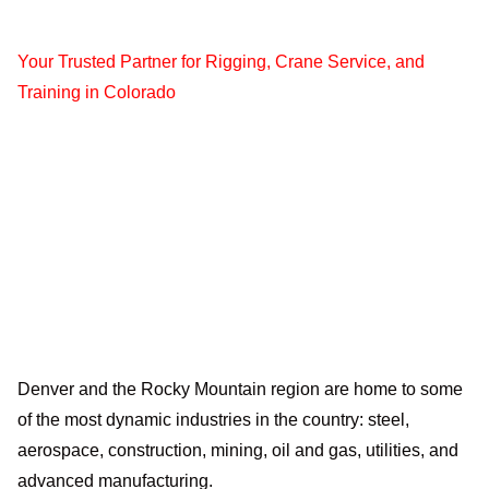
Your Trusted Partner for Rigging, Crane Service, and
Training in Colorado
Denver and the Rocky Mountain region are home to some
of the most dynamic industries in the country: steel,
aerospace, construction, mining, oil and gas, utilities, and
advanced manufacturing.