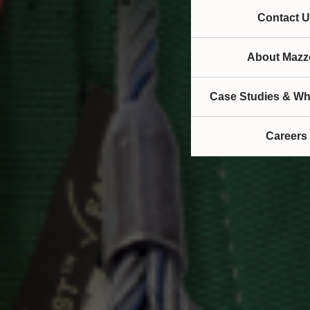
Contact U
About Mazze
Case Studies & Wh
Careers