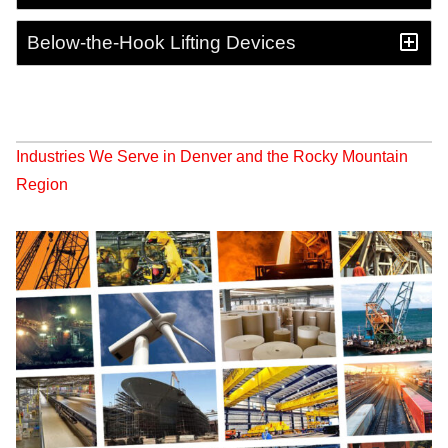
Below-the-Hook Lifting Devices
Industries We Serve in Denver and the Rocky Mountain
Region