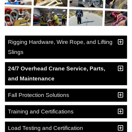
Rigging Hardware, Wire Rope, and Lifting
Slings
24/7 Overhead Crane Service, Parts,
and Maintenance
Fall Protection Solutions
Training and Certifications
Load Testing and Certification