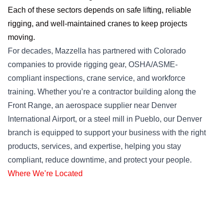
Each of these sectors depends on safe lifting, reliable
rigging, and well-maintained cranes to keep projects
moving.
For decades, Mazzella has partnered with Colorado
companies to provide rigging gear, OSHA/ASME-
compliant inspections, crane service, and workforce
training. Whether you’re a contractor building along the
Front Range, an aerospace supplier near Denver
International Airport, or a steel mill in Pueblo, our Denver
branch is equipped to support your business with the right
products, services, and expertise, helping you stay
compliant, reduce downtime, and protect your people.
Where We’re Located