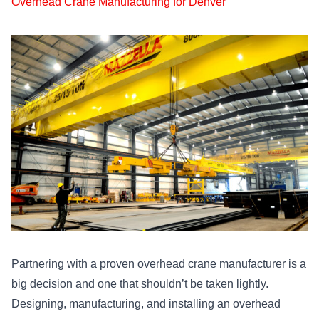
Overhead Crane Manufacturing for Denver
Partnering with a proven overhead crane manufacturer is a
big decision and one that shouldn’t be taken lightly.
Designing, manufacturing, and installing an overhead