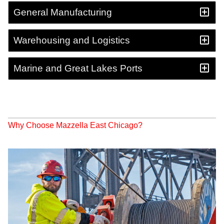
General Manufacturing
Warehousing and Logistics
Marine and Great Lakes Ports
Why Choose Mazzella East Chicago?