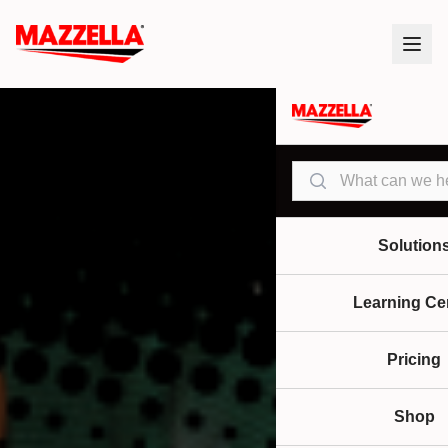
Search
Solution
Learning Ce
Pricing
Shop