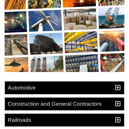
Automotive
Construction and General Contractors
Railroads