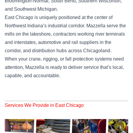
Bloomington-Normal, South Bend, Southern Wisconsin,
and Southwest Michigan.
East Chicago is uniquely positioned at the center of
Northwest Indiana’s industrial corridor. Mazzella serve the
mills on the lakeshore, contractors working river terminals
and interstates, automotive and rail suppliers in the
corridor, and distribution hubs across Chicagoland.
When your crane, rigging, or fall protection systems need
attention, Mazzella is ready to deliver service that’s local,
capable, and accountable.
Services We Provide in East Chicago