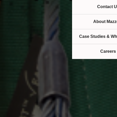
Contact U
About Mazze
Case Studies & Wh
Careers