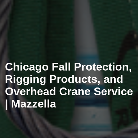
Chicago Fall Protection,
Rigging Products, and
Overhead Crane Service
| Mazzella