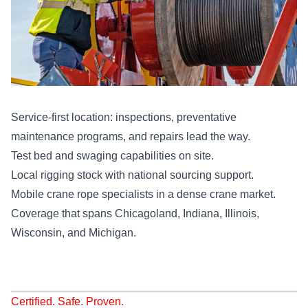
Service-first location: inspections, preventative
maintenance programs, and repairs lead the way.
Test bed and swaging capabilities on site.
Local rigging stock with national sourcing support.
Mobile crane rope specialists in a dense crane market.
Coverage that spans Chicagoland, Indiana, Illinois,
Wisconsin, and Michigan.
Certified. Safe. Proven.