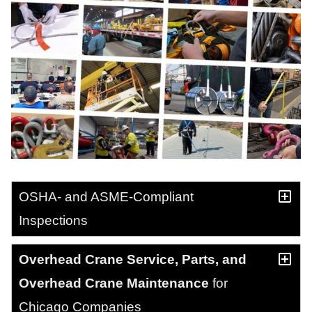
OSHA- and ASME-Compliant
Inspections
Overhead Crane Service, Parts, and
Overhead Crane Maintenance
for
Chicago Companies