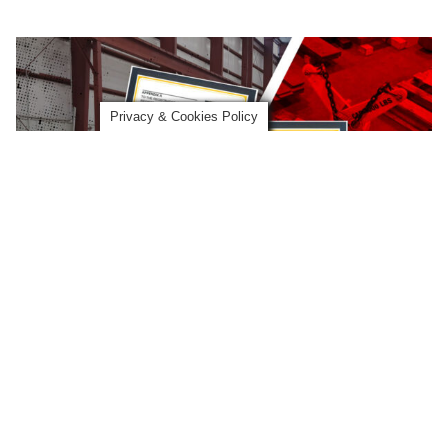
Privacy & Cookies Policy
Safety and compliance are at the core of everything we do.
At our Mazzella’s East Chicago branch, you’ll find:
Certified Inspectors
– Trained to OSHA and ASME
standards.