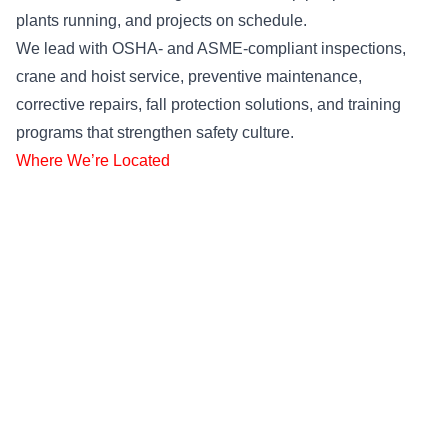
plants running, and projects on schedule.
We lead with OSHA- and ASME-compliant inspections,
crane and hoist service, preventive maintenance,
corrective repairs, fall protection solutions, and training
programs that strengthen safety culture.
Where We’re Located