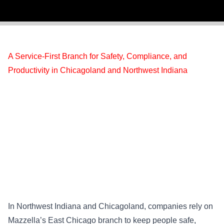
A Service-First Branch for Safety, Compliance, and
Productivity in Chicagoland and Northwest Indiana
In Northwest Indiana and Chicagoland, companies rely on
Mazzella’s East Chicago branch to keep people safe,