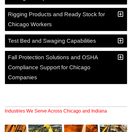
Rigging Products and Ready Stock for
Chicago Workers
Test Bed and Swaging Capabilities
Fall Protection Solutions and OSHA
Compliance Support for Chicago
Companies
Industries We Serve Across Chicago and Indiana