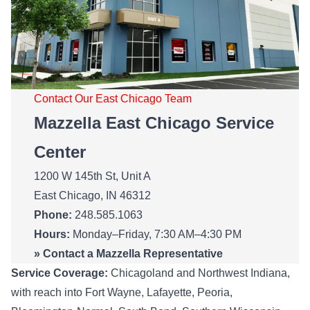
Contact Our East Chicago Team
Mazzella East Chicago Service
Center
1200 W 145th St, Unit A
East Chicago, IN 46312
Phone:
248.585.1063
Hours:
Monday–Friday, 7:30 AM–4:30 PM
»
Contact a Mazzella Representative
Service Coverage:
Chicagoland and Northwest Indiana,
with reach into Fort Wayne, Lafayette, Peoria,