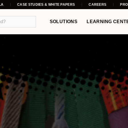
LA
CASE STUDIES & WHITE PAPERS
CAREERS
PRO
SOLUTIONS
LEARNING CENT