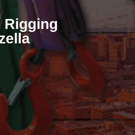
 Rigging
zzella