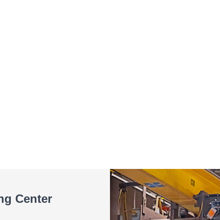
ing Center