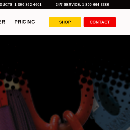
DUCTS: 1-800-362-4601
24/7 SERVICE: 1-800-664-3380
ER
PRICING
SHOP
CONTACT