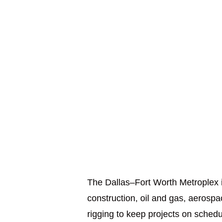
The Dallas–Fort Worth Metroplex is
construction, oil and gas, aerosp
rigging to keep projects on sched