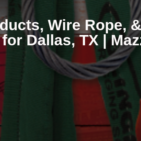
ducts, Wire Rope, &
 for Dallas, TX | Ma