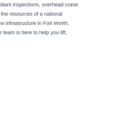
liant inspections, overhead crane
the resources of a national
w infrastructure in Fort Worth,
team is here to help you lift,