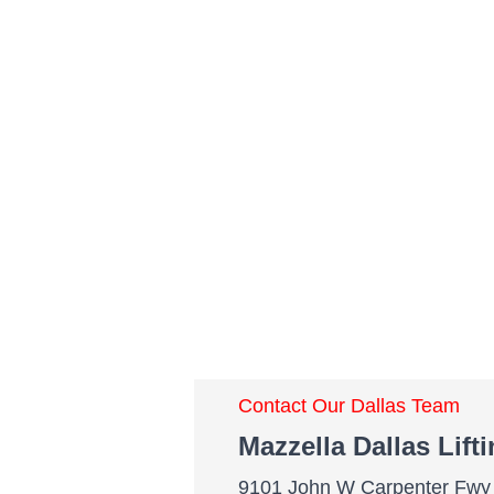
Contact Our Dallas Team
Mazzella Dallas Lift
9101 John W Carpenter Fwy