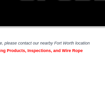
ce,
please contact our nearby Fort Worth location
ging Products, Inspections, and Wire Rope