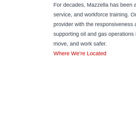
For decades, Mazzella has been a
service, and workforce training. 
provider with the responsiveness a
supporting oil and gas operations 
move, and work safer.
Where We’re Located