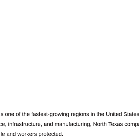
 one of the fastest-growing regions in the United States
ace, infrastructure, and manufacturing, North Texas comp
ule and workers protected.