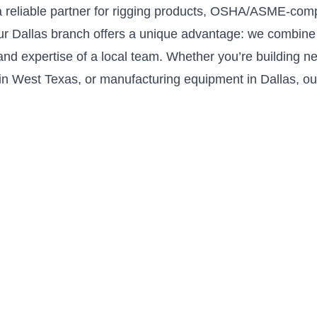
 reliable partner for rigging products, OSHA/ASME-comp
Our Dallas branch offers a unique advantage: we combine 
nd expertise of a local team. Whether you’re building ne
in West Texas, or manufacturing equipment in Dallas, our 