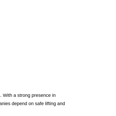
. With a strong presence in
anies depend on safe lifting and