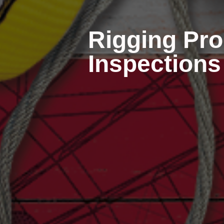
Rigging Pro
Inspections