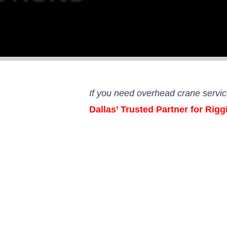
If you need overhead crane servi
Dallas’ Trusted Partner for Rig