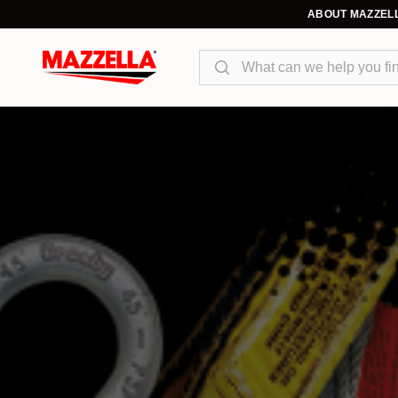
ABOUT MAZZEL
Search