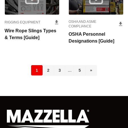
OSHA AND ASME
RIGGING EQUIPMENT
COMPLIANCE
Wire Rope Slings Types
OSHA Personnel
& Terms [Guide]
Designations [Guide]
1
2
3
…
5
»