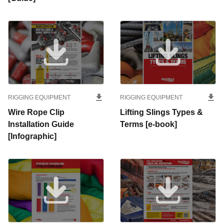
RIGGING EQUIPMENT
RIGGING EQUIPMENT
Wire Rope Clip
Lifting Slings Types &
Installation Guide
Terms [e-book]
[Infographic]