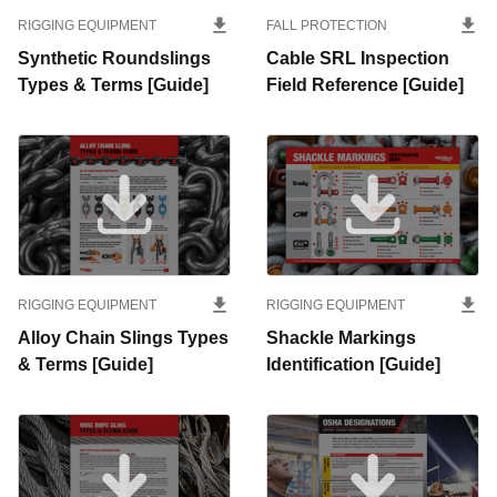
RIGGING EQUIPMENT
FALL PROTECTION
Synthetic Roundslings
Cable SRL Inspection
Types & Terms [Guide]
Field Reference [Guide]
RIGGING EQUIPMENT
RIGGING EQUIPMENT
Alloy Chain Slings Types
Shackle Markings
& Terms [Guide]
Identification [Guide]