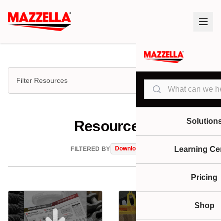
Filter Resources
Search
Solution
Resources
Downloads
Learning Ce
FILTERED BY
Pricing
Shop