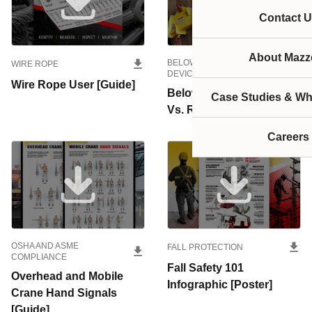
Contact U
About Mazze
BELOW-THE-HOOK LIFTING
WIRE ROPE
DEVICES
Wire Rope User [Guide]
Below-the-Hook Repair
Case Studies & Wh
Vs. Replace [Guide]
Careers
OSHA AND ASME
FALL PROTECTION
COMPLIANCE
Fall Safety 101
Overhead and Mobile
Infographic [Poster]
Crane Hand Signals
[Guide]