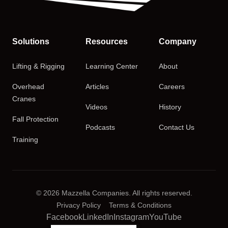
Solutions
Resources
Company
Lifting & Rigging
Learning Center
About
Overhead
Articles
Careers
Cranes
Videos
History
Fall Protection
Podcasts
Contact Us
Training
© 2026 Mazzella Companies. All rights reserved.
Privacy Policy
Terms & Conditions
Facebook
LinkedIn
Instagram
YouTube