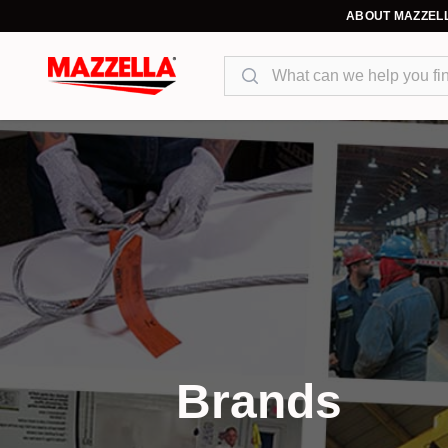
ABOUT MAZZEL
Search
Brands