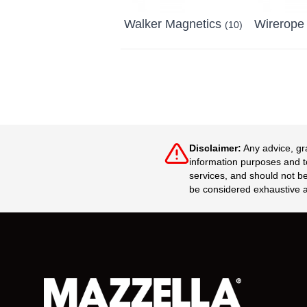
Walker Magnetics
Wirerope
(10)
Disclaimer:
Any advice, gr
information purposes and to
services, and should not be
be considered exhaustive a