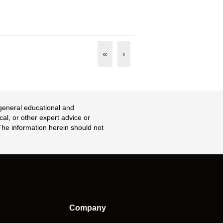
«
‹
 general educational and
cal, or other expert advice or
 The information herein should not
Company