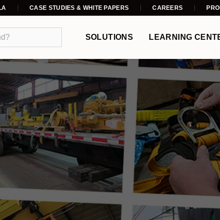
LA
CASE STUDIES & WHITE PAPERS
CAREERS
PRO
SOLUTIONS
LEARNING CENT