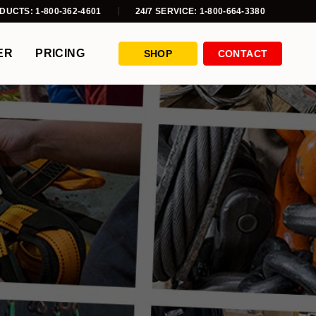
DUCTS: 1-800-362-4601
24/7 SERVICE: 1-800-664-3380
ER
PRICING
SHOP
CONTACT