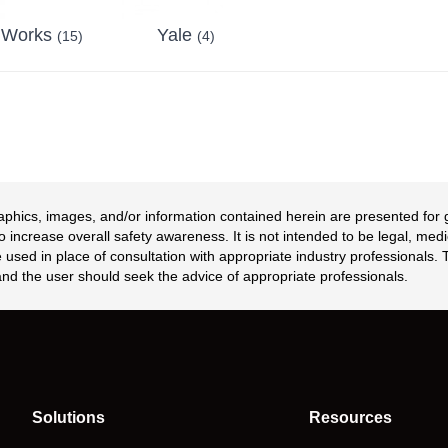
 Works
Yale
(15)
(4)
aphics, images, and/or information contained herein are presented for
 increase overall safety awareness. It is not intended to be legal, medi
 used in place of consultation with appropriate industry professionals.
nd the user should seek the advice of appropriate professionals.
Solutions
Resources