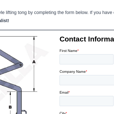
e lifting tong by completing the form below. If you have 
list!