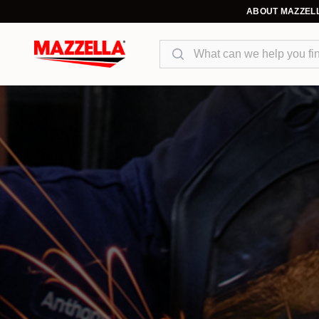
ABOUT MAZZEL
Search