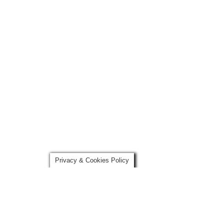
Privacy & Cookies Policy