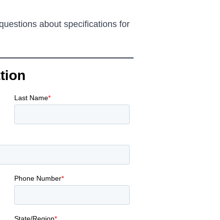
questions about specifications for