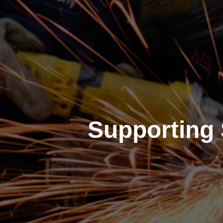
Supporting 