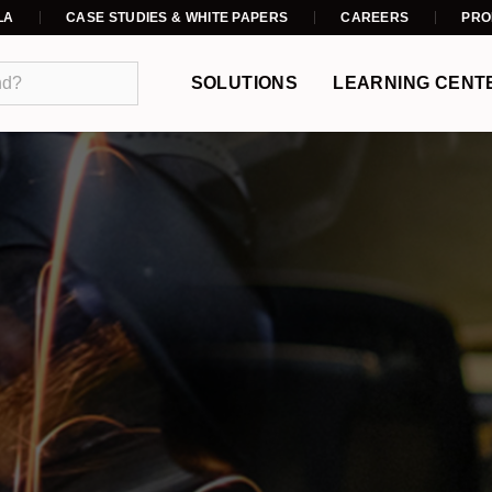
LA
CASE STUDIES & WHITE PAPERS
CAREERS
PRO
SOLUTIONS
LEARNING CENT