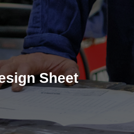
Design Sheet