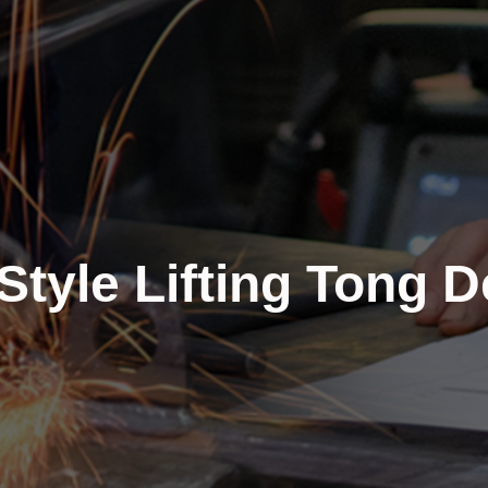
Style Lifting Tong 