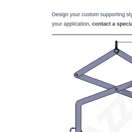
Design your custom supporting styl
your application,
contact a specia