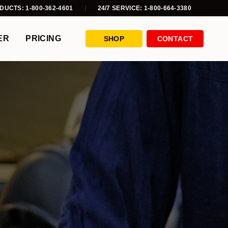
DUCTS: 1-800-362-4601
24/7 SERVICE: 1-800-664-3380
ER
PRICING
SHOP
CONTACT