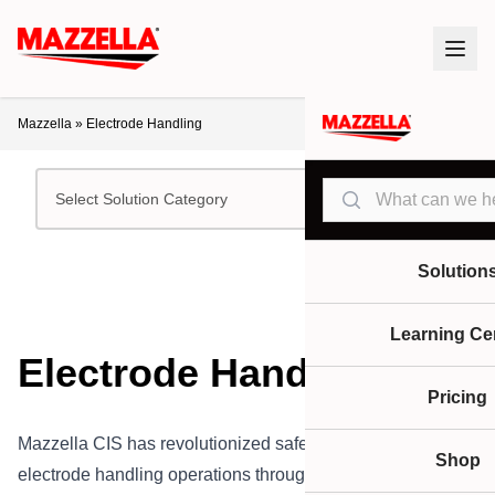
Mazzella
»
Electrode Handling
Search
Select Solution Category
Solution
Learning Ce
Electrode Handling
Pricing
Mazzella CIS has revolutionized safe and efficient
Shop
electrode handling operations throughout the steel industry