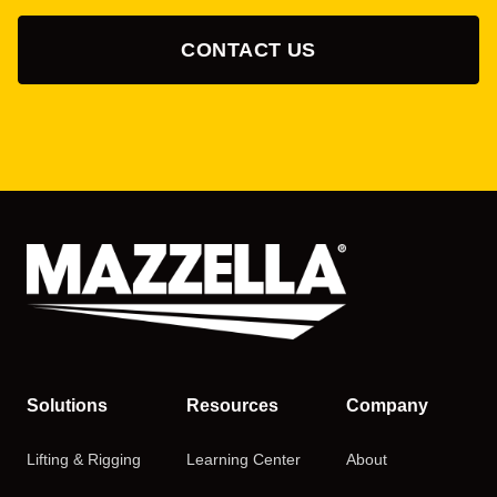
CONTACT US
Solutions
Resources
Company
Lifting & Rigging
Learning Center
About