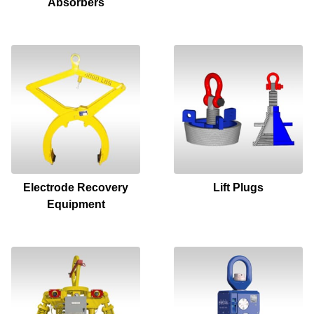
Absorbers
Electrode Recovery
Lift Plugs
Equipment