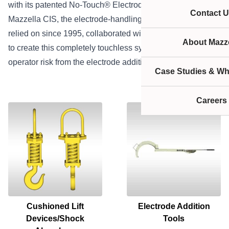
with its patented No-Touch® Electrode Addition System.
Contact U
Mazzella CIS, the electrode-handling company you’ve
relied on since 1995, collaborated with top industry experts
About Mazze
to create this completely touchless system that eliminates
operator risk from the electrode addition equation.
Case Studies & Wh
Careers
Cushioned Lift
Electrode Addition
Devices/Shock
Tools