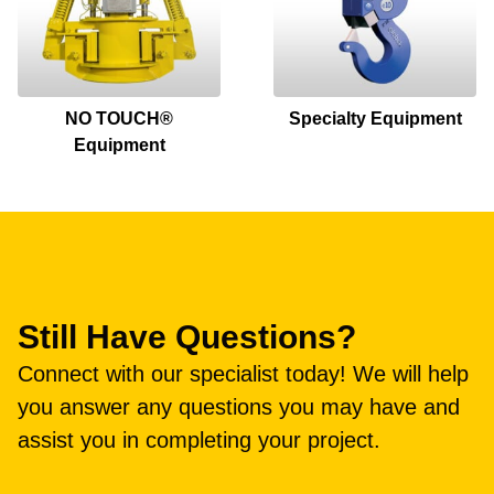
NO TOUCH®
Specialty Equipment
Equipment
Still Have Questions?
Connect with our specialist today! We will help
you answer any questions you may have and
assist you in completing your project.