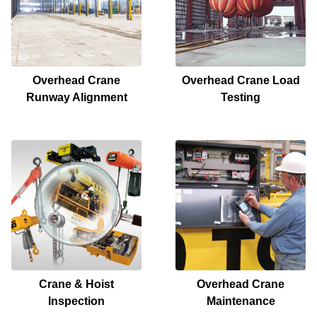
Overhead Crane
Overhead Crane Load
Runway Alignment
Testing
Crane & Hoist
Overhead Crane
Inspection
Maintenance