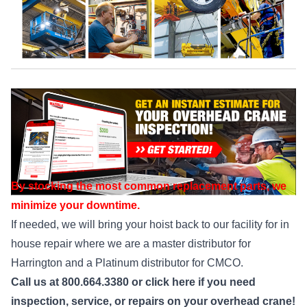
By stocking the most common replacement parts, we
minimize your downtime.
If needed, we will bring your hoist back to our facility for in
house repair where we are a master distributor for
Harrington and a Platinum distributor for CMCO.
Call us at 800.664.3380 or
click here
if you need
inspection, service, or repairs on your overhead crane!