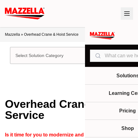
Mazzella
»
Overhead Crane & Hoist Service
Search
Select Solution Category
Solution
Learning Ce
Overhead Crane & Hoist
Pricing
Service
Shop
Is it time for you to modernize and upgrade your