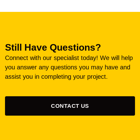
Still Have Questions?
Connect with our specialist today! We will help
you answer any questions you may have and
assist you in completing your project.
CONTACT US