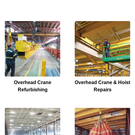
Overhead Crane
Overhead Crane & Hoist
Refurbishing
Repairs