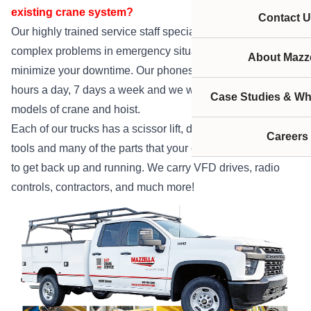
existing crane system?
Contact U
Our highly trained service staff specializes in solving
complex problems in emergency situations. We strive to
About Mazze
minimize your downtime. Our phones are answered 24
hours a day, 7 days a week and we work on all makes and
Case Studies & Wh
models of crane and hoist.
Each of our trucks has a scissor lift, diagnostic equipment,
Careers
tools and many of the parts that your crane or hoist needs
to get back up and running. We carry VFD drives, radio
controls, contractors, and much more!