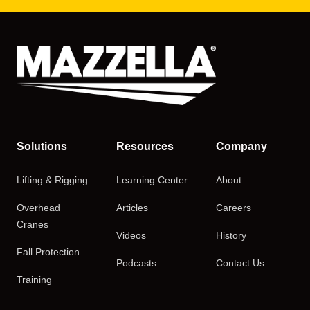
Solutions
Resources
Company
Lifting & Rigging
Learning Center
About
Overhead
Articles
Careers
Cranes
Videos
History
Fall Protection
Podcasts
Contact Us
Training