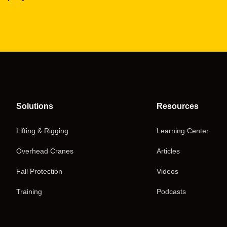
Solutions
Resources
Lifting & Rigging
Learning Center
Overhead Cranes
Articles
Fall Protection
Videos
Training
Podcasts