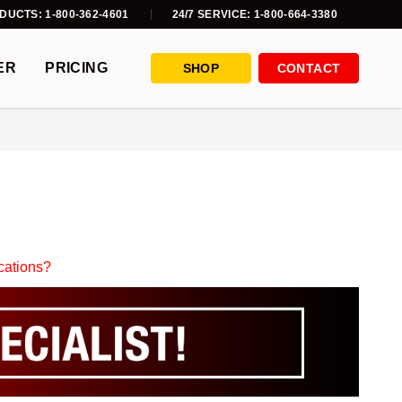
DUCTS: 1-800-362-4601
24/7 SERVICE: 1-800-664-3380
ER
PRICING
SHOP
CONTACT
ications?