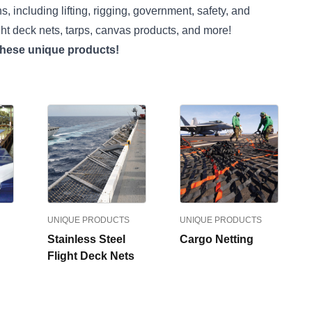
, including lifting, rigging, government, safety, and
ght deck nets, tarps, canvas products, and more!
 these unique products!
UNIQUE PRODUCTS
UNIQUE PRODUCTS
Stainless Steel
Cargo Netting
Flight Deck Nets