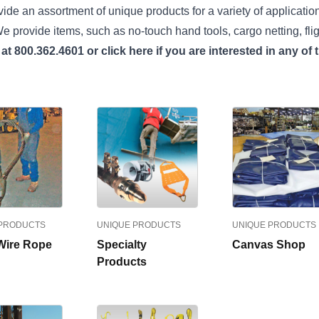
ide an assortment of unique products for a variety of applications
e provide items, such as no-touch hand tools, cargo netting, fli
 at 800.362.4601 or
click here
if you are interested in any of
 PRODUCTS
UNIQUE PRODUCTS
UNIQUE PRODUCTS
Wire Rope
Specialty
Canvas Shop
Products