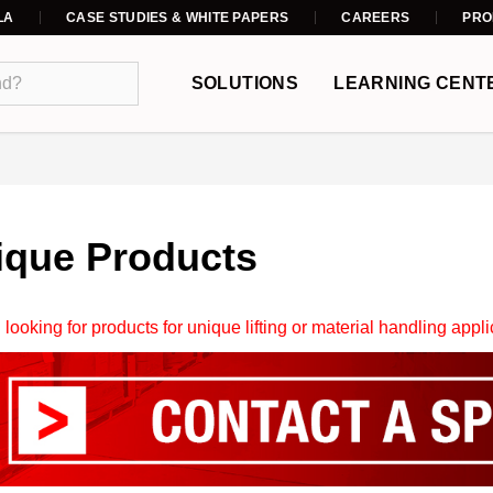
LA
CASE STUDIES & WHITE PAPERS
CAREERS
PRO
SOLUTIONS
LEARNING CENT
ique Products
 looking for products for unique lifting or material handling appl