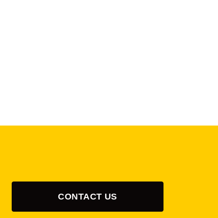
CONTACT US