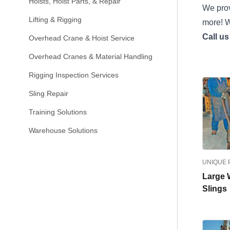
Hoists, Hoist Parts, & Repair
We prov
Lifting & Rigging
more! W
Call us
Overhead Crane & Hoist Service
Overhead Cranes & Material Handling
Rigging Inspection Services
Sling Repair
Training Solutions
Warehouse Solutions
UNIQUE
Large 
Slings