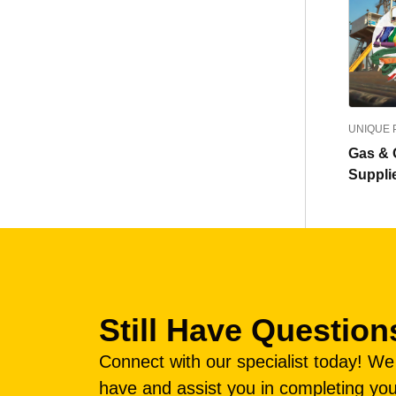
UNIQUE
Gas & O
Suppli
Still Have Question
Connect with our specialist today! W
have and assist you in completing you