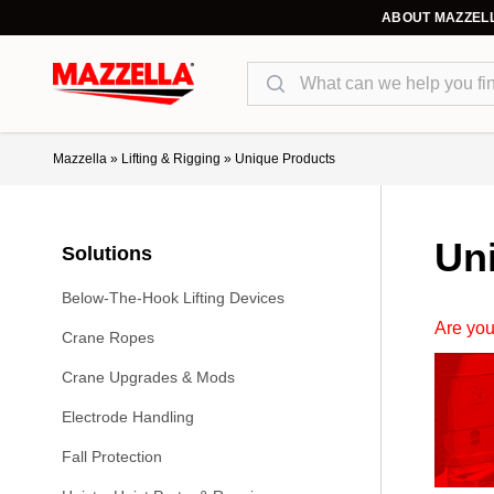
ABOUT MAZZEL
Search
Mazzella
»
Lifting & Rigging
»
Unique Products
Un
Solutions
Below-The-Hook Lifting Devices
Are you
Crane Ropes
Crane Upgrades & Mods
Electrode Handling
Fall Protection