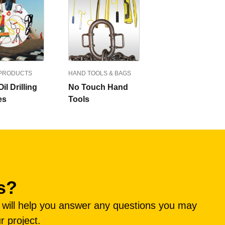
 PRODUCTS
HAND TOOLS & BAGS
il Drilling
No Touch Hand
es
Tools
s?
e will help you answer any questions you may
r project.