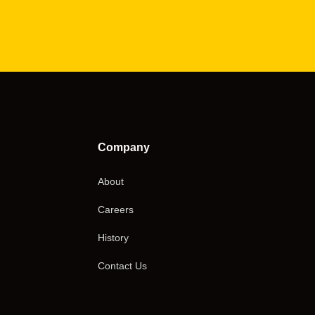
Company
About
Careers
History
Contact Us