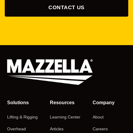
CONTACT US
Solutions
Resources
Company
Lifting & Rigging
Learning Center
About
Overhead
Articles
Careers