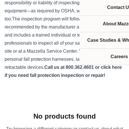
responsibility or liability of inspecting their own safety
Contact U
equipment—as required by OSHA, we offer this service,
too.The inspection program will follow the procedures
About Mazze
recommended by the manufacturer and regulatory bodies,
and includes a trained individual or team of experienced
Case Studies & Wh
professionals to inspect all of your safety equipment on-
site or at a Mazzella Service Center. We can inspect your
Careers
personal fall protection harnesses, lanyards, and
retractable devices.
Call us at 800.362.4601 or
click here
if you need fall protection inspection or repair!
No products found
Try browsing a different category or contact us about what