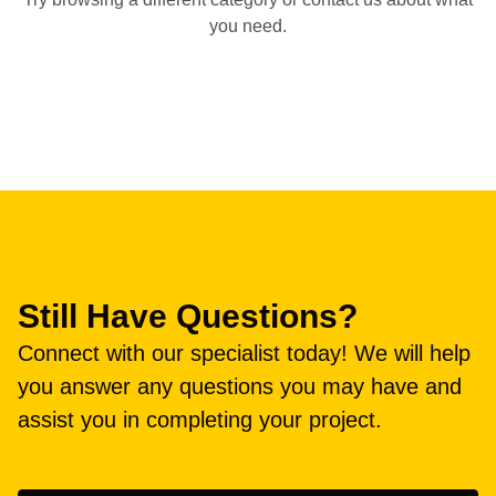
you need.
Still Have Questions?
Connect with our specialist today! We will help
you answer any questions you may have and
assist you in completing your project.