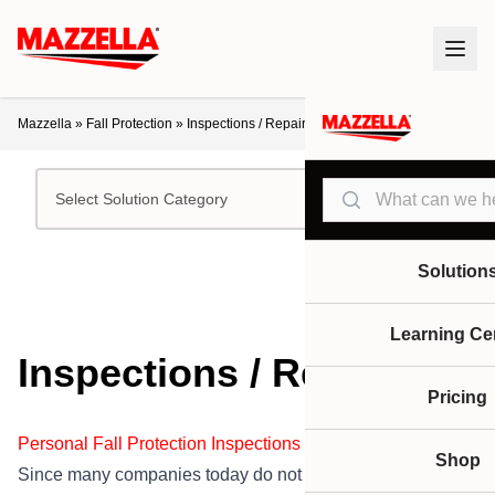
Mazzella
»
Fall Protection
»
Inspections / Repair
Search
Select Solution Category
Solution
Learning Ce
Inspections / Repair
Pricing
Personal Fall Protection Inspections / Repairs
Shop
Since many companies today do not want the