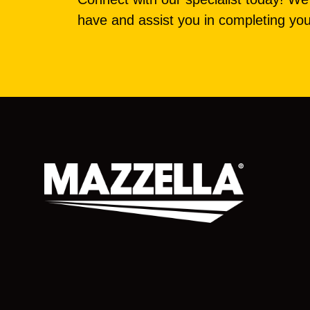
have and assist you in completing you