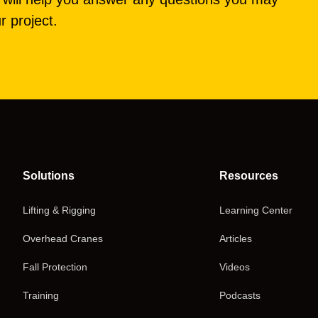
r project.
Solutions
Resources
Lifting & Rigging
Learning Center
Overhead Cranes
Articles
Fall Protection
Videos
Training
Podcasts