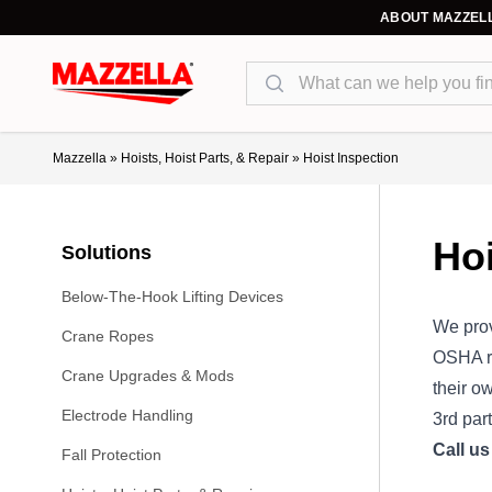
ABOUT MAZZEL
Search
Mazzella
»
Hoists, Hoist Parts, & Repair
»
Hoist Inspection
Hoi
Solutions
Below-The-Hook Lifting Devices
We prov
Crane Ropes
OSHA re
Crane Upgrades & Mods
their o
Electrode Handling
3rd par
Call u
Fall Protection