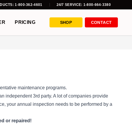
DUCTS: 1-800-362-4601
24/7 SERVICE: 1-800-664-3380
ER
PRICING
SHOP
CONTACT
ventative maintenance programs.
n independent 3rd party. A lot of companies provide
nce, your annual inspection needs to be performed by a
ed or repaired!