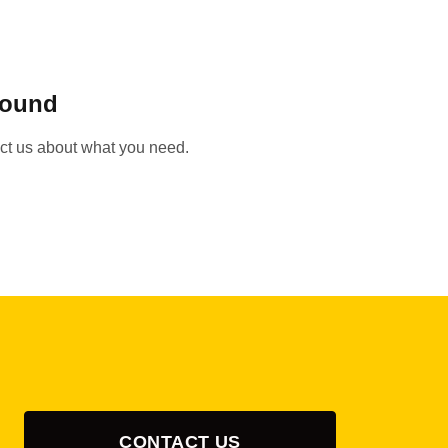
found
act us about what you need.
CONTACT US