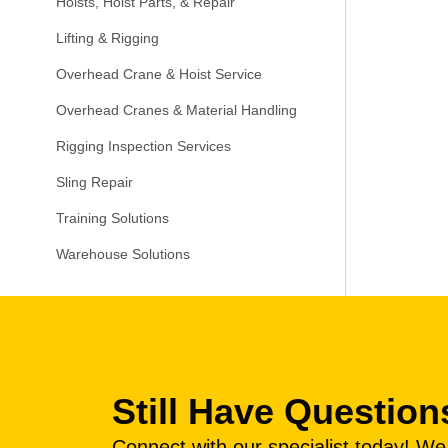
Hoists, Hoist Parts, & Repair
Lifting & Rigging
Overhead Crane & Hoist Service
Overhead Cranes & Material Handling
Rigging Inspection Services
Sling Repair
Training Solutions
Warehouse Solutions
Still Have Question
Connect with our specialist today! W