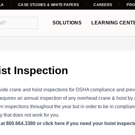
LA
CASE STUDIES & WHITE PAPERS
CAREERS
PRO
SOLUTIONS
LEARNING CENT
st Inspection
ide crane and hoist inspections for OSHA compliance and pre
quires an annual inspection of any overhead crane & hoist by a
wn inspections throughout the year but in order to be in complia
ty that does not work for you.
s
at 800.664.3380 or
click here
if you need your hoist inspect