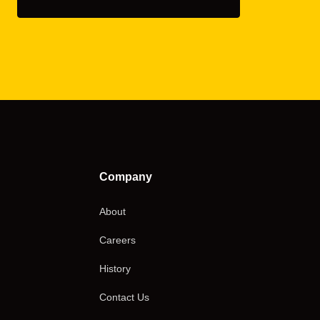
Company
About
Careers
History
Contact Us