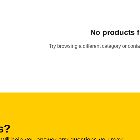
No products 
Try browsing a different category or cont
s?
e will help you answer any questions you may