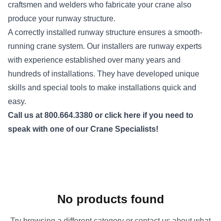
craftsmen and welders who fabricate your crane also
produce your runway structure.
A correctly installed runway structure ensures a smooth-
running crane system. Our installers are runway experts
with experience established over many years and
hundreds of installations. They have developed unique
skills and special tools to make installations quick and
easy.
Call us
at 800.664.3380 or
click here
if you need to
speak with one of our Crane Specialists!
No products found
Try browsing a different category or contact us about what