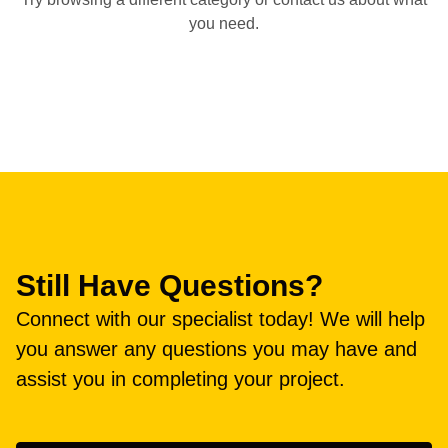
you need.
Still Have Questions?
Connect with our specialist today! We will help
you answer any questions you may have and
assist you in completing your project.