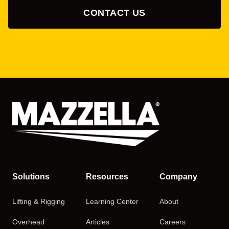
CONTACT US
Solutions
Resources
Company
Lifting & Rigging
Learning Center
About
Overhead
Articles
Careers