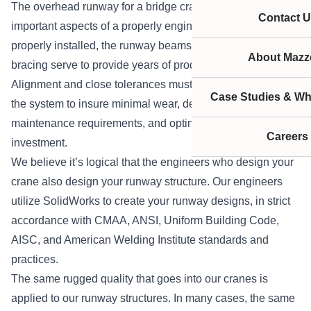
The overhead runway for a bridge crane is one of the most
Contact U
important aspects of a properly engineered system. When
properly installed, the runway beams, supports, and
About Mazze
bracing serve to provide years of productive lifting.
Alignment and close tolerances must be held throughout
Case Studies & Wh
the system to insure minimal wear, decreased
maintenance requirements, and optimal value for your
Careers
investment.
We believe it’s logical that the engineers who design your
crane also design your runway structure. Our engineers
utilize SolidWorks to create your runway designs, in strict
accordance with CMAA, ANSI, Uniform Building Code,
AISC, and American Welding Institute standards and
practices.
The same rugged quality that goes into our cranes is
applied to our runway structures. In many cases, the same