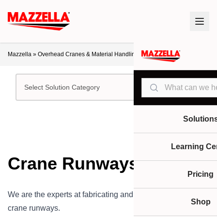
Mazzella
»
Overhead Cranes & Material Handling
»
Crane Runways
Search
Select Solution Category
Solution
Learning Ce
Crane Runways
Pricing
We are the experts at fabricating and installing overhead
Shop
crane runways.