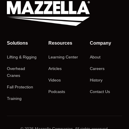
Solutions
Resources
Company
Lifting & Rigging
Learning Center
About
Overhead
Articles
Careers
Cranes
Videos
History
Fall Protection
Podcasts
Contact Us
Training
© 2026 Mazzella Companies. All rights reserved.