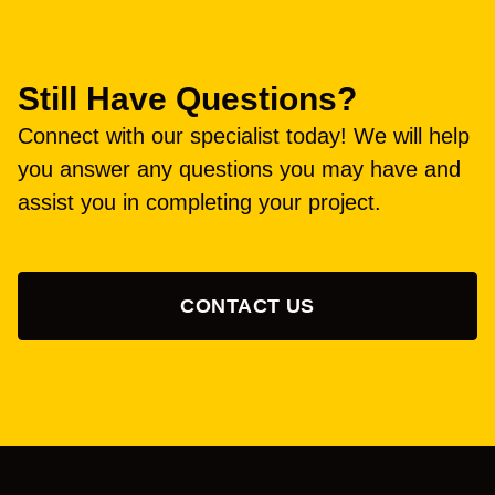
Still Have Questions?
Connect with our specialist today! We will help
you answer any questions you may have and
assist you in completing your project.
CONTACT US