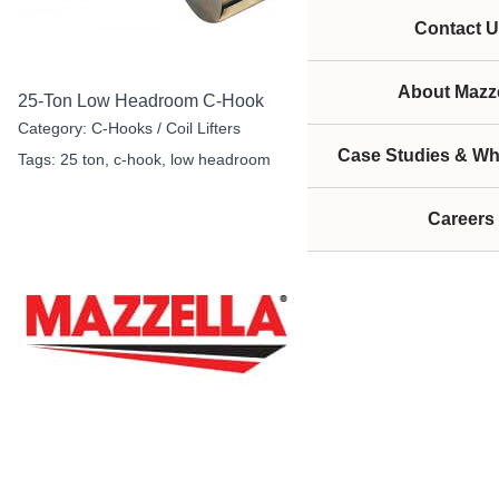
Contact U
About Mazze
25-Ton Low Headroom C-Hook
Category:
C-Hooks / Coil Lifters
Case Studies & Wh
Tags:
25 ton
,
c-hook
,
low headroom
Careers