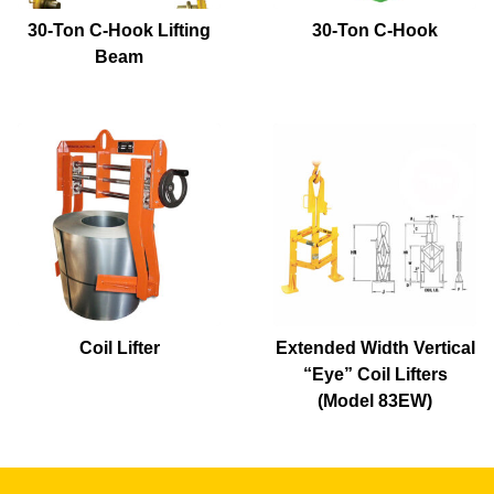
30-Ton C-Hook Lifting
30-Ton C-Hook
Beam
Coil Lifter
Extended Width Vertical
“Eye” Coil Lifters
(Model 83EW)