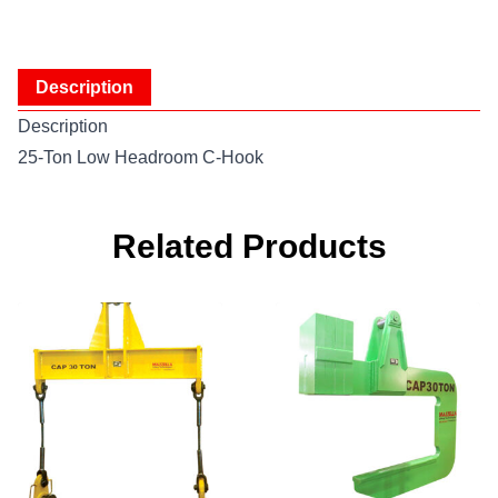
Description
Description
25-Ton Low Headroom C-Hook
Related Products