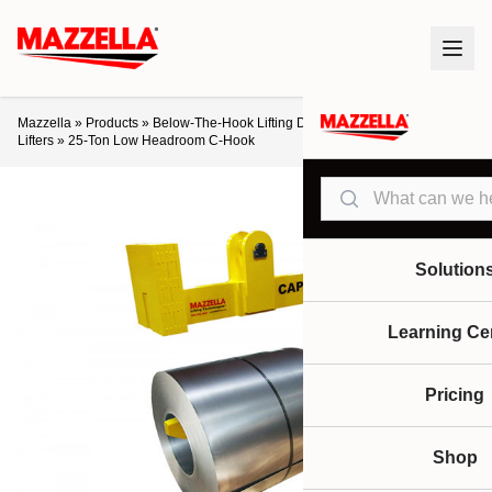
Mazzella
»
Products
»
Below-The-Hook Lifting Devices
»
C-Hooks / Coil
Lifters
»
25-Ton Low Headroom C-Hook
Search
Solution
Learning Ce
Pricing
Shop