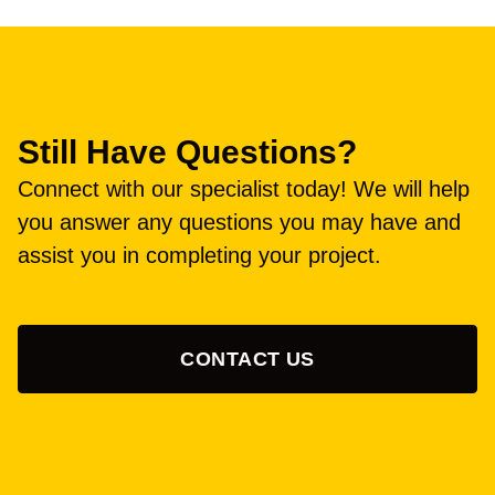
Still Have Questions?
Connect with our specialist today! We will help
you answer any questions you may have and
assist you in completing your project.
CONTACT US