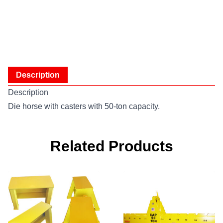
Description
Description
Die horse with casters with 50-ton capacity.
Related Products