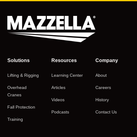
Solutions
Resources
Company
Lifting & Rigging
Learning Center
About
Overhead
Articles
Careers
Cranes
Videos
History
Fall Protection
Podcasts
Contact Us
Training