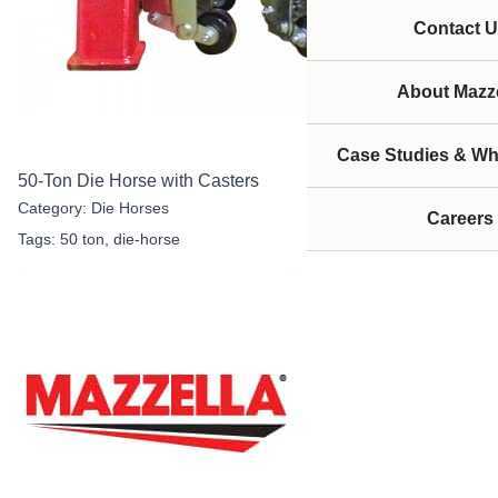
Contact U
About Mazze
Case Studies & Wh
50-Ton Die Horse with Casters
Category:
Die Horses
Careers
Tags:
50 ton
,
die-horse