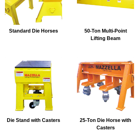
Standard Die Horses
50-Ton Multi-Point
Lifting Beam
Die Stand with Casters
25-Ton Die Horse with
Casters