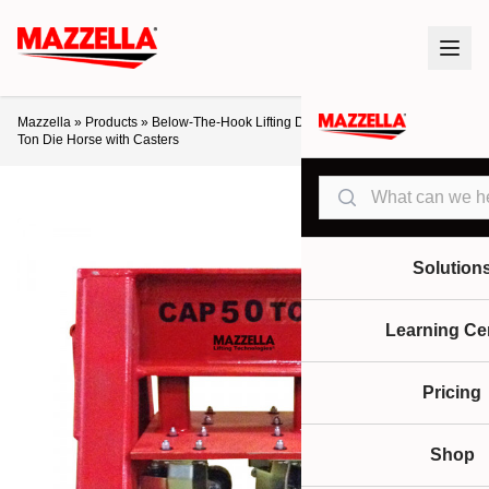
Mazzella
»
Products
»
Below-The-Hook Lifting Devices
»
Die Horses
»
50-
Ton Die Horse with Casters
Search
Solution
Learning Ce
Pricing
Shop