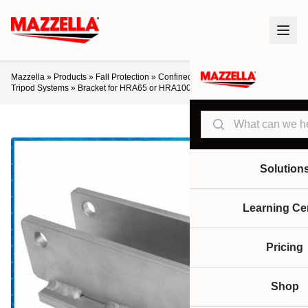
Mazzella
»
Products
»
Fall Protection
»
Confined Space Entry / Retrieval
»
Tripod Systems
»
Bracket for HRA65 or HRA100 Retrieval/Retractable
Search
Solution
Learning Ce
Pricing
Shop