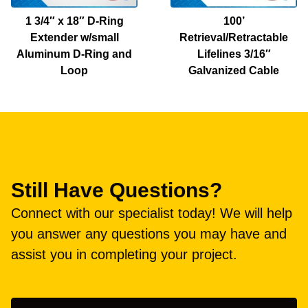
1 3/4″ x 18″ D-Ring
100’
Extender w/small
Retrieval/Retractable
Aluminum D-Ring and
Lifelines 3/16″
Loop
Galvanized Cable
Still Have Questions?
Connect with our specialist today! We will help
you answer any questions you may have and
assist you in completing your project.