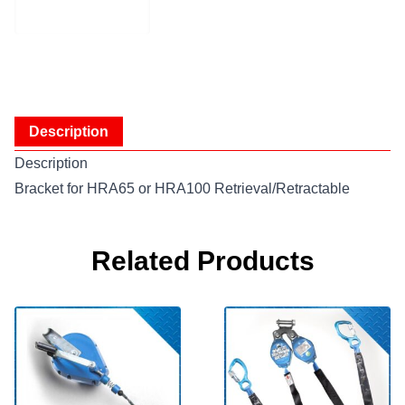
Description
Description
Bracket for HRA65 or HRA100 Retrieval/Retractable
Related Products