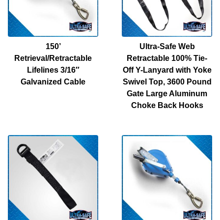
150’
Ultra-Safe Web
Retrieval/Retractable
Retractable 100% Tie-
Lifelines 3/16″
Off Y-Lanyard with Yoke
Galvanized Cable
Swivel Top, 3600 Pound
Gate Large Aluminum
Choke Back Hooks