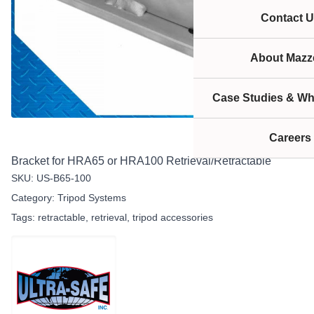
Contact U
About Mazze
Case Studies & Wh
Careers
Bracket for HRA65 or HRA100 Retrieval/Retractable
SKU:
US-B65-100
Category:
Tripod Systems
Tags:
retractable
,
retrieval
,
tripod accessories