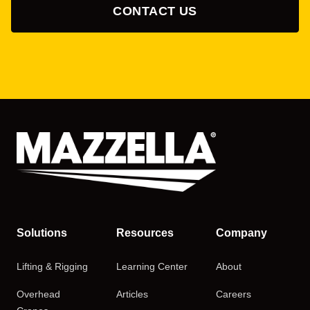
CONTACT US
Solutions
Resources
Company
Lifting & Rigging
Learning Center
About
Overhead
Articles
Careers