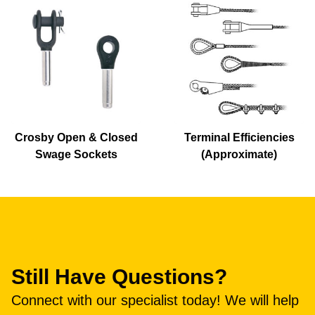
Crosby Open & Closed
Terminal Efficiencies
Swage Sockets
(Approximate)
Still Have Questions?
Connect with our specialist today! We will help