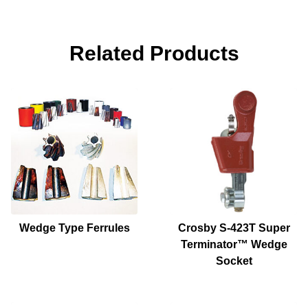
Related Products
Wedge Type Ferrules
Crosby S-423T Super
Terminator™ Wedge
Socket