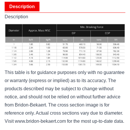
Description
Description
This table is for guidance purposes only with no guarantee
or warranty (express or implied) as to its accuracy. The
products described may be subject to change without
notice, and should not be relied on without further advice
from Bridon-Bekaert. The cross section image is for
reference only. Actual cross sections vary due to diameter.
Visit
www.bridon-bekaert.com
for the most up-to-date data.