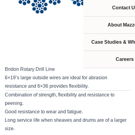
Contact U
About Mazze
Case Studies & Wh
Careers
Bridon Rotary Drill Line
6×19’s large outside wires are ideal for abrasion
resistance and 6×36 provides flexibility.
Combination of strength, flexibility and resistance to
peening.
Good resistance to wear and fatigue.
Long service life when sheaves and drums are of a larger
size.