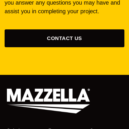
you answer any questions you may have and
assist you in completing your project.
CONTACT US