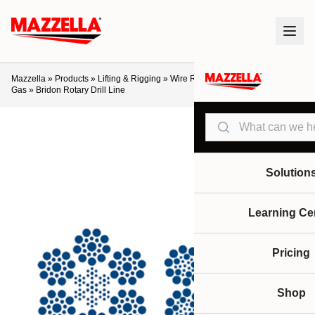
Mazzella
»
Products
»
Lifting & Rigging
»
Wire Rope
»
Crane Ropes
»
Oil &
Gas
»
Bridon Rotary Drill Line
Search
Solution
Learning Ce
Pricing
Shop