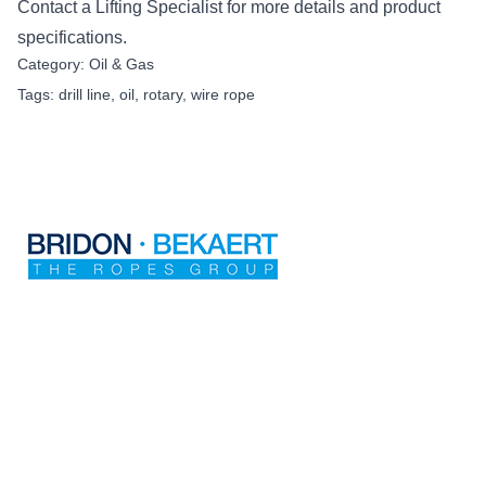
Contact
a Lifting Specialist for more details and product
specifications.
Category:
Oil & Gas
Tags:
drill line
,
oil
,
rotary
,
wire rope