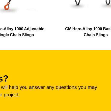
c-Alloy 1000 Adjustable
CM Herc-Alloy 1000 Bas
ingle Chain Slings
Chain Slings
s?
e will help you answer any questions you may
r project.