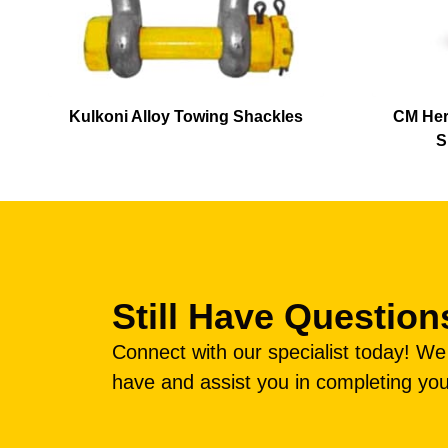
Kulkoni Alloy Towing Shackles
CM Her
S
Still Have Question
Connect with our specialist today! W
have and assist you in completing you