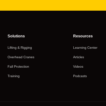
Solutions
Resources
Lifting & Rigging
Learning Center
Overhead Cranes
Articles
Fall Protection
Videos
Training
Podcasts