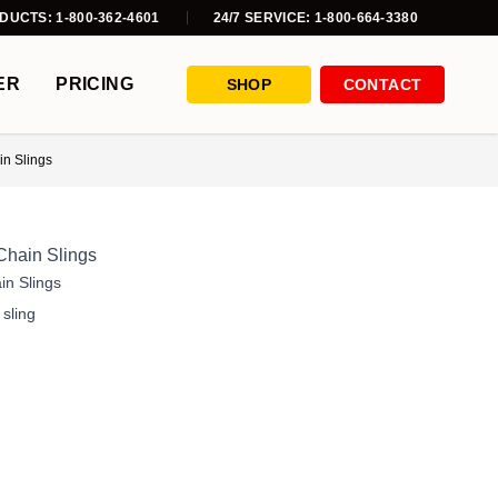
DUCTS: 1-800-362-4601
24/7 SERVICE: 1-800-664-3380
ER
PRICING
SHOP
CONTACT
n Slings
Chain Slings
in Slings
,
sling