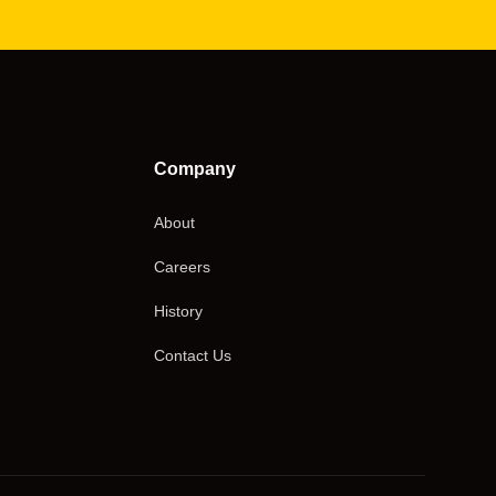
Company
About
Careers
History
Contact Us