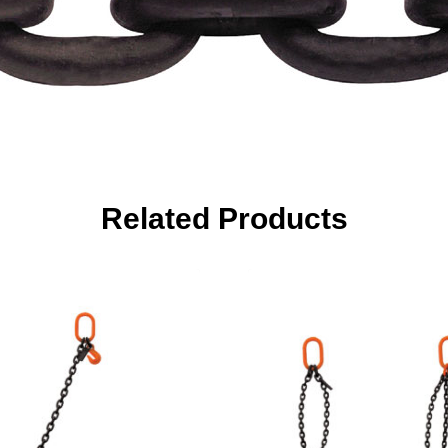
Related Products