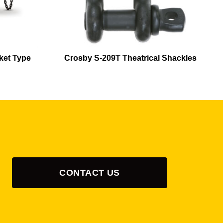
ket Type
Crosby S-209T Theatrical Shackles
CONTACT US