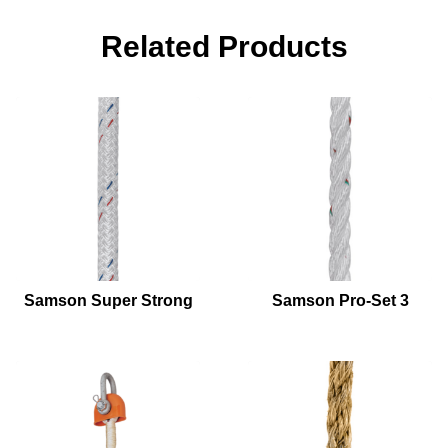
Related Products
Samson Super Strong
Samson Pro-Set 3