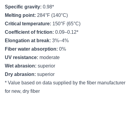
Specific gravity:
0.98*
Melting point:
284°F (140°C)
Critical temperature:
150°F (65°C)
Coefficient of friction:
0.09–0.12*
Elongation at break:
3%–4%
Fiber water absorption:
0%
UV resistance:
moderate
Wet abrasion:
superior
Dry abrasion:
superior
* Value based on data supplied by the fiber manufacturer
for new, dry fiber