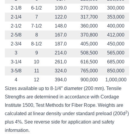
2-1/8
6-1/2
109.0
270,000
300,000
2-1/4
7
122.0
317,700
353,000
2-1/2
7-1/2
148.0
360,000
400,000
2-5/8
8
167.0
370,800
412,000
2-3/4
8-1/2
187.0
405,000
450,000
3
9
214.0
508,500
565,000
3-1/4
10
261.0
616,500
685,000
3-5/8
11
324.0
765,000
850,000
4
12
394.0
900,000
1,000,000
Sizes available up to 8-1/4″ diameter (200 mm). Tensile
Strengths are determined in accordance with Cordage
Institute 1500, Test Methods for Fiber Rope. Weights are
2
calculated at linear density under standard preload (200d
)
plus 4%. See reverse side for application and safety
information.