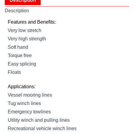
Description
Description
Features and Benefits:
Very low stretch
Very high strength
Soft hand
Torque free
Easy splicing
Floats
Applications:
Vessel mooring lines
Tug winch lines
Emergency towlines
Utility winch and pulling lines
Recreational vehicle winch lines