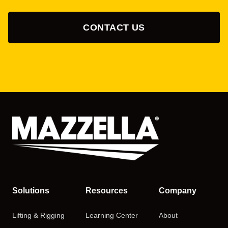
CONTACT US
Solutions
Resources
Company
Lifting & Rigging
Learning Center
About