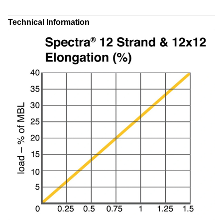
Technical Information