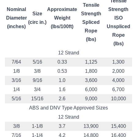
Tensile
Tensile
Nominal
Approximate
Strength
Size
Strength
Diameter
Weight
ISO
(circ in.)
Spliced
(inches)
(lbs/100ft)
Unspliced
Rope
Rope
(lbs)
(lbs)
12 Strand
7/64
5/16
0.33
1,125
1,300
1/8
3/8
0.53
1,800
2,000
3/16
9/16
1.0
3,600
4,000
1/4
3/4
1.6
6,000
6,700
5/16
15/16
2.6
9,000
10,000
ABS and DNV Type Approved Sizes
12 Strand
3/8
1-1/8
3.7
13,900
15,400
7/16
1-1/4
4.2
14,800
16,400