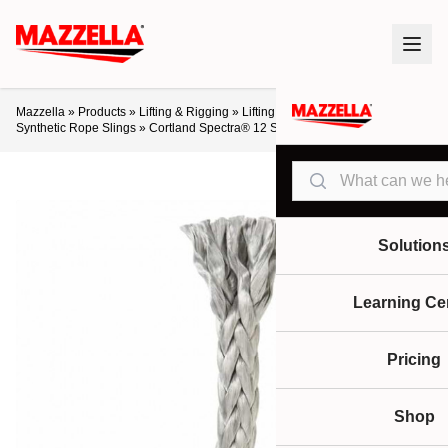
Mazzella
»
Products
»
Lifting & Rigging
»
Lifting Slings & Assemblies
»
Synthetic Rope Slings
»
Cortland Spectra® 12 Strand and 12×12
Search
Solution
Learning Ce
Pricing
Shop