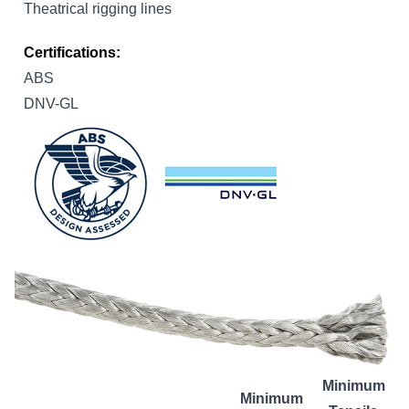
Theatrical rigging lines
Certifications:
ABS
DNV-GL
Minimum
Minimum