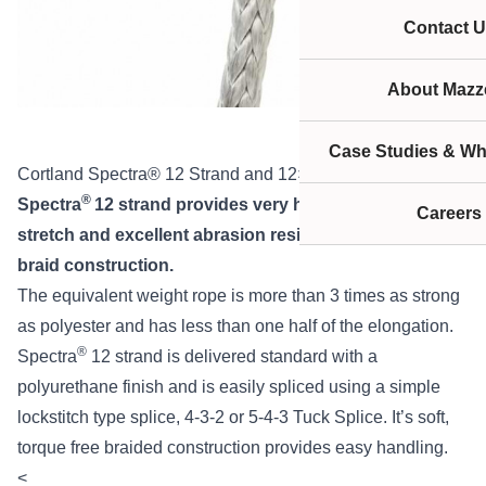
Contact U
About Mazze
Case Studies & Wh
Cortland Spectra® 12 Strand and 12×12
®
Spectra
12 strand provides very high strength, low
Careers
stretch and excellent abrasion resistance in a single
braid construction.
The equivalent weight rope is more than 3 times as strong
as polyester and has less than one half of the elongation.
®
Spectra
12 strand is delivered standard with a
polyurethane finish and is easily spliced using a simple
lockstitch type splice, 4-3-2 or 5-4-3 Tuck Splice. It’s soft,
torque free braided construction provides easy handling.
<