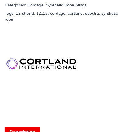
Categories:
Cordage
,
Synthetic Rope Slings
Tags:
12-strand
,
12x12
,
cordage
,
cortland
,
spectra
,
synthetic
rope