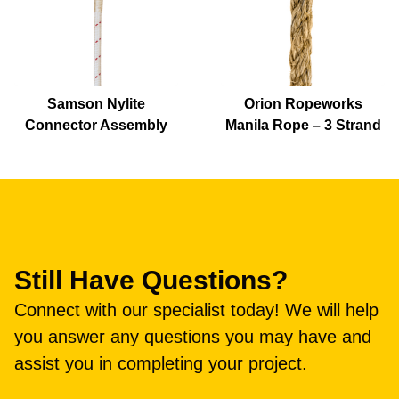
Samson Nylite
Orion Ropeworks
Connector Assembly
Manila Rope – 3 Strand
Still Have Questions?
Connect with our specialist today! We will help
you answer any questions you may have and
assist you in completing your project.