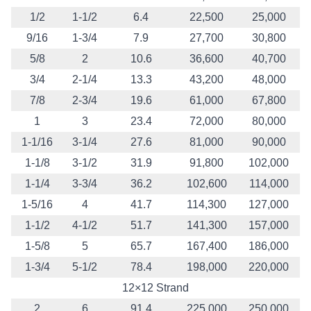
1/2
1-1/2
6.4
22,500
25,000
9/16
1-3/4
7.9
27,700
30,800
5/8
2
10.6
36,600
40,700
3/4
2-1/4
13.3
43,200
48,000
7/8
2-3/4
19.6
61,000
67,800
1
3
23.4
72,000
80,000
1-1/16
3-1/4
27.6
81,000
90,000
1-1/8
3-1/2
31.9
91,800
102,000
1-1/4
3-3/4
36.2
102,600
114,000
1-5/16
4
41.7
114,300
127,000
1-1/2
4-1/2
51.7
141,300
157,000
1-5/8
5
65.7
167,400
186,000
1-3/4
5-1/2
78.4
198,000
220,000
12×12 Strand
2
6
91.4
225,000
250,000