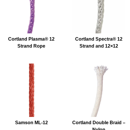
Cortland Plasma® 12
Cortland Spectra® 12
Strand Rope
Strand and 12×12
Samson ML-12
Cortland Double Braid –
Nylon