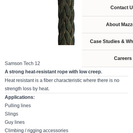
Contact U
About Mazze
Case Studies & Wh
Careers
Samson Tech 12
A strong heat-resistant rope with low creep.
Heat resistant is a fiber characteristic where there is no
strength loss by heat.
Applications:
Pulling lines
Slings
Guy lines
Climbing / rigging accessories