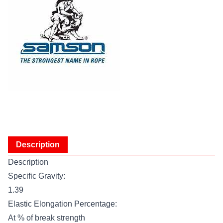
Description
Description
Specific Gravity:
1.39
Elastic Elongation Percentage:
At % of break strength