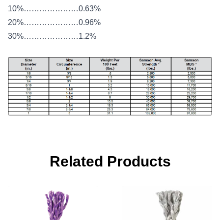
10%…………………0.63%
20%…………………0.96%
30%…………………1.2%
Related Products