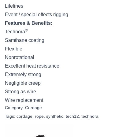
Lifelines
Event / special effects rigging
Features & Benefits:
®
Technora
Samthane coating
Flexible
Nonrotational
Excellent heat resistance
Extremely strong
Negligible creep
Strong as wire
Wire replacement
Category:
Cordage
Tags:
cordage
,
rope
,
synthetic
,
tech12
,
technora