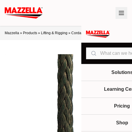
Mazzella
»
Products
»
Lifting & Rigging
»
Cordage
»
Samson Tech 12
Search
Solution
Learning Ce
Pricing
Shop