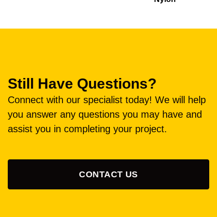
Still Have Questions?
Connect with our specialist today! We will help
you answer any questions you may have and
assist you in completing your project.
CONTACT US