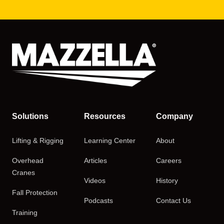
Solutions
Resources
Company
Lifting & Rigging
Learning Center
About
Overhead
Articles
Careers
Cranes
Videos
History
Fall Protection
Podcasts
Contact Us
Training