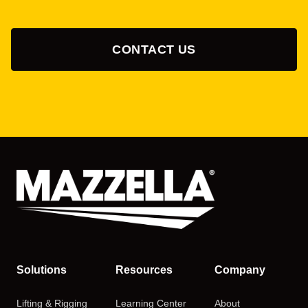
CONTACT US
Solutions
Resources
Company
Lifting & Rigging
Learning Center
About