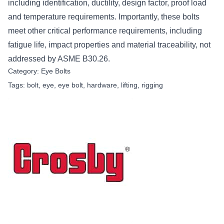
including identification, ductility, design factor, proof load
and temperature requirements. Importantly, these bolts
meet other critical performance requirements, including
fatigue life, impact properties and material traceability, not
addressed by ASME B30.26.
Category:
Eye Bolts
Tags:
bolt
,
eye
,
eye bolt
,
hardware
,
lifting
,
rigging