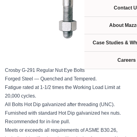
Contact U
About Mazze
Case Studies & Wh
Careers
Crosby G-291 Regular Nut Eye Bolts
Forged Steel — Quenched and Tempered.
Fatigue rated at 1-1/2 times the Working Load Limit at
20,000 cycles.
All Bolts Hot Dip galvanized after threading (UNC).
Furnished with standard Hot Dip galvanized hex nuts.
Recommended for in-line pull.
Meets or exceeds all requirements of ASME B30.26,