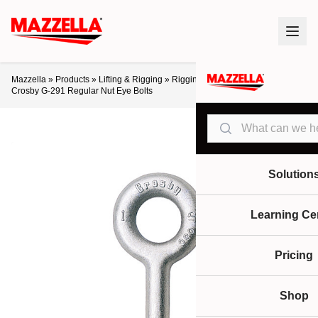
Mazzella
»
Products
»
Lifting & Rigging
»
Rigging Hardware
»
Eye Bolts
»
Crosby G-291 Regular Nut Eye Bolts
Search
Solution
Learning Ce
Pricing
Shop