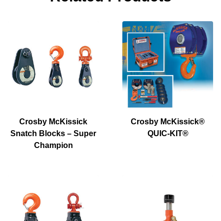
Crosby McKissick
Crosby McKissick®
Snatch Blocks – Super
QUIC-KIT®
Champion