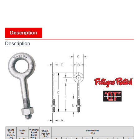
Description
Description