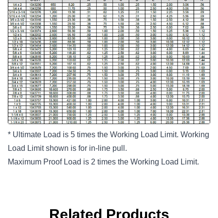
* Ultimate Load is 5 times the Working Load Limit. Working
Load Limit shown is for in-line pull.
Maximum Proof Load is 2 times the Working Load Limit.
Related Products