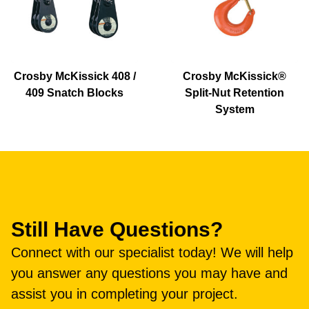
Crosby McKissick 408 /
Crosby McKissick®
409 Snatch Blocks
Split-Nut Retention
System
Still Have Questions?
Connect with our specialist today! We will help
you answer any questions you may have and
assist you in completing your project.