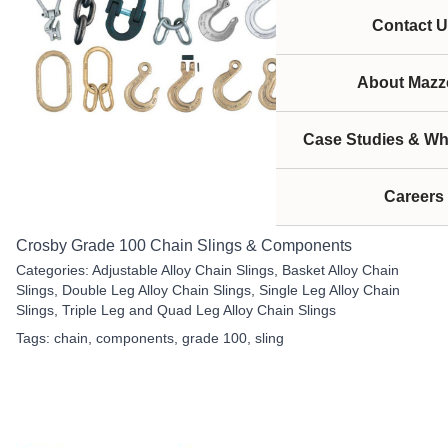
Contact U
About Mazze
Case Studies & Wh
Careers
Crosby Grade 100 Chain Slings & Components
Categories:
Adjustable Alloy Chain Slings
,
Basket Alloy Chain
Slings
,
Double Leg Alloy Chain Slings
,
Single Leg Alloy Chain
Slings
,
Triple Leg and Quad Leg Alloy Chain Slings
Tags:
chain
,
components
,
grade 100
,
sling