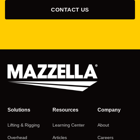
CONTACT US
Solutions
Resources
Company
Lifting & Rigging
Learning Center
About
Overhead
Articles
Careers