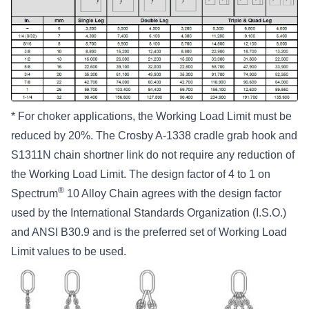
* For choker applications, the Working Load Limit must be
reduced by 20%. The Crosby A-1338 cradle grab hook and
S1311N chain shortner link do not require any reduction of
the Working Load Limit. The design factor of 4 to 1 on
®
Spectrum
10 Alloy Chain agrees with the design factor
used by the International Standards Organization (I.S.O.)
and ANSI B30.9 and is the preferred set of Working Load
Limit values to be used.