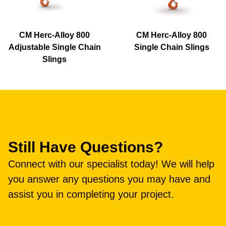
CM Herc-Alloy 800
CM Herc-Alloy 800
Adjustable Single Chain
Single Chain Slings
Slings
Still Have Questions?
Connect with our specialist today! We will help
you answer any questions you may have and
assist you in completing your project.