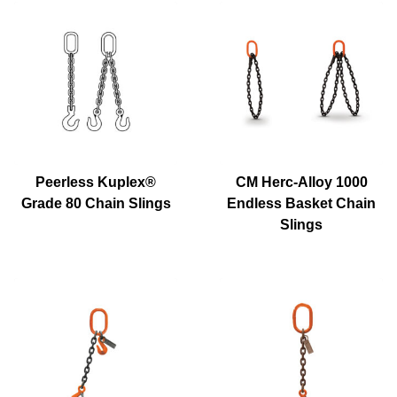
Peerless Kuplex®
CM Herc-Alloy 1000
Grade 80 Chain Slings
Endless Basket Chain
Slings