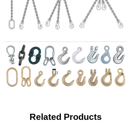
Related Products