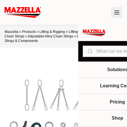
Mazzella
»
Products
»
Lifting & Rigging
»
Lifting Slings & Assemblies
»
Alloy
Chain Slings
»
Adjustable Alloy Chain Slings
»
Crosby Grade 100 Chain
Slings & Components
Search
Solution
Learning Ce
Pricing
Shop