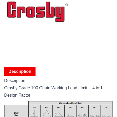
Description
Description
Crosby Grade 100 Chain Working Load Limit— 4 to 1
Design Factor