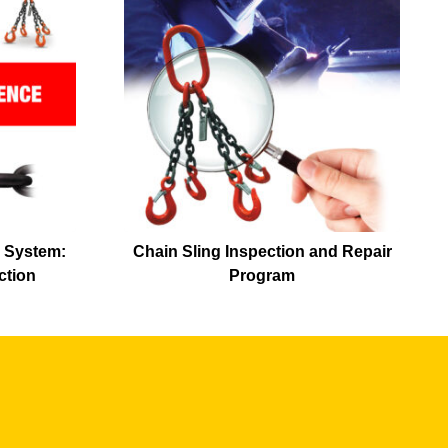
 System:
Chain Sling Inspection and Repair
ction
Program