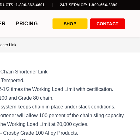
DUCTS: 1-800-362-4601
24/7 SERVICE: 1-800-664-3380
ER
PRICING
SHOP
CONTACT
ener Link
Chain Shortener Link
d Tempered.
2-1/2 times the Working Load Limit with certification.
 100 and Grade 80 chain.
 system keeps chain in place under slack conditions.
tener will allow 100 percent of the chain sling capacity.
 the Working Load Limit at 20,000 cycles.
 – Crosby Grade 100 Alloy Products.