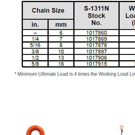
* Minimum Ultimate Load is 4 times the Working Load Lim