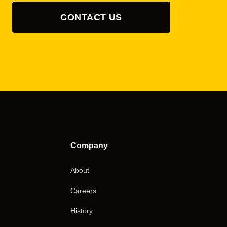
CONTACT US
Company
About
Careers
History