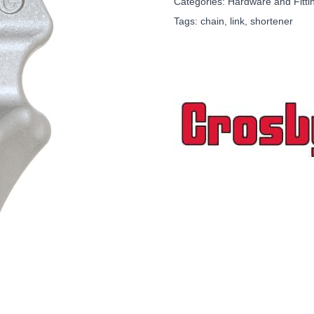
Categories:
Hardware and Fitti
Tags:
chain
,
link
,
shortener