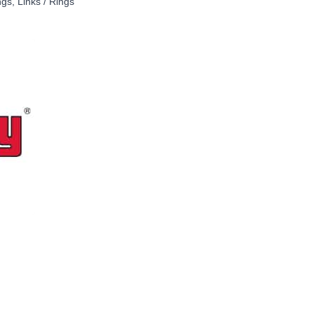
ngs
,
Links / Rings