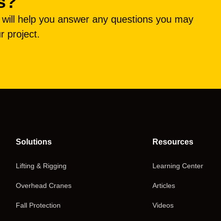
s?
e will help you answer any questions you may
r project.
Solutions
Resources
Lifting & Rigging
Learning Center
Overhead Cranes
Articles
Fall Protection
Videos