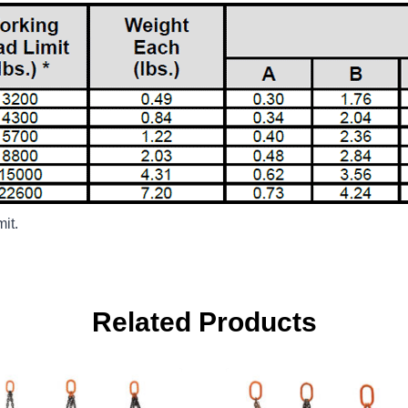
it.
Related Products