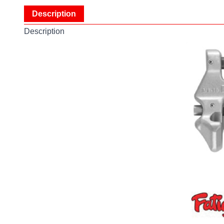
Description
Description