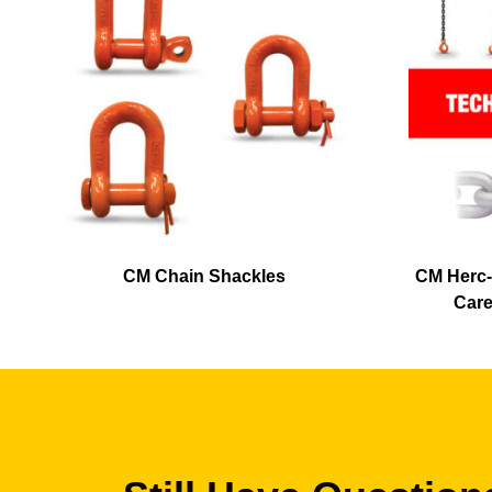
CM Chain Shackles
CM Herc-
Care