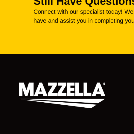
Still Have Question
Connect with our specialist today! W
have and assist you in completing you