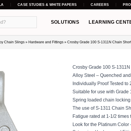
LA
CASE STUDIES & WHITE PAPERS
CAREERS
PRO
SOLUTIONS
LEARNING CENT
loy Chain Slings
»
Hardware and Fittings
»
Crosby Grade 100 S-1311N Chain Short
Crosby Grade 100 S-1311N 
Alloy Steel – Quenched an
Individually Proof Tested to 
Suitable for use with Grade
Spring loaded chain locking
The use of S-1311 Chain Shor
Fatigue rated at 1-1/2 times
Look for the Platinum Color