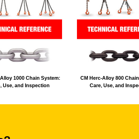
Alloy 1000 Chain System:
CM Herc-Alloy 800 Chain
, Use, and Inspection
Care, Use, and Inspe