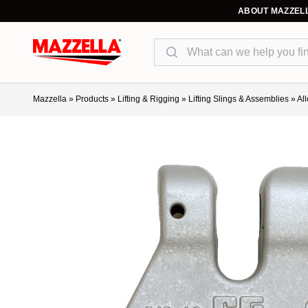
ABOUT MAZZEL
Search
Mazzella
»
Products
»
Lifting & Rigging
»
Lifting Slings & Assemblies
»
Al