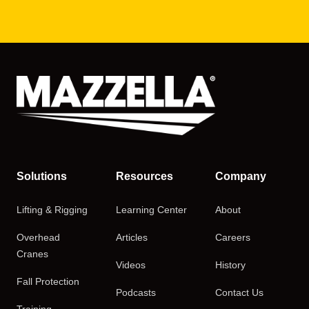
Solutions
Resources
Company
Lifting & Rigging
Learning Center
About
Overhead
Articles
Careers
Cranes
Videos
History
Fall Protection
Podcasts
Contact Us