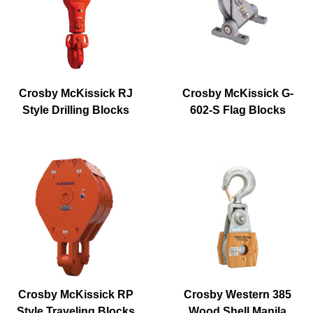
Crosby McKissick RJ
Crosby McKissick G-
Style Drilling Blocks
602-S Flag Blocks
Crosby McKissick RP
Crosby Western 385
Style Traveling Blocks
Wood Shell Manila