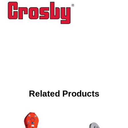
Related Products