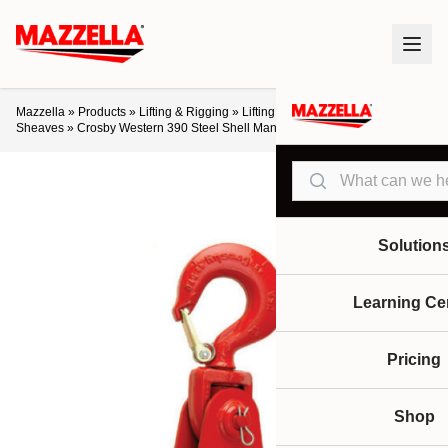
Mazzella
»
Products
»
Lifting & Rigging
»
Lifting Products
»
Blocks &
Sheaves
»
Crosby Western 390 Steel Shell Manila Rope Snatch Blocks
Search
Solution
Learning Ce
Pricing
Shop