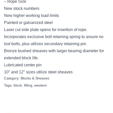
– Rope Size
New stock numbers
New higher working load limits
Painted or galvanized steel
Laser cut side plate opens for insertion of rope.
Incorporates exclusive bolt retaining spring to assure no
lost bolts, plus utilizes secondary retaining pin.
Bronze bushed sheaves with larger bearing diameter for
extended block life.
Lubricated center pin
10″ and 12″ sizes utilize steel sheaves
Category:
Blocks & Sheaves
Tags:
block
,
lifting
,
western