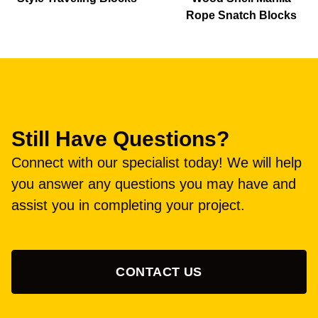
Rope Snatch Blocks
Still Have Questions?
Connect with our specialist today! We will help
you answer any questions you may have and
assist you in completing your project.
CONTACT US