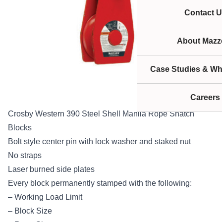
Contact U
About Mazze
Case Studies & Wh
Careers
Crosby Western 390 Steel Shell Manila Rope Snatch
Blocks
Bolt style center pin with lock washer and staked nut
No straps
Laser burned side plates
Every block permanently stamped with the following:
– Working Load Limit
– Block Size