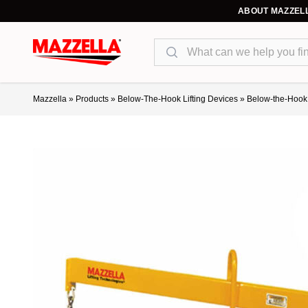
ABOUT MAZZEL
Search
Mazzella
»
Products
»
Below-The-Hook Lifting Devices
»
Below-the-Hook