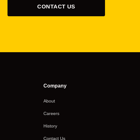
CONTACT US
Company
About
Careers
History
Contact Us