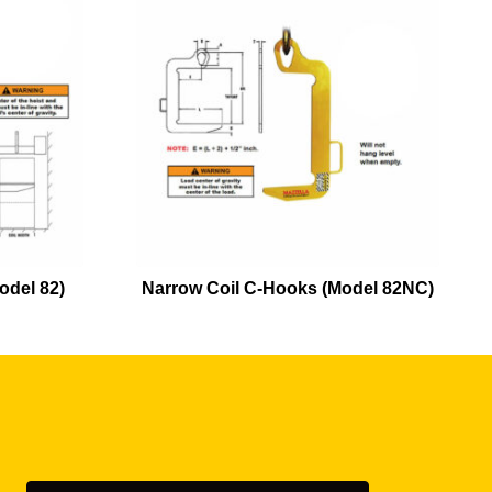
odel 82)
Narrow Coil C-Hooks (Model 82NC)