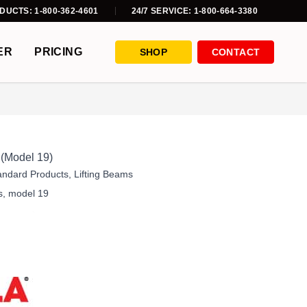
DUCTS: 1-800-362-4601
24/7 SERVICE: 1-800-664-3380
ER
PRICING
SHOP
CONTACT
 (Model 19)
andard Products
,
Lifting Beams
s
,
model 19