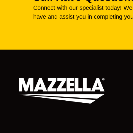
Connect with our specialist today! W
have and assist you in completing you