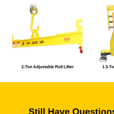
2-Ton Adjustable Roll Lifter
1.5-To
Still Have Question