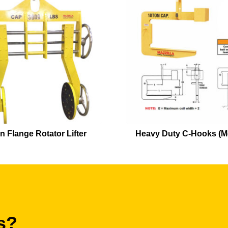
n Flange Rotator Lifter
Heavy Duty C-Hooks (M
s?