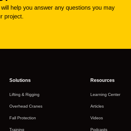
e will help you answer any questions you may
r project.
Solutions
Resources
Lifting & Rigging
Learning Center
Overhead Cranes
Articles
Fall Protection
Videos
Training
Podcasts