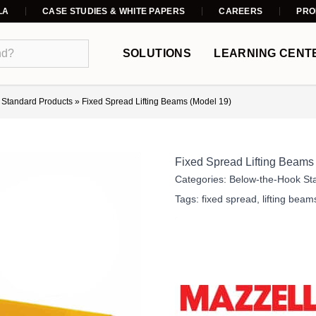
LA
CASE STUDIES & WHITE PAPERS
CAREERS
PRO
SOLUTIONS
LEARNING CENT
 Standard Products
»
Fixed Spread Lifting Beams (Model 19)
Fixed Spread Lifting Beams
Categories:
Below-the-Hook St
Tags:
fixed spread
,
lifting beam