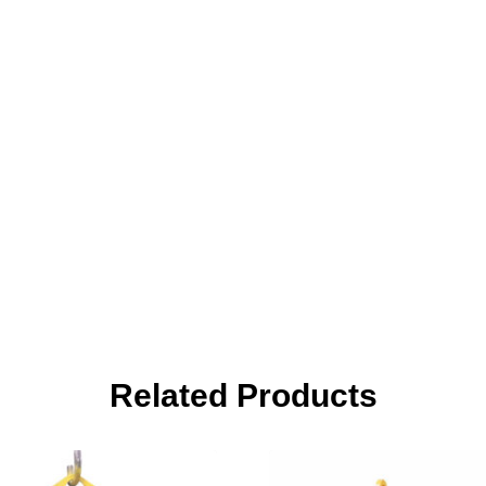
Related Products