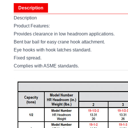
Description
Description
Product Features:
Provides clearance in low headroom applications.
Bent bar bail for easy crane hook attachment.
Eye hooks with hook latches standard.
Fixed spread.
Complies with ASME standards.