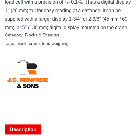
load cell with a precision of +/- 0.1%. It has a digital display
1″ (26 mm) tall for easy reading at a distance. It can be
supplied with a larger display 1-3/4″ or 2-3/8″ (45 mm / 60
mm), or 5″ (130 mm) digital display mounted on the crane.
Category:
Blocks & Sheaves
Tags:
block
,
crane
,
load weighing
Description