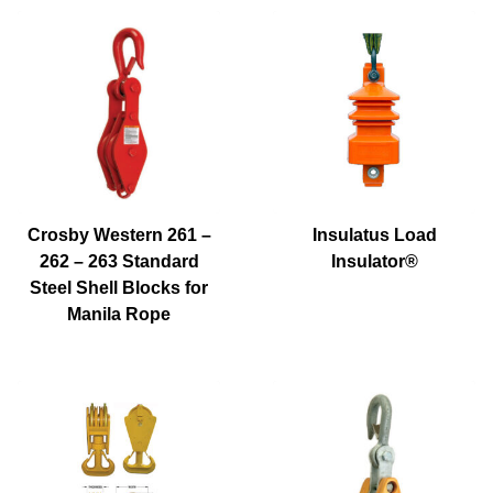
Crosby Western 261 –
Insulatus Load
262 – 263 Standard
Insulator®
Steel Shell Blocks for
Manila Rope