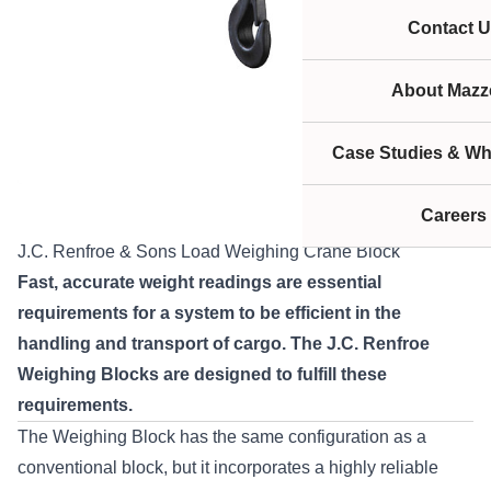
Contact U
About Mazze
Case Studies & Wh
Careers
J.C. Renfroe & Sons Load Weighing Crane Block
Fast, accurate weight readings are essential
requirements for a system to be efficient in the
handling and transport of cargo. The J.C. Renfroe
Weighing Blocks are designed to fulfill these
requirements.
The Weighing Block has the same configuration as a
conventional block, but it incorporates a highly reliable