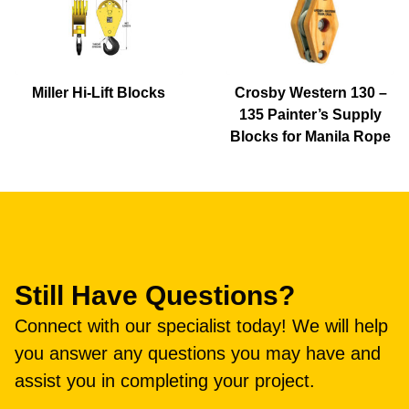
Miller Hi-Lift Blocks
Crosby Western 130 –
135 Painter’s Supply
Blocks for Manila Rope
Still Have Questions?
Connect with our specialist today! We will help
you answer any questions you may have and
assist you in completing your project.