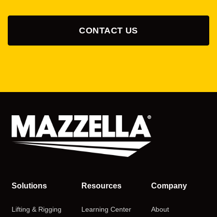
CONTACT US
Solutions
Resources
Company
Lifting & Rigging
Learning Center
About