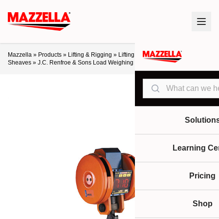
Mazzella
»
Products
»
Lifting & Rigging
»
Lifting Products
»
Blocks &
Sheaves
»
J.C. Renfroe & Sons Load Weighing Crane Block
Search
Solution
Learning Ce
Pricing
Shop