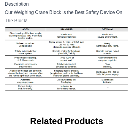
Description
Our Weighing Crane Block is the Best Safety Device On
The Block!
Related Products