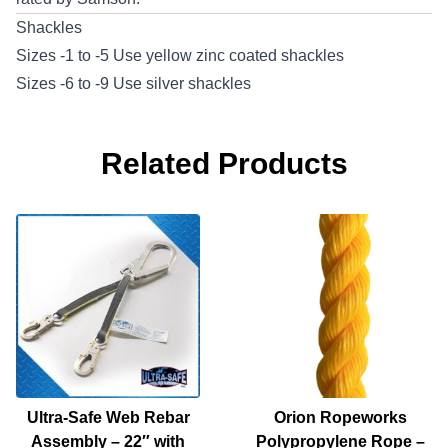
Shackles
Sizes -1 to -5 Use yellow zinc coated shackles
Sizes -6 to -9 Use silver shackles
Related Products
Ultra-Safe Web Rebar
Orion Ropeworks
Assembly – 22″ with
Polypropylene Rope –