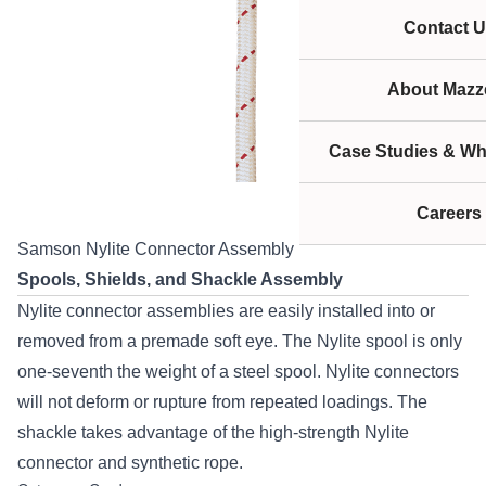
Contact U
About Mazze
Case Studies & Wh
Careers
Samson Nylite Connector Assembly
Spools, Shields, and Shackle Assembly
Nylite connector assemblies are easily installed into or
removed from a premade soft eye. The Nylite spool is only
one-seventh the weight of a steel spool. Nylite connectors
will not deform or rupture from repeated loadings. The
shackle takes advantage of the high-strength Nylite
connector and synthetic rope.