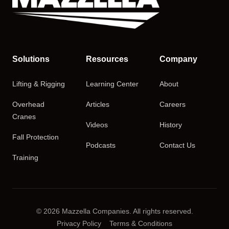
Solutions
Resources
Company
Lifting & Rigging
Learning Center
About
Overhead
Articles
Careers
Cranes
Videos
History
Fall Protection
Podcasts
Contact Us
Training
© 2026 Mazzella Companies. All rights reserved.
Privacy Policy
Terms & Conditions