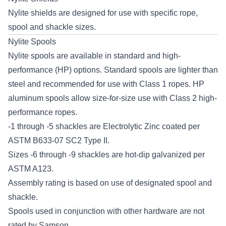
Nylite shields are designed for use with specific rope,
spool and shackle sizes.
Nylite Spools
Nylite spools are available in standard and high-
performance (HP) options. Standard spools are lighter than
steel and recommended for use with Class 1 ropes. HP
aluminum spools allow size-for-size use with Class 2 high-
performance ropes.
-1 through -5 shackles are Electrolytic Zinc coated per
ASTM B633-07 SC2 Type II.
Sizes -6 through -9 shackles are hot-dip galvanized per
ASTM A123.
Assembly rating is based on use of designated spool and
shackle.
Spools used in conjunction with other hardware are not
rated by Samson.