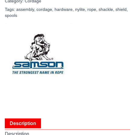
Category:
Cordage
Tags:
assembly
,
cordage
,
hardware
,
nylite
,
rope
,
shackle
,
shield
,
spools
Description
Description