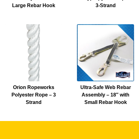
Large Rebar Hook
3-Strand
Orion Ropeworks
Ultra-Safe Web Rebar
Polyester Rope – 3
Assembly – 18″ with
Strand
Small Rebar Hook