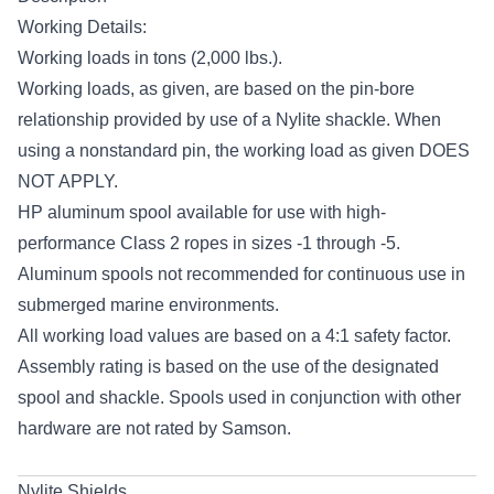
Working Details:
Working loads in tons (2,000 lbs.).
Working loads, as given, are based on the pin-bore
relationship provided by use of a Nylite shackle. When
using a nonstandard pin, the working load as given DOES
NOT APPLY.
HP aluminum spool available for use with high-
performance Class 2 ropes in sizes -1 through -5.
Aluminum spools not recommended for continuous use in
submerged marine environments.
All working load values are based on a 4:1 safety factor.
Assembly rating is based on the use of the designated
spool and shackle. Spools used in conjunction with other
hardware are not rated by Samson.
Nylite Shields