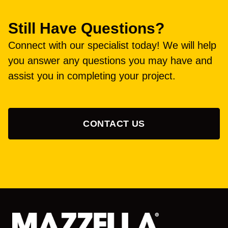
Still Have Questions?
Connect with our specialist today! We will help
you answer any questions you may have and
assist you in completing your project.
CONTACT US