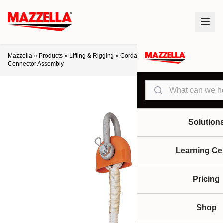
Mazzella
»
Products
»
Lifting & Rigging
»
Cordage
»
Samson Nylite
Connector Assembly
Search
Solution
Learning Ce
Pricing
Shop