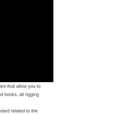
re that allow you to
nd hooks, all rigging
ard related to the