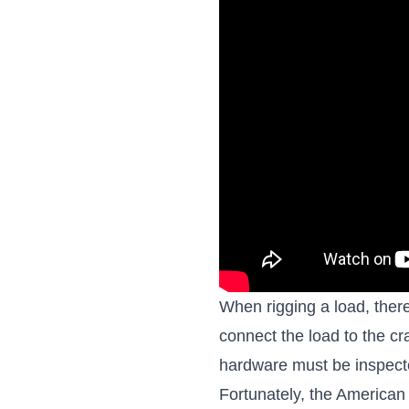
When rigging a load, there
connect the load to the cra
hardware must be inspecte
Fortunately, the American