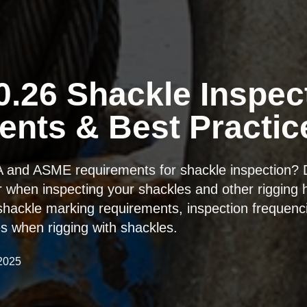
.26 Shackle Inspec
nts & Best Practic
A and ASME requirements for shackle inspection?
r when inspecting your shackles and other rigging h
hackle marking requirements, inspection frequenc
ces when rigging with shackles.
 2025