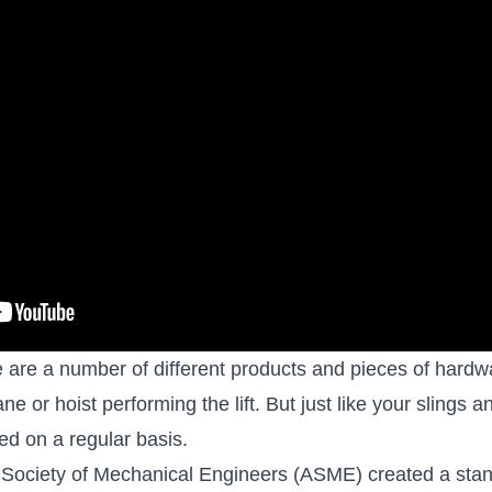
 are a number of different products and pieces of hardwa
ne or hoist performing the lift. But just like your slings a
d on a regular basis.
 Society of Mechanical Engineers (ASME) created a stand