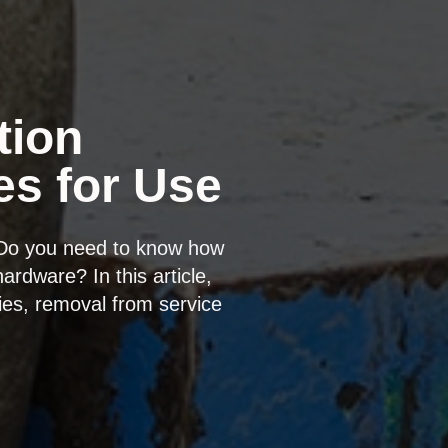
tion
es for Use
 Do you need to know how
ardware? In this article,
ies, removal from service