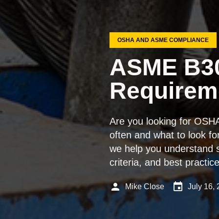
OSHA AND ASME COMPLIANCE
ASME B30
Requireme
Are you looking for OSH
often and what to look fo
we help you understand s
criteria, and best practi
person
event
Mike Close
July 16,