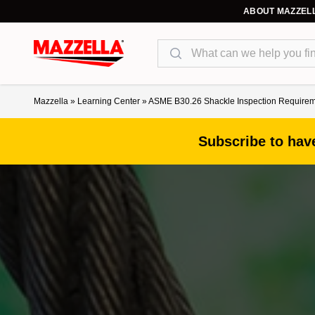
ABOUT MAZZEL
Search
Mazzella
»
Learning Center
»
ASME B30.26 Shackle Inspection Requireme
Subscribe to have