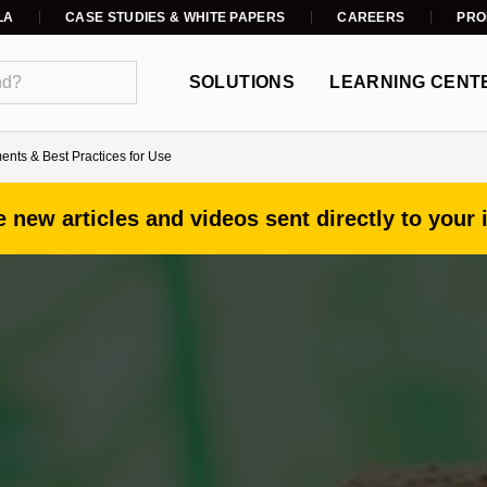
LA
CASE STUDIES & WHITE PAPERS
CAREERS
PRO
SOLUTIONS
LEARNING CENT
nts & Best Practices for Use
 new articles and videos sent directly to your 