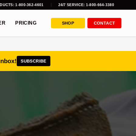
DUCTS: 1-800-362-4601
24/7 SERVICE: 1-800-664-3380
ER
PRICING
SHOP
CONTACT
inbox!
SUBSCRIBE