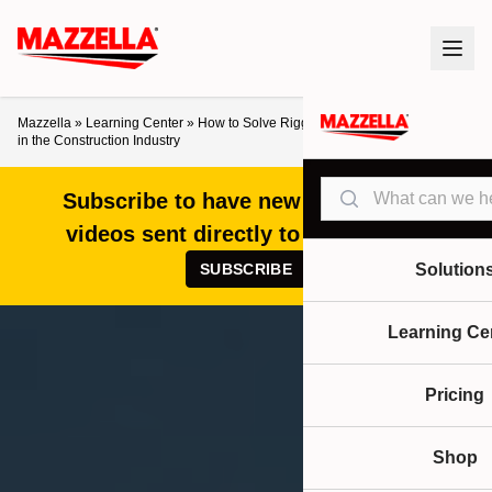
Mazzella
»
Learning Center
»
How to Solve Rigging Equipment Challenges
in the Construction Industry
Search
Subscribe to have new articles and
videos sent directly to your inbox!
SUBSCRIBE
Solution
Learning Ce
Pricing
Shop