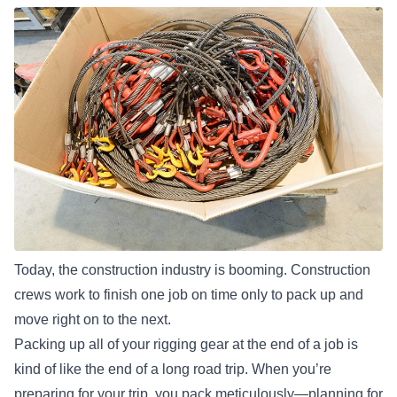
Today, the construction industry is booming. Construction
crews work to finish one job on time only to pack up and
move right on to the next.
Packing up all of your rigging gear at the end of a job is
kind of like the end of a long road trip. When you’re
preparing for your trip, you pack meticulously—planning for