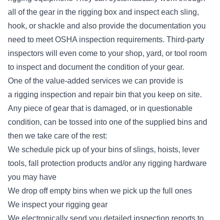
all of the gear in the rigging box and inspect each sling,
hook, or shackle and also provide the documentation you
need to meet OSHA inspection requirements. Third-party
inspectors will even come to your shop, yard, or tool room
to inspect and document the condition of your gear.
One of the value-added services we can provide is
a
rigging inspection and repair bin
that you keep on site.
Any piece of gear that is damaged, or in questionable
condition, can be tossed into one of the supplied bins and
then we take care of the rest:
We schedule pick up of your bins of slings, hoists, lever
tools, fall protection products and/or any rigging hardware
you may have
We drop off empty bins when we pick up the full ones
We inspect your rigging gear
We electronically send you detailed inspection reports to