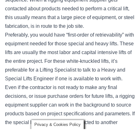
contacted about products needed to perform a critical lift,
this usually means that a large piece of equipment, or steel
fabrication, is in route to the job site.
Preferably, you would have “first-order of retrievability” with
equipment needed for those special and heavy lifts. These
lifts are usually the most labor and capital intensive lifts of
the entire project. For these white-knuckled lifts, it’s
preferable for a Lifting Specialist to talk to a Heavy and
Special Lifts Engineer if one is available to work with.
Even if the contractor is not ready to make any final
decisions, or issue purchase orders for future lifts, a rigging
equipment supplier can work in the background to source
products based on project specifications and parameters. If
the special lifts are being sub-contracted to another
Privacy & Cookies Policy
company such as a crane rental or erection company, an
experienced rigging supplier is often happy to work with