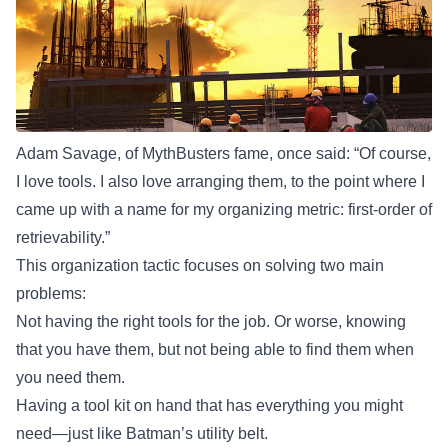
Adam Savage, of MythBusters fame, once said: “Of course,
I love tools. I also love arranging them, to the point where I
came up with a name for my organizing metric:
first-order of
retrievability
.”
This organization tactic focuses on solving two main
problems:
Not having the right tools for the job. Or worse, knowing
that you have them, but not being able to find them when
you need them.
Having a tool kit on hand that has everything you might
need—just like Batman’s utility belt.