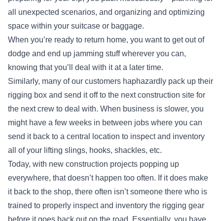
all unexpected scenarios, and organizing and optimizing
space within your suitcase or baggage.
When you’re ready to return home, you want to get out of
dodge and end up jamming stuff wherever you can,
knowing that you’ll deal with it at a later time.
Similarly, many of our customers haphazardly pack up their
rigging box and send it off to the next construction site for
the next crew to deal with. When business is slower, you
might have a few weeks in between jobs where you can
send it back to a central location to inspect and inventory
all of your lifting slings, hooks, shackles, etc.
Today, with new construction projects popping up
everywhere, that doesn’t happen too often. If it does make
it back to the shop, there often isn’t someone there who is
trained to properly inspect and inventory the rigging gear
before it goes back out on the road. Essentially, you have