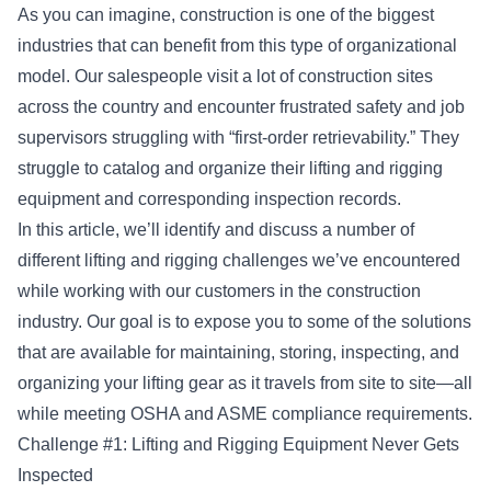
As you can imagine,
construction
is one of the biggest
industries that can benefit from this type of organizational
model. Our salespeople visit a lot of construction sites
across the country and encounter frustrated safety and job
supervisors struggling with “first-order retrievability.” They
struggle to catalog and organize their lifting and rigging
equipment and corresponding inspection records.
In this article, we’ll identify and discuss a number of
different lifting and rigging challenges we’ve encountered
while working with our customers in the construction
industry. Our goal is to expose you to some of the solutions
that are available for maintaining, storing, inspecting, and
organizing your lifting gear as it travels from site to site—all
while meeting
OSHA and ASME compliance requirements
.
Challenge #1: Lifting and Rigging Equipment Never Gets
Inspected