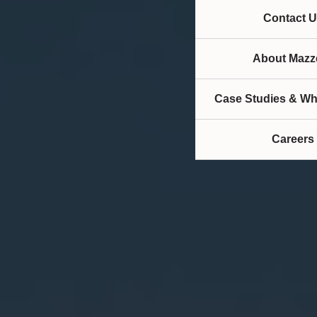
Contact U
About Mazze
Case Studies & Wh
Careers