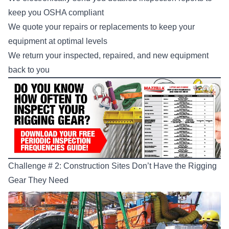
keep you OSHA compliant
We quote your repairs or replacements to keep your
equipment at optimal levels
We return your inspected, repaired, and new equipment
back to you
Challenge # 2: Construction Sites Don’t Have the Rigging
Gear They Need