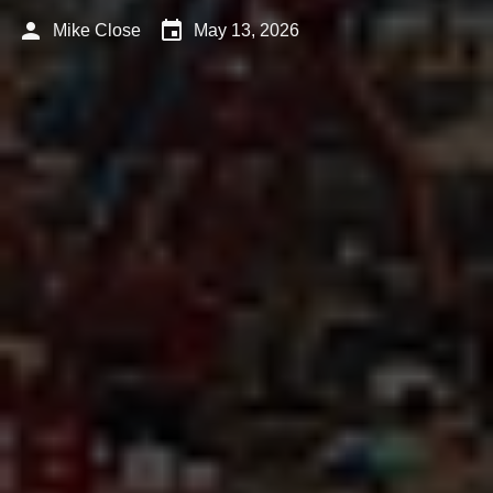
person
event
Mike Close
May 13, 2026