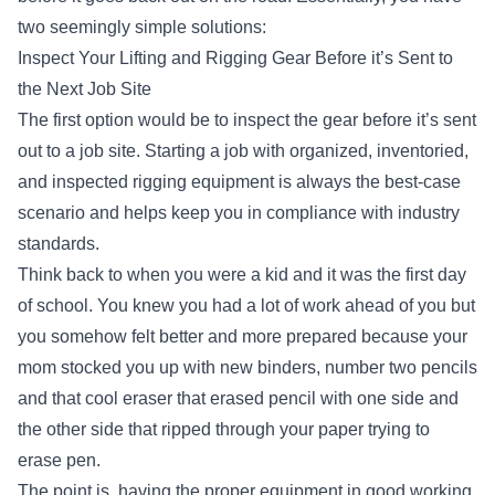
two seemingly simple solutions:
Inspect Your Lifting and Rigging Gear Before it’s Sent to
the Next Job Site
The first option would be to inspect the gear before it’s sent
out to a job site. Starting a job with
organized, inventoried,
and inspected rigging equipment
is always the best-case
scenario and helps keep you in compliance with industry
standards.
Think back to when you were a kid and it was the first day
of school. You knew you had a lot of work ahead of you but
you somehow felt better and more prepared because your
mom stocked you up with new binders, number two pencils
and that cool eraser that erased pencil with one side and
the other side that ripped through your paper trying to
erase pen.
The point is, having the proper equipment in good working