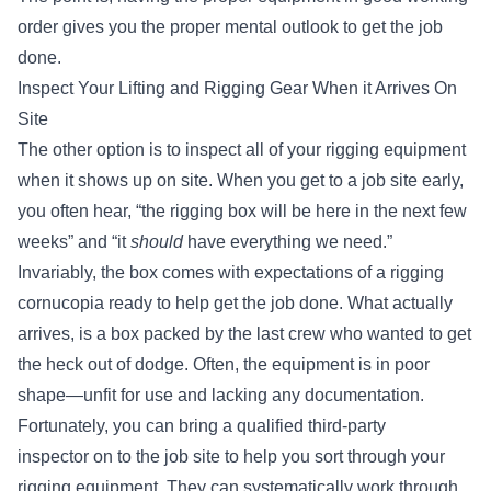
order gives you the proper mental outlook to get the job
done.
Inspect Your Lifting and Rigging Gear When it Arrives On
Site
The other option is to inspect all of your rigging equipment
when it shows up on site. When you get to a job site early,
you often hear, “the rigging box will be here in the next few
weeks” and “it
should
have everything we need.”
Invariably, the box comes with expectations of a rigging
cornucopia ready to help get the job done. What actually
arrives, is a box packed by the last crew who wanted to get
the heck out of dodge. Often, the equipment is in poor
shape—unfit for use and lacking any documentation.
Fortunately, you can bring
a qualified third-party
inspector
on to the job site to help you sort through your
rigging equipment. They can systematically work through