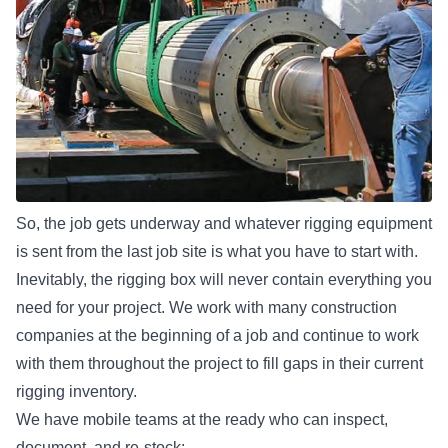
So, the job gets underway and whatever rigging equipment
is sent from the last job site is what you have to start with.
Inevitably, the rigging box will never contain everything you
need for your project. We work with many construction
companies at the beginning of a job and continue to work
with them throughout the project to fill gaps in their current
rigging inventory.
We have mobile teams at the ready who can inspect,
document, and re-stock: