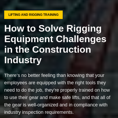
LIFTING AND RIGGING TRAINING
How to Solve Rigging
Equipment Challenges
in the Construction
Industry
There’s no better feeling than knowing that your
employees are equipped with the right tools they
need to do the job, they’re properly trained on how
to use their gear and make safe lifts, and that all of
the gear is well-organized and in compliance with
industry inspection requirements.