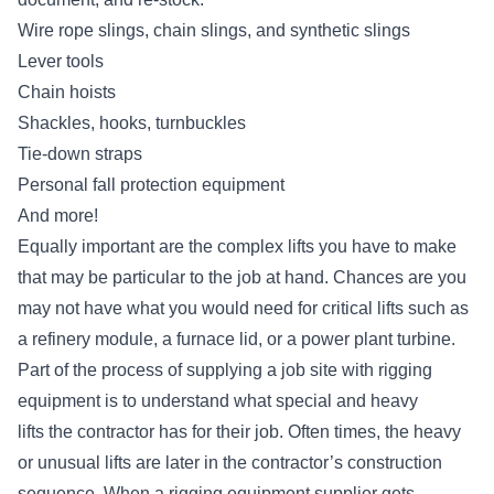
Wire rope slings, chain slings, and synthetic slings
Lever tools
Chain hoists
Shackles, hooks, turnbuckles
Tie-down straps
Personal fall protection equipment
And more!
Equally important are the complex lifts you have to make
that may be particular to the job at hand. Chances are you
may not have what you would need for critical lifts such as
a refinery module, a furnace lid, or a power plant turbine.
Part of the process of supplying a job site with rigging
equipment is to understand what
special and heavy
lifts
the contractor has for their job. Often times, the heavy
or unusual lifts are later in the contractor’s construction
sequence. When a rigging equipment supplier gets