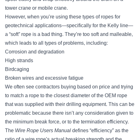
tower crane or mobile crane.
However, when you’re using these types of ropes for
geotechnical applications—specifically for the Kelly line—
a “soft” rope is a bad thing. They’re too soft and malleable,
which leads to all types of problems, including:
Corrosion and degradation
High strands
Birdcaging
Broken wires and excessive fatigue
We often see contractors buying based on price and trying
to match a rope to the closest diameter of the OEM rope
that was supplied with their drilling equipment. This can be
problematic because there isn’t any consideration given to
the minimum break force, or to the termination efficiency.
The
Wire Rope Users Manual
defines “efficiency” as the
ratio of a wire rope’s actual breaking strength and the