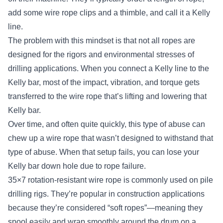
add some wire rope clips and a thimble, and call it a Kelly
line.
The problem with this mindset is that not all ropes are
designed for the rigors and environmental stresses of
drilling applications. When you connect a Kelly line to the
Kelly bar, most of the impact, vibration, and torque gets
transferred to the wire rope that’s lifting and lowering that
Kelly bar.
Over time, and often quite quickly, this type of abuse can
chew up a wire rope that wasn’t designed to withstand that
type of abuse. When that setup fails, you can lose your
Kelly bar down hole due to rope failure.
35×7 rotation-resistant wire rope is commonly used on pile
drilling rigs. They’re popular in construction applications
because they’re considered “soft ropes”—meaning they
spool easily and wrap smoothly around the drum on a