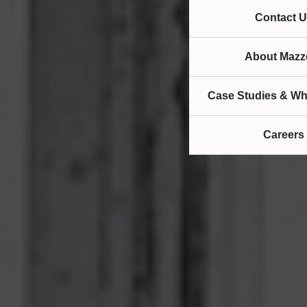
Contact U
About Mazze
Case Studies & Wh
Careers