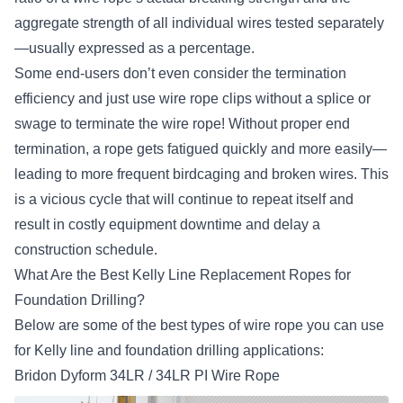
aggregate strength of all individual wires tested separately
—usually expressed as a percentage.
Some end-users don’t even consider the termination
efficiency and just use wire rope clips without a splice or
swage to terminate the wire rope! Without proper end
termination, a rope gets fatigued quickly and more easily—
leading to more frequent birdcaging and broken wires. This
is a vicious cycle that will continue to repeat itself and
result in costly equipment downtime and delay a
construction schedule.
What Are the Best Kelly Line Replacement Ropes for
Foundation Drilling?
Below are some of the best types of wire rope you can use
for Kelly line and foundation drilling applications:
Bridon Dyform 34LR / 34LR PI Wire Rope