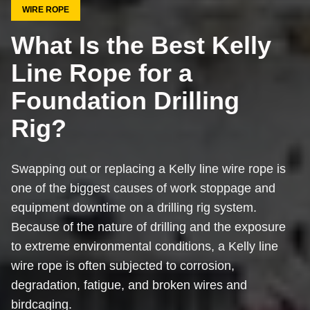
WIRE ROPE
What Is the Best Kelly
Line Rope for a
Foundation Drilling
Rig?
Swapping out or replacing a Kelly line wire rope is
one of the biggest causes of work stoppage and
equipment downtime on a drilling rig system.
Because of the nature of drilling and the exposure
to extreme environmental conditions, a Kelly line
wire rope is often subjected to corrosion,
degradation, fatigue, and broken wires and
birdcaging.