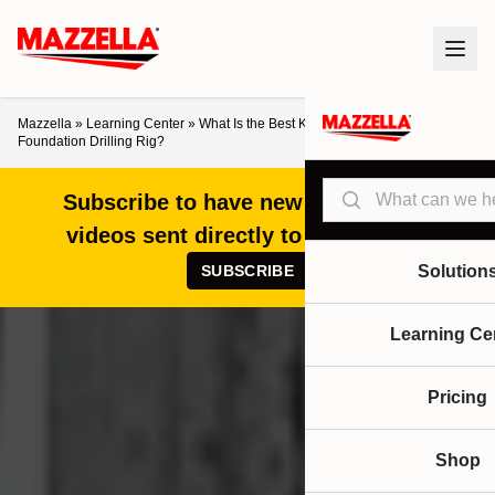
Mazzella
»
Learning Center
»
What Is the Best Kelly Line Rope for a
Foundation Drilling Rig?
Search
Subscribe to have new articles and
videos sent directly to your inbox!
SUBSCRIBE
Solution
Learning Ce
Pricing
Shop