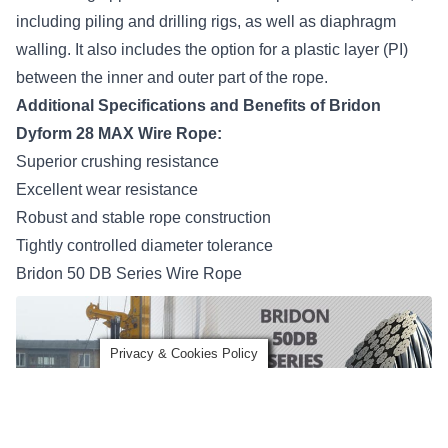
including piling and drilling rigs, as well as diaphragm
walling. It also includes the option for a plastic layer (PI)
between the inner and outer part of the rope.
Additional Specifications and Benefits of Bridon
Dyform 28 MAX Wire Rope:
Superior crushing resistance
Excellent wear resistance
Robust and stable rope construction
Tightly controlled diameter tolerance
Bridon 50 DB Series Wire Rope
Privacy & Cookies Policy