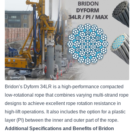
Bridon’s Dyform 34LR
is a high-performance compacted
low-rotational rope that combines varying multi-strand rope
designs to achieve excellent rope rotation resistance in
high-lift operations. It also includes the option for a plastic
layer (PI) between the inner and outer part of the rope.
Additional Specifications and Benefits of Bridon