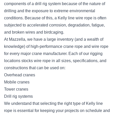
components of a drill rig system because of the nature of
drilling and the exposure to extreme environmental
conditions. Because of this, a Kelly line wire rope is often
subjected to accelerated corrosion, degradation, fatigue,
and broken wires and birdcaging.
At Mazzella, we have a large inventory (and a wealth of
knowledge) of high-performance crane rope and wire rope
for every major crane manufacturer. Each of our rigging
locations stocks
wire rope in all sizes, specifications, and
constructions
that can be used on:
Overhead cranes
Mobile cranes
Tower cranes
Drill rig systems
We understand that selecting the right type of Kelly line
rope is essential for keeping your projects on schedule and