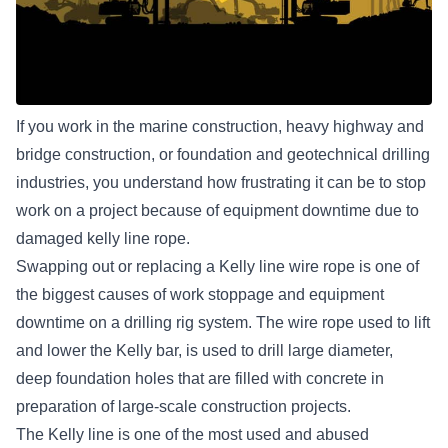
If you work in the marine construction, heavy highway and
bridge construction, or foundation and geotechnical drilling
industries, you understand how frustrating it can be to stop
work on a project because of equipment downtime due to
damaged kelly line rope.
Swapping out or replacing a Kelly line wire rope is one of
the biggest causes of work stoppage and equipment
downtime on a drilling rig system. The wire rope used to lift
and lower the Kelly bar, is used to drill large diameter,
deep foundation holes that are filled with concrete in
preparation of large-scale construction projects.
The Kelly line is one of the most used and abused