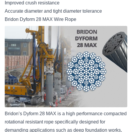
Improved crush resistance
Accurate diameter and tight diameter tolerance
Bridon Dyform 28 MAX Wire Rope
Bridon’s Dyform 28 MAX
is a high performance compacted
rotational resistant rope specifically designed for
demanding applications such as deep foundation works,