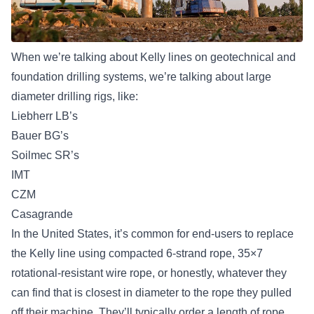
When we’re talking about Kelly lines on geotechnical and
foundation drilling systems, we’re talking about large
diameter drilling rigs, like:
Liebherr LB’s
Bauer BG’s
Soilmec SR’s
IMT
CZM
Casagrande
In the United States, it’s common for end-users to replace
the Kelly line using compacted 6-strand rope, 35×7
rotational-resistant wire rope, or honestly, whatever they
can find that is closest in diameter to the rope they pulled
off their machine. They’ll typically order a length of rope,