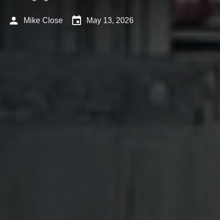
person
event
Mike Close
May 13, 2026