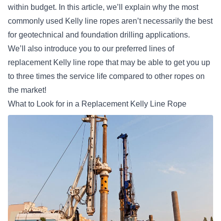
within budget. In this article, we’ll explain why the most
commonly used Kelly line ropes aren’t necessarily the best
for geotechnical and foundation drilling applications.
We’ll also introduce you to our preferred lines of
replacement Kelly line rope that may be able to get you up
to three times the service life compared to other ropes on
the market!
What to Look for in a Replacement Kelly Line Rope