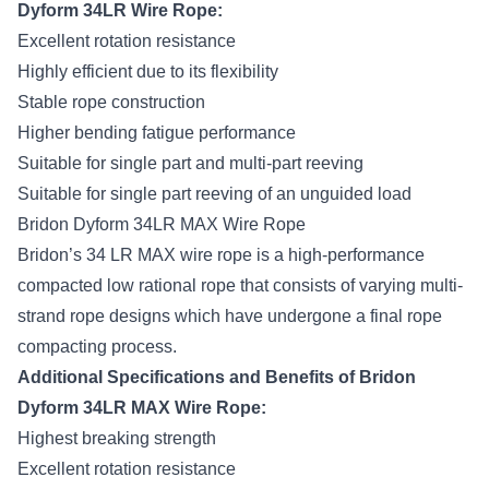
Dyform 34LR Wire Rope:
Excellent rotation resistance
Highly efficient due to its flexibility
Stable rope construction
Higher bending fatigue performance
Suitable for single part and multi-part reeving
Suitable for single part reeving of an unguided load
Bridon Dyform 34LR MAX Wire Rope
Bridon’s 34 LR MAX wire rope
is a high-performance
compacted low rational rope that consists of varying multi-
strand rope designs which have undergone a final rope
compacting process.
Additional Specifications and Benefits of Bridon
Dyform 34LR MAX Wire Rope:
Highest breaking strength
Excellent rotation resistance