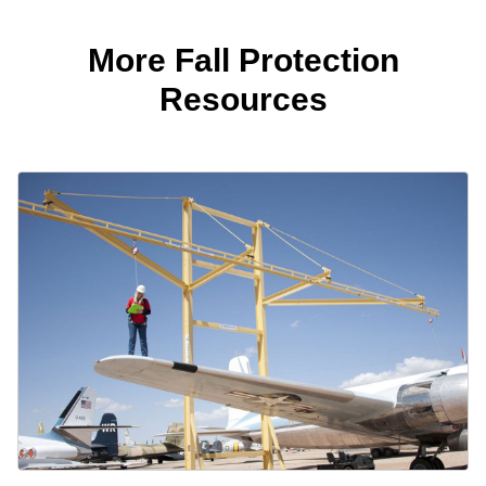
More Fall Protection
Resources