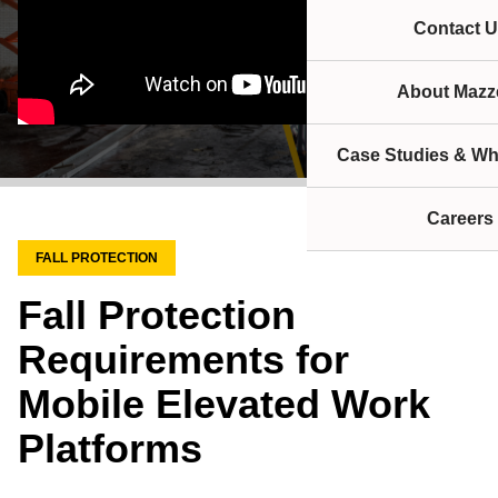
Contact U
About Mazze
Case Studies & Wh
Careers
FALL PROTECTION
Fall Protection
Requirements for
Mobile Elevated Work
Platforms