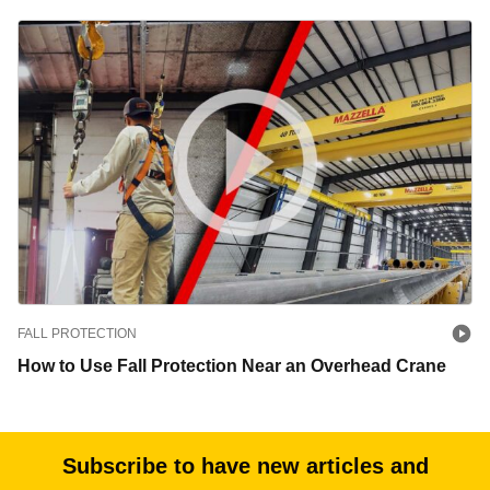
FALL PROTECTION
How to Use Fall Protection Near an Overhead Crane
Subscribe to have new articles and