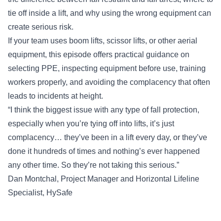
tie off inside a lift, and why using the wrong equipment can
create serious risk.
If your team uses boom lifts, scissor lifts, or other aerial
equipment, this episode offers practical guidance on
selecting PPE, inspecting equipment before use, training
workers properly, and avoiding the complacency that often
leads to incidents at height.
“I think the biggest issue with any type of fall protection,
especially when you’re tying off into lifts, it’s just
complacency… they’ve been in a lift every day, or they’ve
done it hundreds of times and nothing’s ever happened
any other time. So they’re not taking this serious.”
Dan Montchal
, Project Manager and Horizontal Lifeline
Specialist,
HySafe