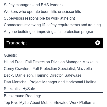
Safety managers and EHS leaders
Workers who operate boom lifts or scissor lifts
Supervisors responsible for work at height
Contractors reviewing lift safety requirements and training
Anyone building or improving a fall protection program
Transcript
Guests:
Hillari Frost
, Fall Protection Division Manager,
Mazzella
Corey Crawford
, Fall Protection Specialist,
Mazzella
Becky Danielson
, Training Director,
Safewaze
Dan Montchal
, Project Manager and Horizontal Lifeline
Specialist,
HySafe
Background Reading:
Top Five Myths About Mobile Elevated Work Platforms