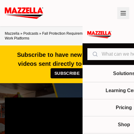
Mazzella
»
Podcasts
»
Fall Protection Requirements for Mobile Elevated
Work Platforms
Search
Subscribe to have new articles and
videos sent directly to your inbox!
SUBSCRIBE
Solution
Learning Ce
Pricing
Shop