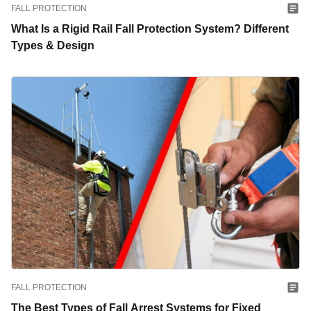
FALL PROTECTION
What Is a Rigid Rail Fall Protection System? Different
Types & Design
FALL PROTECTION
The Best Types of Fall Arrest Systems for Fixed