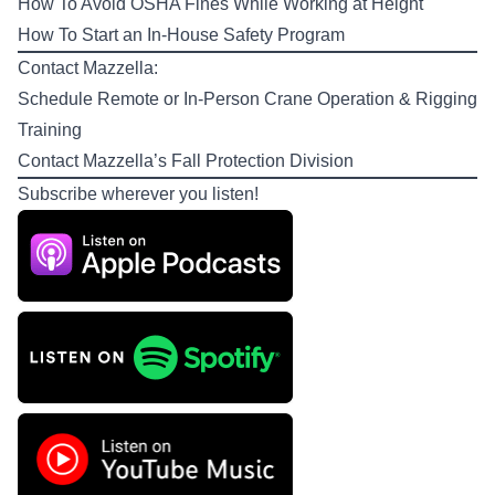
How To Avoid OSHA Fines While Working at Height
How To Start an In-House Safety Program
Contact Mazzella:
Schedule Remote or In-Person
Crane Operation & Rigging
Training
Contact Mazzella’s
Fall Protection Division
Subscribe wherever you listen!