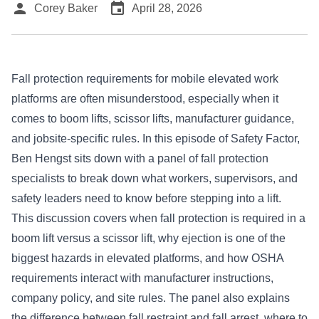
person
event
Corey Baker
April 28, 2026
Fall protection requirements for mobile elevated work
platforms are often misunderstood, especially when it
comes to boom lifts, scissor lifts, manufacturer guidance,
and jobsite-specific rules. In this episode of Safety Factor,
Ben Hengst sits down with a panel of fall protection
specialists to break down what workers, supervisors, and
safety leaders need to know before stepping into a lift.
This discussion covers when fall protection is required in a
boom lift versus a scissor lift, why ejection is one of the
biggest hazards in elevated platforms, and how OSHA
requirements interact with manufacturer instructions,
company policy, and site rules. The panel also explains
the difference between fall restraint and fall arrest, where to