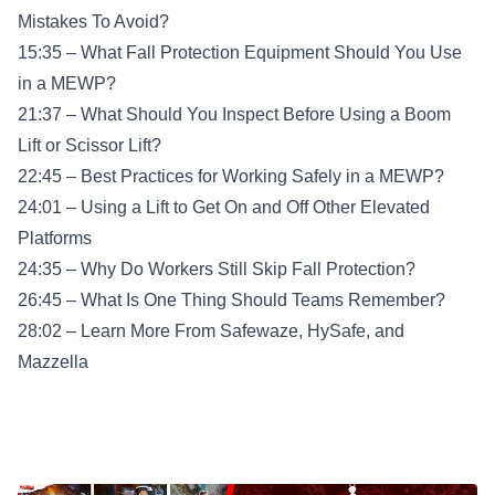
Mistakes To Avoid?
15:35 – What Fall Protection Equipment Should You Use
in a MEWP?
21:37 – What Should You Inspect Before Using a Boom
Lift or Scissor Lift?
22:45 – Best Practices for Working Safely in a MEWP?
24:01 – Using a Lift to Get On and Off Other Elevated
Platforms
24:35 – Why Do Workers Still Skip Fall Protection?
26:45 – What Is One Thing Should Teams Remember?
28:02 – Learn More From Safewaze, HySafe, and
Mazzella