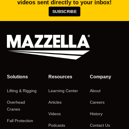
videos sent directly to your inbox!
SUBSCRIBE
Solutions
Resources
Company
Lifting & Rigging
Learning Center
About
Overhead
Articles
Careers
Cranes
Videos
History
Fall Protection
Podcasts
Contact Us