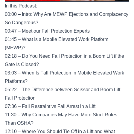
In this Podcast:
00:00 – Intro: Why Are MEWP Ejections and Complacency
So Dangerous?
00:47 – Meet our Fall Protection Experts
01:45 – What Is a Mobile Elevated Work Platform
(MEWP)?
02:18 – Do You Need Fall Protection in a Boom Lift if the
Gate Is Closed?
03:03 – When Is Fall Protection in Mobile Elevated Work
Platforms?
05:22 – The Difference between Scissor and Boom Lift
Fall Protection
07:36 – Fall Restraint vs Fall Arrest in a Lift
11:30 – Why Companies May Have More Strict Rules
Than OSHA?
12:10 – Where You Should Tie Off in a Lift and What