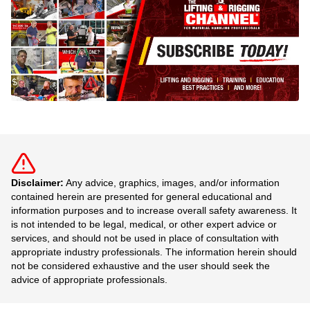
Disclaimer:
Any advice, graphics, images, and/or information
contained herein are presented for general educational and
information purposes and to increase overall safety awareness. It
is not intended to be legal, medical, or other expert advice or
services, and should not be used in place of consultation with
appropriate industry professionals. The information herein should
not be considered exhaustive and the user should seek the
advice of appropriate professionals.