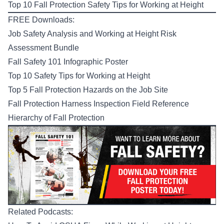
Top 10 Fall Protection Safety Tips for Working at Height
FREE Downloads:
Job Safety Analysis and Working at Height Risk
Assessment Bundle
Fall Safety 101 Infographic Poster
Top 10 Safety Tips for Working at Height
Top 5 Fall Protection Hazards on the Job Site
Fall Protection Harness Inspection Field Reference
Hierarchy of Fall Protection
Related Podcasts: