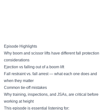
Episode Highlights
Why boom and scissor lifts have different fall protection
considerations
Ejection vs falling out of a boom lift
Fall restraint vs. fall arrest — what each one does and
when they matter
Common tie-off mistakes
Why training, inspections, and JSAs, are critical before
working at height
This episode is essential listening for: