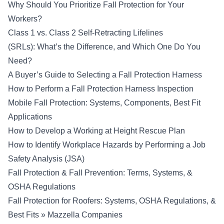
Why Should You Prioritize Fall Protection for Your
Workers?
Class 1 vs. Class 2 Self-Retracting Lifelines
(SRLs): What’s the Difference, and Which One Do You
Need?
A Buyer’s Guide to Selecting a Fall Protection Harness
How to Perform a Fall Protection Harness Inspection
Mobile Fall Protection: Systems, Components, Best Fit
Applications
How to Develop a Working at Height Rescue Plan
How to Identify Workplace Hazards by Performing a Job
Safety Analysis (JSA)
Fall Protection & Fall Prevention: Terms, Systems, &
OSHA Regulations
Fall Protection for Roofers: Systems, OSHA Regulations, &
Best Fits » Mazzella Companies