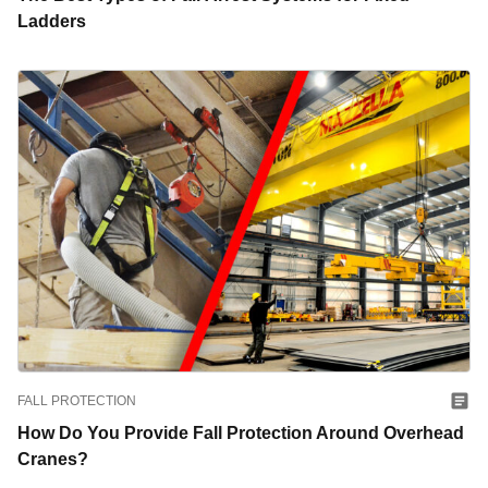
Ladders
FALL PROTECTION
How Do You Provide Fall Protection Around Overhead
Cranes?