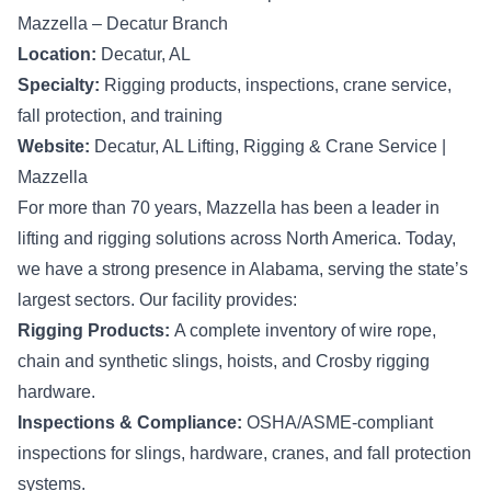
Mazzella – Decatur Branch
Location:
Decatur, AL
Specialty:
Rigging products, inspections, crane service,
fall protection, and training
Website:
Decatur, AL Lifting, Rigging & Crane Service |
Mazzella
For more than 70 years, Mazzella has been a leader in
lifting and rigging solutions across North America. Today,
we have a strong presence in Alabama, serving the state’s
largest sectors. Our facility provides:
Rigging Products:
A complete inventory of wire rope,
chain and synthetic slings, hoists, and Crosby rigging
hardware.
Inspections & Compliance:
OSHA/ASME-compliant
inspections for slings, hardware, cranes, and fall protection
systems.