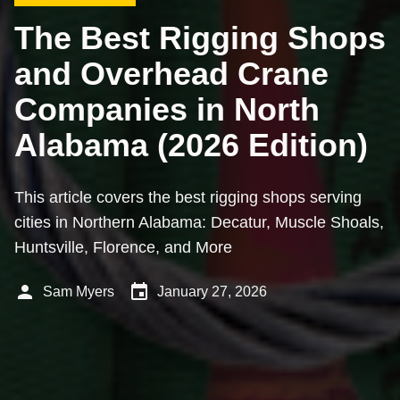
The Best Rigging Shops
and Overhead Crane
Companies in North
Alabama (2026 Edition)
This article covers the best rigging shops serving
cities in Northern Alabama: Decatur, Muscle Shoals,
Huntsville, Florence, and More
person
event
Sam Myers
January 27, 2026