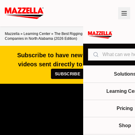
Mazzella
»
Learning Center
»
The Best Rigging Shops and Overhead Crane
Companies in North Alabama (2026 Edition)
Search
Subscribe to have new articles and
videos sent directly to your inbox!
SUBSCRIBE
Solution
Learning Ce
Pricing
Shop