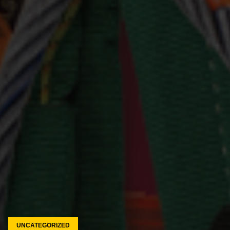
UNCATEGORIZED