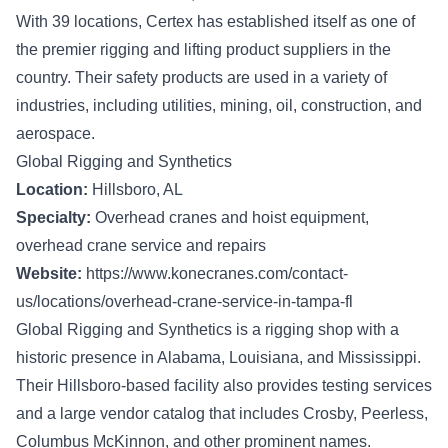
With 39 locations, Certex has established itself as one of
the premier rigging and lifting product suppliers in the
country. Their safety products are used in a variety of
industries, including utilities, mining, oil, construction, and
aerospace.
Global Rigging and Synthetics
Location:
Hillsboro, AL
Specialty:
Overhead cranes and hoist equipment,
overhead crane service and repairs
Website:
https://www.konecranes.com/contact-
us/locations/overhead-crane-service-in-tampa-fl
Global Rigging and Synthetics is a rigging shop with a
historic presence in Alabama, Louisiana, and Mississippi.
Their Hillsboro-based facility also provides testing services
and a large vendor catalog that includes Crosby, Peerless,
Columbus McKinnon, and other prominent names.