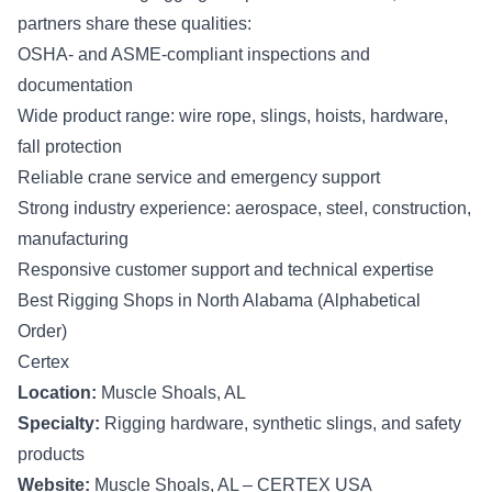
partners share these qualities:
OSHA- and ASME-compliant inspections and
documentation
Wide product range: wire rope, slings, hoists, hardware,
fall protection
Reliable crane service and emergency support
Strong industry experience: aerospace, steel, construction,
manufacturing
Responsive customer support and technical expertise
Best Rigging Shops in North Alabama (Alphabetical
Order)
Certex
Location:
Muscle Shoals, AL
Specialty:
Rigging hardware, synthetic slings, and safety
products
Website:
Muscle Shoals, AL – CERTEX USA