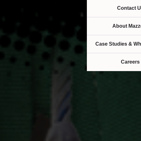
Contact U
About Mazze
Case Studies & Wh
Careers