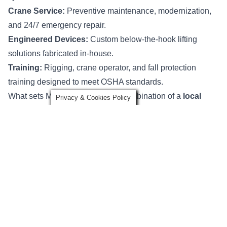
Crane Service:
Preventive maintenance, modernization,
and 24/7 emergency repair.
Engineered Devices:
Custom below-the-hook lifting
solutions fabricated in-house.
Training:
Rigging, crane operator, and fall protection
training designed to meet OSHA standards.
What sets Mazzella apart is the combination of a
local
Privacy & Cookies Policy
footprint with national scale
. Our team has deep
experience serving steel mills, manufacturers, construction
firms, and marine companies, while being backed by one
of the largest rigging networks in the U.S.
Noble Crane & Rigging
Location:
Decatur, AL
Specialty:
Overhead crane and hoist inspection,
engineering, modernization, and emergency service
Website:
Noble Crane & Rigging