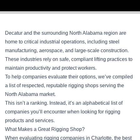
Decatur and the surrounding North Alabama region are
home to critical industrial operations, including steel
manufacturing, aerospace, and large-scale construction.
These industries rely on safe, compliant lifting practices to
maintain productivity and protect workers.
To help companies evaluate their options, we’ve compiled
a list of respected, reputable rigging shops serving the
North Alabama market.
This isn’t a ranking. Instead, it’s an alphabetical list of
companies you’ll encounter when looking for rigging
products and services.
What Makes a Great Rigging Shop?
When evaluating rigging companies in Charlotte, the best