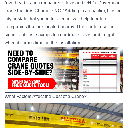
“overhead crane companies Cleveland OH,” or “overhead
crane builders Charlotte NC.” Adding in a qualifier, like the
city or state that you’re located in, will help to return
companies that are located nearby. This could result in
significant cost-savings to coordinate travel and freight
when it comes time for the installation.
What Factors Affect the Cost of a Crane?