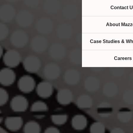
Contact U
About Mazze
Case Studies & Wh
Careers