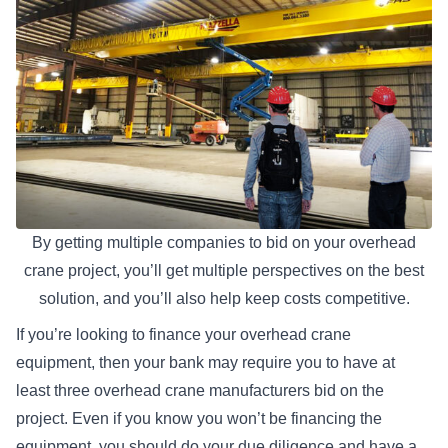
By getting multiple companies to bid on your overhead
crane project, you’ll get multiple perspectives on the best
solution, and you’ll also help keep costs competitive.
If you’re looking to
finance your overhead crane
equipment
, then your bank may require you to have at
least three overhead crane manufacturers bid on the
project. Even if you know you won’t be financing the
equipment, you should do your due diligence and have a