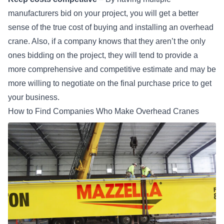
manufacturers bid on your project, you will get a better
sense of the true cost of
buying and installing an overhead
crane
. Also, if a company knows that they aren’t the only
ones bidding on the project, they will tend to provide a
more comprehensive and competitive estimate and may be
more willing to negotiate on the final purchase price to get
your business.
How to Find Companies Who Make Overhead Cranes