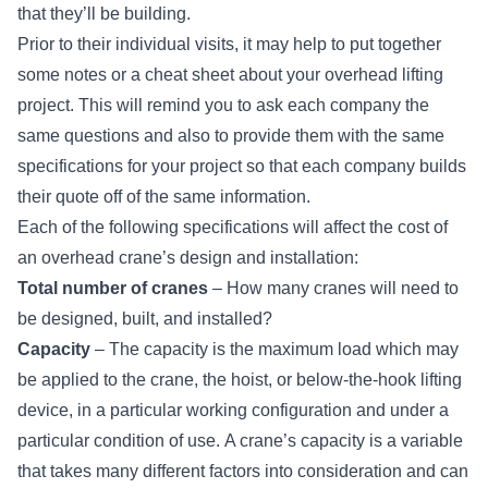
that they’ll be building.
Prior to their individual visits, it may help to put together
some notes or a cheat sheet about your overhead lifting
project. This will remind you to ask each company the
same questions and also to provide them with the same
specifications for your project so that each company builds
their quote off of the same information.
Each of the following specifications will affect the cost of
an overhead crane’s design and installation:
Total number of cranes
– How many cranes will need to
be designed, built, and installed?
Capacity
– The capacity is the maximum load which may
be applied to the crane,
the hoist
, or
below-the-hook lifting
device
, in a particular working configuration and under a
particular condition of use. A crane’s capacity is a variable
that takes many different factors into consideration and can