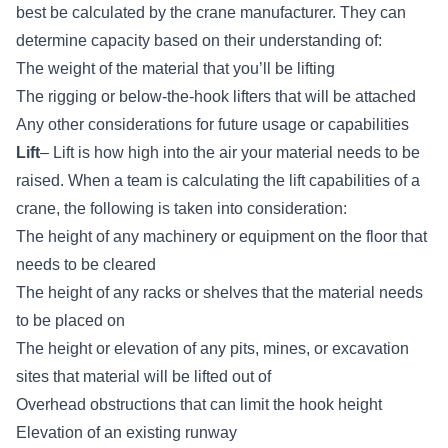
best be calculated by the crane manufacturer. They can
determine capacity based on their understanding of:
The weight of the material that you’ll be lifting
The rigging or below-the-hook lifters that will be attached
Any other considerations for future usage or capabilities
Lift
– Lift is how high into the air your material needs to be
raised. When a team is calculating the lift capabilities of a
crane, the following is taken into consideration:
The height of any machinery or equipment on the floor that
needs to be cleared
The height of any racks or shelves that the material needs
to be placed on
The height or elevation of any pits, mines, or excavation
sites that material will be lifted out of
Overhead obstructions that can limit the hook height
Elevation of an existing runway