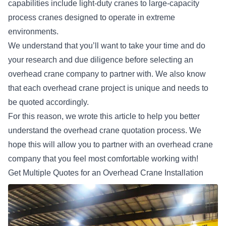
capabilities include light-duty cranes to large-capacity
process cranes designed to operate in extreme
environments.
We understand that you’ll want to take your time and do
your research and due diligence before selecting an
overhead crane company to partner with. We also know
that each overhead crane project is unique and needs to
be quoted accordingly.
For this reason, we wrote this article to help you better
understand the overhead crane quotation process. We
hope this will allow you to partner with an overhead crane
company that you feel most comfortable working with!
Get Multiple Quotes for an Overhead Crane Installation