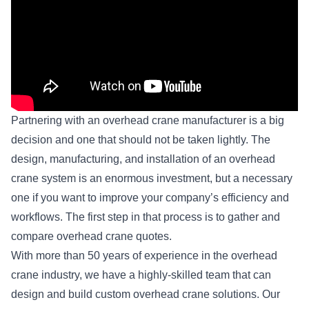
Partnering with an overhead crane manufacturer is a big
decision and one that should not be taken lightly. The
design, manufacturing, and installation of an
overhead
crane system
is an enormous investment, but a necessary
one if you want to improve your company’s efficiency and
workflows. The first step in that process is to gather and
compare overhead crane quotes.
With more than 50 years of experience in the overhead
crane industry, we have a highly-skilled team that can
design and build custom overhead crane solutions. Our