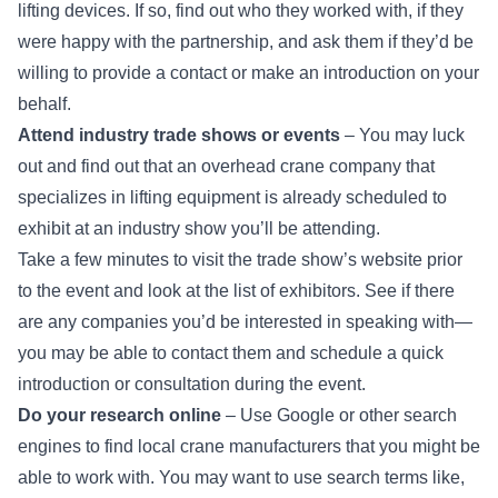
lifting devices. If so, find out who they worked with, if they
were happy with the partnership, and ask them if they’d be
willing to provide a contact or make an introduction on your
behalf.
Attend industry trade shows or events
– You may luck
out and find out that an overhead crane company that
specializes in lifting equipment is already scheduled to
exhibit at an industry show you’ll be attending.
Take a few minutes to visit the trade show’s website prior
to the event and look at the list of exhibitors. See if there
are any companies you’d be interested in speaking with—
you may be able to contact them and schedule a quick
introduction or consultation during the event.
Do your research online
– Use Google or other search
engines to find local crane manufacturers that you might be
able to work with. You may want to use search terms like,