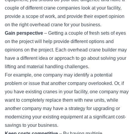
couple of different crane companies look at your facility,
provide a scope of work, and provide their expert opinion
on the right overhead crane for your business.
Gain perspective
– Getting a couple of fresh sets of eyes
on the project will help provide different options and
opinions on the project. Each overhead crane builder may
have a different idea or approach to go about solving your
lifting and material handling challenges.
For example, one company may identify a potential
problem or issue that another company overlooked. Or, if
you have existing cranes in your facility, one company may
want to completely replace them with new units, while
another company may have a strategy for
upgrading or
modernizing
your existing equipment at a significant cost-
savings to your business.
Keep costs competitive
– By having multiple