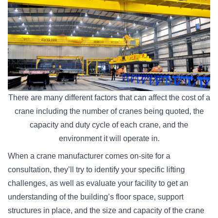
There are many different factors that can affect the cost of a
crane including the number of cranes being quoted, the
capacity and duty cycle of each crane, and the
environment it will operate in.
When a crane manufacturer comes on-site for a
consultation, they’ll try to identify your specific lifting
challenges, as well as evaluate your facility to get an
understanding of the building’s floor space, support
structures in place, and the size and capacity of the crane