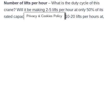
Number of lifts per hour
–
What is the duty cycle of this
crane?
Will it be making 2-5 lifts per hour at only 50% of its
Privacy & Cookies Policy
rated capacity? Or, will it be making 10-20 lifts per hours at,
or near capacity, each time?
Cranes in higher service classifications will require
additional engineering and specialized components to
solve complex lifting challenges.
Hook approach
– This is how close the
crane hook
can
get to the end of a bridge or runway and considerations for
the trolley hook approach, as well as the crane /
runway hook approach.
An under running crane will have a better trolley hook
approach than a top running crane, so that may be a
consideration if your crane needs to pick, or place, material
near the walls or support structure within your facility.
Power
– Will the crane be
powered by electricity
, hand-