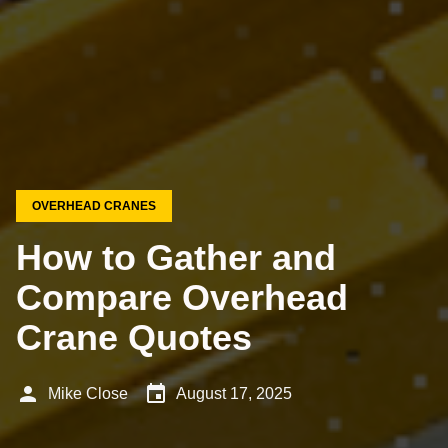
OVERHEAD CRANES
How to Gather and
Compare Overhead
Crane Quotes
person
event
Mike Close
August 17, 2025