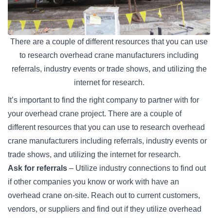
There are a couple of different resources that you can use
to research overhead crane manufacturers including
referrals, industry events or trade shows, and utilizing the
internet for research.
It’s important to find the right company to partner with for
your overhead crane project. There are a couple of
different resources that you can use to research overhead
crane manufacturers including referrals, industry events or
trade shows, and utilizing the internet for research.
Ask for referrals
– Utilize industry connections to find out
if other companies you know or work with have an
overhead crane on-site. Reach out to current customers,
vendors, or suppliers and find out if they utilize overhead