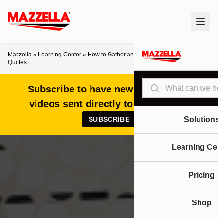
Mazzella
»
Learning Center
»
How to Gather and Compare Overhead Crane
Quotes
Search
Subscribe to have new articles and
videos sent directly to your inbox!
SUBSCRIBE
Solution
Learning Ce
Pricing
Shop