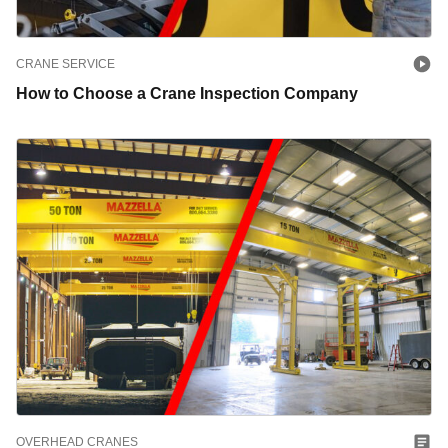
CRANE SERVICE
How to Choose a Crane Inspection Company
OVERHEAD CRANES