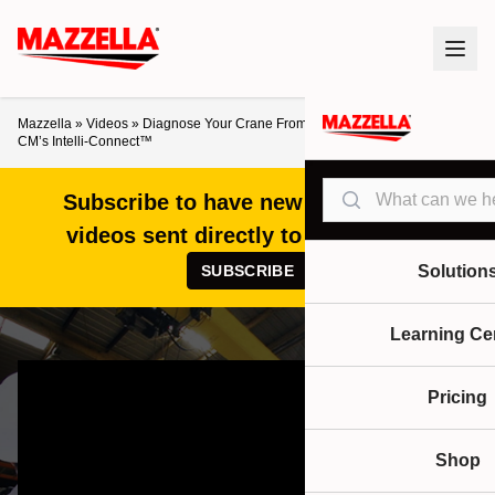
Mazzella
»
Videos
»
Diagnose Your Crane From the Ground – A Look at
CM’s Intelli-Connect™
Search
Subscribe to have new articles and
videos sent directly to your inbox!
SUBSCRIBE
Solution
Learning Ce
Pricing
Shop