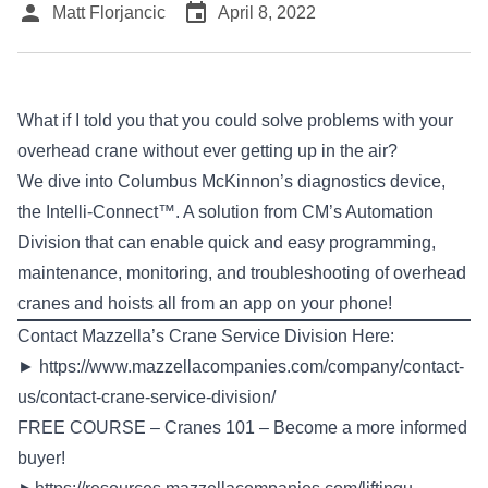
person
event
Matt Florjancic
April 8, 2022
What if I told you that you could solve problems with your
overhead crane without ever getting up in the air?
We dive into Columbus McKinnon’s diagnostics device,
the Intelli-Connect™. A solution from CM’s Automation
Division that can enable quick and easy programming,
maintenance, monitoring, and troubleshooting of overhead
cranes and hoists all from an app on your phone!
Contact Mazzella’s Crane Service Division Here:
►
https://www.mazzellacompanies.com/company/contact-
us/contact-crane-service-division/
FREE COURSE – Cranes 101 – Become a more informed
buyer!