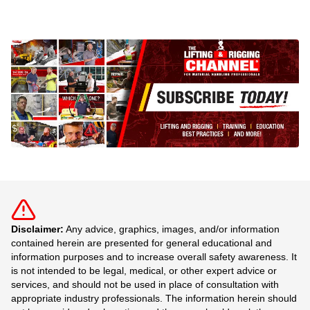
Disclaimer:
Any advice, graphics, images, and/or information
contained herein are presented for general educational and
information purposes and to increase overall safety awareness. It
is not intended to be legal, medical, or other expert advice or
services, and should not be used in place of consultation with
appropriate industry professionals. The information herein should