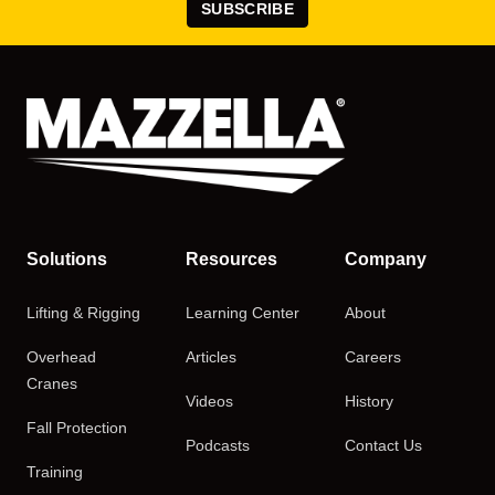
SUBSCRIBE
Solutions
Resources
Company
Lifting & Rigging
Learning Center
About
Overhead
Articles
Careers
Cranes
Videos
History
Fall Protection
Podcasts
Contact Us
Training