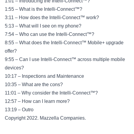
1:01 – Introducing the Intelli-Connect™?
1:55 – What is the Intelli-Connect™?
3:11 – How does the Intelli-Connect™ work?
5:13 – What will I see on my phone?
7:54 – Who can use the Intelli-Connect™?
8:55 – What does the Intelli-Connect™ Mobile+ upgrade
offer?
9:55 – Can I use Intelli-Connect™ across multiple mobile
devices?
10:17 – Inspections and Maintenance
10:35 – What are the cons?
11:01 – Why consider the Intelli-Connect™?
12:57 – How can I learn more?
13:19 – Outro
Copyright 2022. Mazzella Companies.