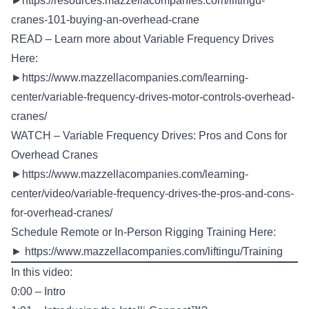
►
https://resources.mazzellacompanies.com/liftingu-
cranes-101-buying-an-overhead-crane
READ – Learn more about Variable Frequency Drives
Here:
►
https://www.mazzellacompanies.com/learning-
center/variable-frequency-drives-motor-controls-overhead-
cranes/
WATCH – Variable Frequency Drives: Pros and Cons for
Overhead Cranes
►
https://www.mazzellacompanies.com/learning-
center/video/variable-frequency-drives-the-pros-and-cons-
for-overhead-cranes/
Schedule Remote or In-Person Rigging Training Here:
►
https://www.mazzellacompanies.com/liftingu/Training
In this video:
0:00 – Intro