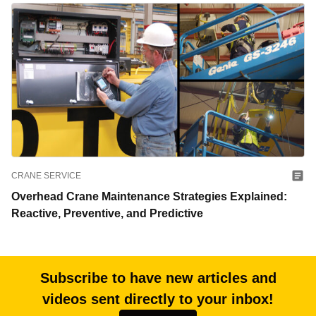
CRANE SERVICE
Overhead Crane Maintenance Strategies Explained:
Reactive, Preventive, and Predictive
Subscribe to have new articles and
videos sent directly to your inbox!