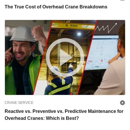
The True Cost of Overhead Crane Breakdowns
CRANE SERVICE
Reactive vs. Preventive vs. Predictive Maintenance for
Overhead Cranes: Which is Best?