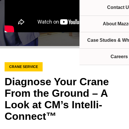
Contact U
About Mazze
Case Studies & Wh
Careers
CRANE SERVICE
Diagnose Your Crane
From the Ground – A
Look at CM’s Intelli-
Connect™