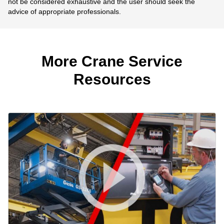
not be considered exhaustive and the user should seek the
advice of appropriate professionals.
More Crane Service
Resources