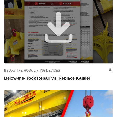
BELOW-THE-HOOK LIFTING DEVICES
Below-the-Hook Repair Vs. Replace [Guide]