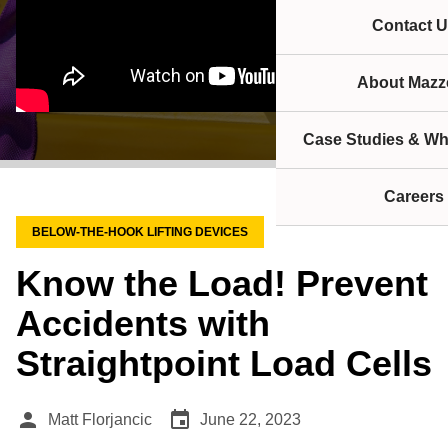
Contact U
About Mazze
Case Studies & Wh
Careers
BELOW-THE-HOOK LIFTING DEVICES
Know the Load! Prevent
Accidents with
Straightpoint Load Cells
person
event
Matt Florjancic
June 22, 2023