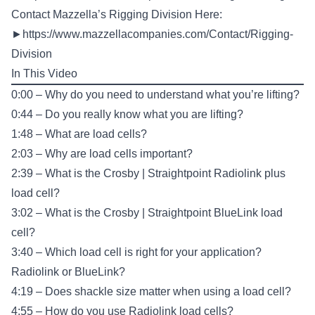
Contact Mazzella’s Rigging Division Here:
►
https://www.mazzellacompanies.com/Contact/Rigging-
Division
In This Video
0:00 – Why do you need to understand what you’re lifting?
0:44 – Do you really know what you are lifting?
1:48 – What are load cells?
2:03 – Why are load cells important?
2:39 – What is the Crosby | Straightpoint Radiolink plus
load cell?
3:02 – What is the Crosby | Straightpoint BlueLink load
cell?
3:40 – Which load cell is right for your application?
Radiolink or BlueLink?
4:19 – Does shackle size matter when using a load cell?
4:55 – How do you use Radiolink load cells?