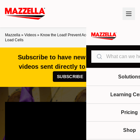
Mazzella
»
Videos
»
Know the Load! Prevent Accidents with Straightpoint
Load Cells
Search
Subscribe to have new articles and
videos sent directly to your inbox!
SUBSCRIBE
Solution
Learning Ce
Pricing
Shop