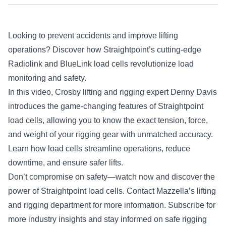
Looking to prevent accidents and improve lifting
operations? Discover how Straightpoint’s cutting-edge
Radiolink and BlueLink load cells revolutionize load
monitoring and safety.
In this video, Crosby lifting and rigging expert Denny Davis
introduces the game-changing features of Straightpoint
load cells, allowing you to know the exact tension, force,
and weight of your rigging gear with unmatched accuracy.
Learn how load cells streamline operations, reduce
downtime, and ensure safer lifts.
Don’t compromise on safety—watch now and discover the
power of Straightpoint load cells. Contact Mazzella’s lifting
and rigging department for more information. Subscribe for
more industry insights and stay informed on safe rigging