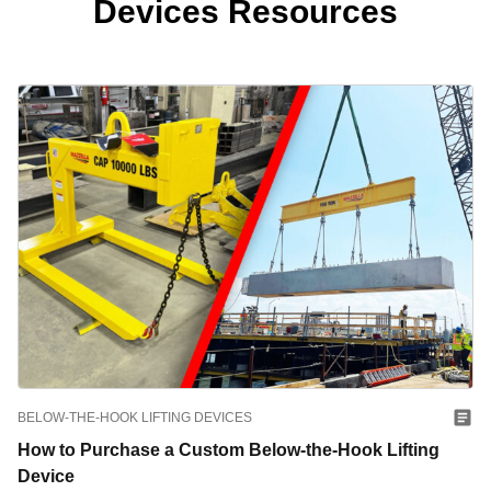
Devices Resources
BELOW-THE-HOOK LIFTING DEVICES
How to Purchase a Custom Below-the-Hook Lifting
Device