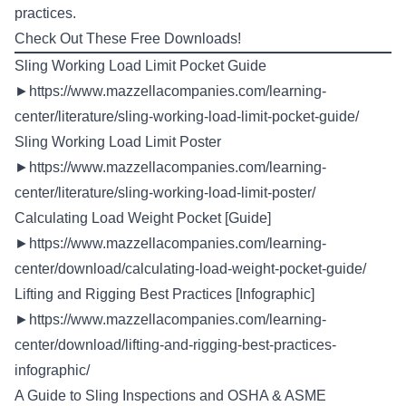
practices.
Check Out These Free Downloads!
Sling Working Load Limit Pocket Guide
►
https://www.mazzellacompanies.com/learning-
center/literature/sling-working-load-limit-pocket-guide/
Sling Working Load Limit Poster
►
https://www.mazzellacompanies.com/learning-
center/literature/sling-working-load-limit-poster/
Calculating Load Weight Pocket [Guide]
►
https://www.mazzellacompanies.com/learning-
center/download/calculating-load-weight-pocket-guide/
Lifting and Rigging Best Practices [Infographic]
►
https://www.mazzellacompanies.com/learning-
center/download/lifting-and-rigging-best-practices-
infographic/
A Guide to Sling Inspections and OSHA & ASME