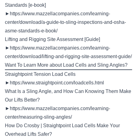
Standards [e-book]
►
https://www.mazzellacompanies.com/learning-
center/download/a-guide-to-sling-inspections-and-osha-
asme-standards-e-book/
Lifting and Rigging Site Assessment [Guide]
►
https://www.mazzellacompanies.com/learning-
center/download/lifting-and-rigging-site-assessment-guide/
Want To Learn More about Load Cells and Sling Angles?
Straightpoint Tension Load Cells
►
https://www.straightpoint.com/loadcells.html
What Is a Sling Angle, and How Can Knowing Them Make
Our Lifts Better?
►
https://www.mazzellacompanies.com/learning-
center/measuring-sling-angles/
How Do Crosby | Straightpoint Load Cells Make Your
Overhead Lifts Safer?