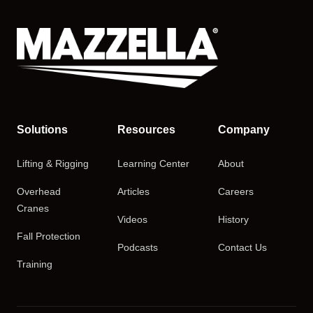
Solutions
Resources
Company
Lifting & Rigging
Learning Center
About
Overhead
Articles
Careers
Cranes
Videos
History
Fall Protection
Podcasts
Contact Us
Training