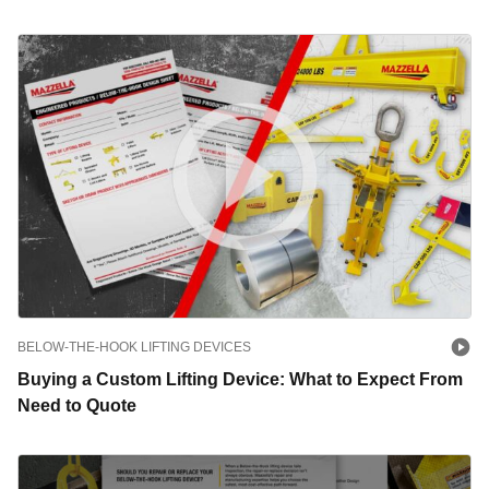
BELOW-THE-HOOK LIFTING DEVICES
Buying a Custom Lifting Device: What to Expect From
Need to Quote