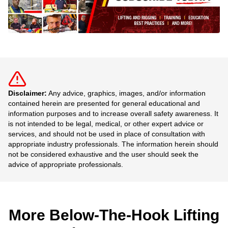
Disclaimer:
Any advice, graphics, images, and/or information
contained herein are presented for general educational and
information purposes and to increase overall safety awareness. It
is not intended to be legal, medical, or other expert advice or
services, and should not be used in place of consultation with
appropriate industry professionals. The information herein should
not be considered exhaustive and the user should seek the
advice of appropriate professionals.
More Below-The-Hook Lifting