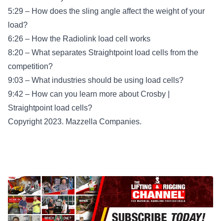
5:29 – How does the sling angle affect the weight of your
load?
6:26 – How the Radiolink load cell works
8:20 – What separates Straightpoint load cells from the
competition?
9:03 – What industries should be using load cells?
9:42 – How can you learn more about Crosby |
Straightpoint load cells?
Copyright 2023. Mazzella Companies.