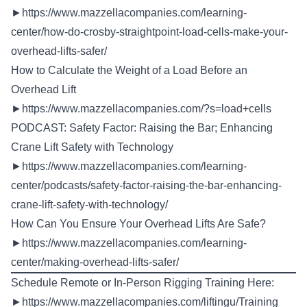
►
https://www.mazzellacompanies.com/learning-
center/how-do-crosby-straightpoint-load-cells-make-your-
overhead-lifts-safer/
How to Calculate the Weight of a Load Before an
Overhead Lift
►
https://www.mazzellacompanies.com/?s=load+cells
PODCAST: Safety Factor: Raising the Bar; Enhancing
Crane Lift Safety with Technology
►
https://www.mazzellacompanies.com/learning-
center/podcasts/safety-factor-raising-the-bar-enhancing-
crane-lift-safety-with-technology/
How Can You Ensure Your Overhead Lifts Are Safe?
►
https://www.mazzellacompanies.com/learning-
center/making-overhead-lifts-safer/
Schedule Remote or In-Person Rigging Training Here:
►
https://www.mazzellacompanies.com/liftingu/Training