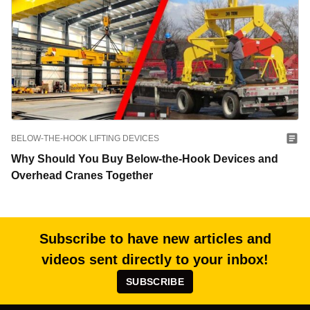
BELOW-THE-HOOK LIFTING DEVICES
Why Should You Buy Below-the-Hook Devices and
Overhead Cranes Together
Subscribe to have new articles and
videos sent directly to your inbox!
SUBSCRIBE