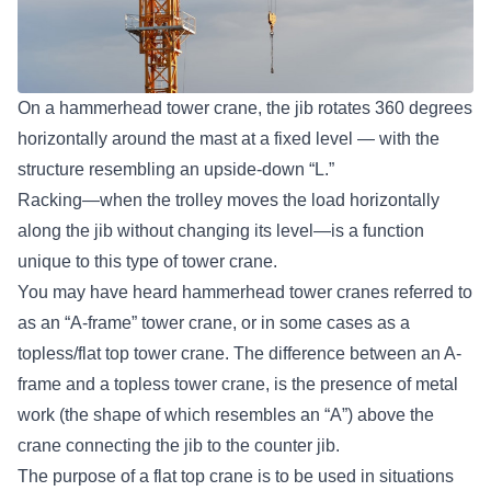
On a hammerhead tower crane, the jib rotates 360 degrees
horizontally around the mast at a fixed level — with the
structure resembling an upside-down “L.”
Racking—when the trolley moves the load horizontally
along the jib without changing its level—is a function
unique to this type of tower crane.
You may have heard hammerhead tower cranes referred to
as an “A-frame” tower crane, or in some cases as a
topless/flat top tower crane. The difference between an A-
frame and a topless tower crane, is the presence of metal
work (the shape of which resembles an “A”) above the
crane connecting the jib to the counter jib.
The purpose of a flat top crane is to be used in situations