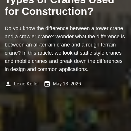
for Construction?
Do you know the difference between a tower crane
and a crawler crane? Wonder what the difference is
between an all-terrain crane and a rough terrain
crane? In this article, we look at static style cranes
and mobile cranes and break down the differences
in design and common applications.
person
event
Lexie Keller
May 13, 2026