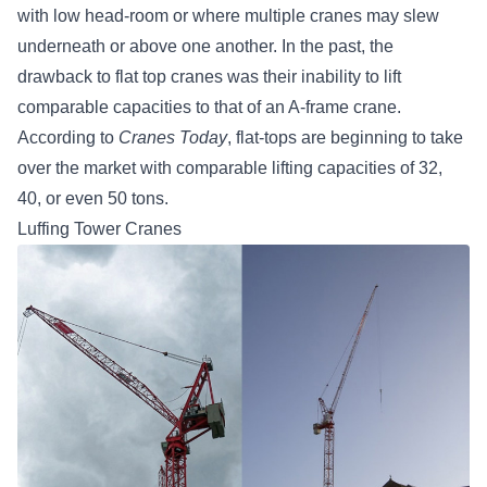
with low head-room or where multiple cranes may slew
underneath or above one another. In the past, the
drawback to flat top cranes was their inability to lift
comparable capacities to that of an A-frame crane.
According to
Cranes Today
, flat-tops are beginning to take
over the market with comparable lifting capacities of 32,
40, or even 50 tons.
Luffing Tower Cranes