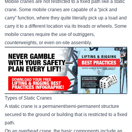
Mobile cranes are not restricted to a fixed path like a static
crane. Some mobile cranes are capable of a “pick and
carry” function, where they quite literally pick up a load and
carry it to a different location via its treads or wheels. Some
mobile cranes require the use of outriggers,
counterweights, or even on-site assembly.
Types of Static Cranes
A static crane is a permanent/semi-permanent structure
secured to the ground or building that is restricted to a fixed
path.
On an
overhead crane
, the basic components include an