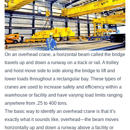
On an overhead crane, a horizontal beam called the bridge
travels up and down a runway on a track or rail. A trolley
and hoist move side to side along the bridge to lift and
lower loads throughout a rectangular bay. These types of
cranes are used to increase safety and efficiency within a
warehouse or facility and have varying load limits ranging
anywhere from .25 to 400 tons.
The basic way to identify an overhead crane is that it’s
exactly what it sounds like, overhead—the beam moves
horizontally up and down a runway above a facility or