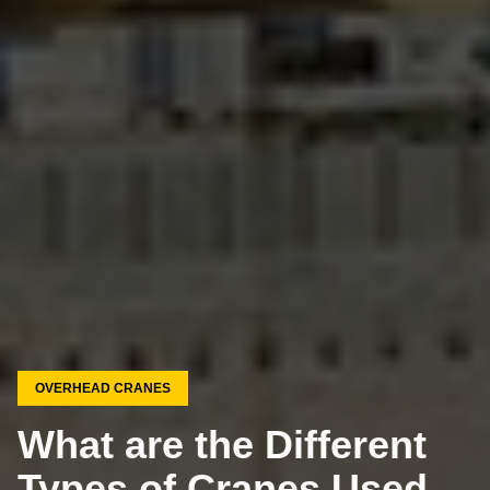
OVERHEAD CRANES
What are the Different
Types of Cranes Used