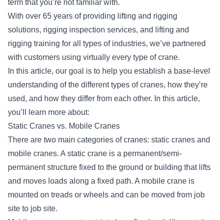
term that you’re not familiar with.
With over 65 years of providing
lifting and rigging
solutions
, rigging inspection services, and lifting and
rigging training for all types of industries, we’ve partnered
with customers using virtually every type of crane.
In this article, our goal is to help you establish a base-level
understanding of the different types of cranes, how they’re
used, and how they differ from each other. In this article,
you’ll learn more about:
Static Cranes vs. Mobile Cranes
There are two main categories of cranes: static cranes and
mobile cranes. A static crane is a permanent/semi-
permanent structure fixed to the ground or building that lifts
and moves loads along a fixed path. A mobile crane is
mounted on treads or wheels and can be moved from job
site to job site.