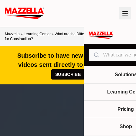
Mazzella
»
Learning Center
»
What are the Different Types of Cranes Used
for Construction?
Search
Subscribe to have new articles and
videos sent directly to your inbox!
SUBSCRIBE
Solution
Learning Ce
Pricing
Shop