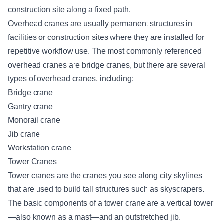
construction site along a fixed path.
Overhead cranes are usually permanent structures in
facilities or construction sites where they are installed for
repetitive workflow use. The most commonly referenced
overhead cranes are bridge cranes, but there are
several
types of overhead cranes
, including:
Bridge crane
Gantry crane
Monorail crane
Jib crane
Workstation crane
Tower Cranes
Tower cranes are the cranes you see along city skylines
that are used to build tall structures such as skyscrapers.
The basic components of a tower crane are a vertical tower
—also known as a mast—and an outstretched jib.