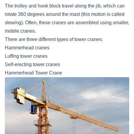
The trolley and hook block travel along the jib, which can
rotate 360 degrees around the mast (this motion is called
slewing). Often, these cranes are assembled using smaller,
mobile cranes.
There are three different types of tower cranes:
Hammerhead cranes
Luffing tower cranes
Self-erecting tower cranes
Hammerhead Tower Crane