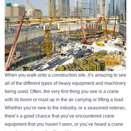
When you walk onto a construction site, it’s amazing to see
all of the different types of heavy equipment and machinery
being used. Often, the very first thing you see is a crane
with its boom or mast up in the air carrying or lifting a load.
Whether you’re new to the industry, or a seasoned veteran,
there’s a good chance that you’ve encountered crane
equipment that you haven’t seen, or you’ve heard a crane