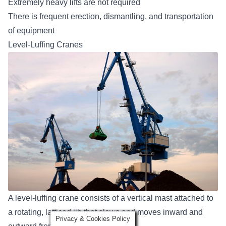
Extremely heavy lifts are not required
There is frequent erection, dismantling, and transportation
of equipment
Level-Luffing Cranes
A level-luffing crane consists of a vertical mast attached to
a rotating, latticed jib that slews and moves inward and
Privacy & Cookies Policy