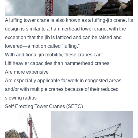
A luffing tower crane is also known as a luffing-jib crane. Its
design is similar to a hammerhead tower crane, with the
exception that the jib is latticed and can be raised and
lowered—a motion called “luffing.”
With additional jib mobility, these cranes can:
Lift heavier capacities than hammerhead cranes
Are more expensive
Are especially applicable for work in congested areas
and/or with multiple cranes because of their reduced
slewing radius
Self-Erecting Tower Cranes (SETC)