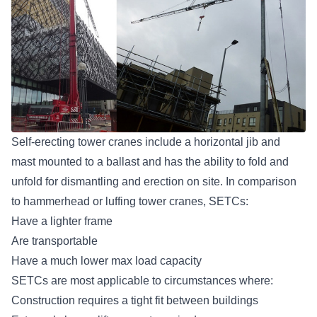
Self-erecting tower cranes include a horizontal jib and
mast mounted to a ballast and has the ability to fold and
unfold for dismantling and erection on site. In comparison
to hammerhead or luffing tower cranes, SETCs:
Have a lighter frame
Are transportable
Have a much lower max load capacity
SETCs are most applicable to circumstances where:
Construction requires a tight fit between buildings