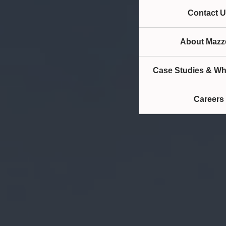
Contact U
About Mazze
Case Studies & Wh
Careers