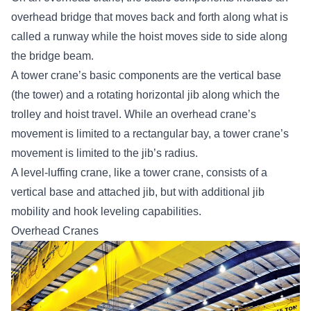
overhead bridge that moves back and forth along what is
called a runway while the hoist moves side to side along
the bridge beam.
A tower crane’s basic components are the vertical base
(the tower) and a rotating horizontal jib along which the
trolley and hoist travel. While an overhead crane’s
movement is limited to a rectangular bay, a tower crane’s
movement is limited to the jib’s radius.
A level-luffing crane, like a tower crane, consists of a
vertical base and attached jib, but with additional jib
mobility and hook leveling capabilities.
Overhead Cranes