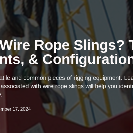
Wire Rope Slings? 
ts, & Configuratio
satile and common pieces of rigging equipment. Le
associated with wire rope slings will help you identi
y.
mber 17, 2024