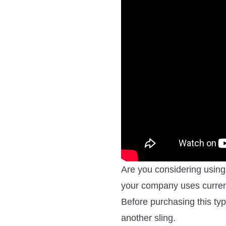
Are you considering using 
your company uses curren
Before purchasing this ty
another sling.