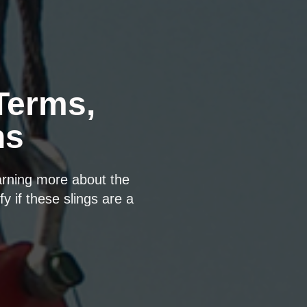
Terms,
ns
arning more about the
fy if these slings are a