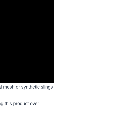
al mesh or synthetic slings
ng this product over