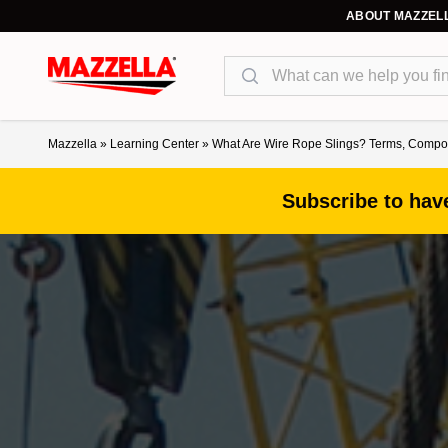
ABOUT MAZZEL
Search
Mazzella
»
Learning Center
»
What Are Wire Rope Slings? Terms, Compon
Subscribe to have