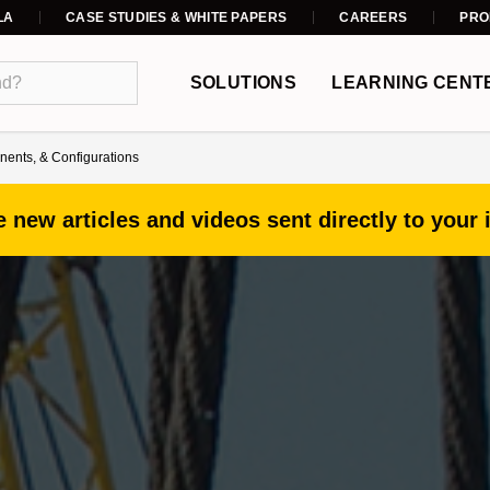
LA
CASE STUDIES & WHITE PAPERS
CAREERS
PRO
SOLUTIONS
LEARNING CENT
ents, & Configurations
 new articles and videos sent directly to your 