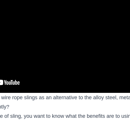
wire rope slings as an alternative to the alloy steel, met
tly?
pe of sling, you want to know
what the benefits are
to usi