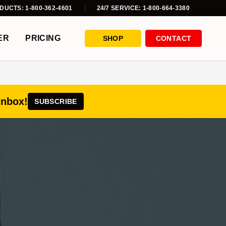
DUCTS: 1-800-362-4601
24/7 SERVICE: 1-800-664-3380
ER
PRICING
SHOP
CONTACT
inbox!
SUBSCRIBE