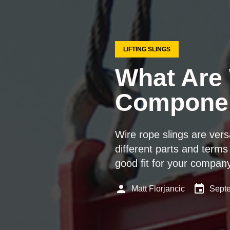
LIFTING SLINGS
What Are 
Componen
Wire rope slings are ver
different parts and terms 
good fit for your compan
person
event
Matt Florjancic
Septe